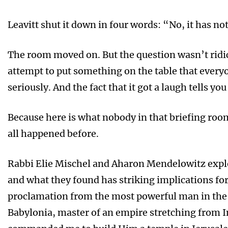
Leavitt shut it down in four words: “No, it has no
The room moved on. But the question wasn’t ridic
attempt to put something on the table that everyo
seriously. And the fact that it got a laugh tells 
Because here is what nobody in that briefing room
all happened before.
Rabbi Elie Mischel and Aharon Mendelowitz explo
and what they found has striking implications f
proclamation from the most powerful man in the w
Babylonia, master of an empire stretching from In