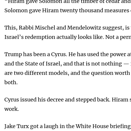
“Hiram gave Solomon all the timber of cedar and c
Solomon gave Hiram twenty thousand measures o
This, Rabbi Mischel and Mendelowitz suggest, is w
Israel’s redemption actually looks like. Not a per
Trump has been a Cyrus. He has used the power at
and the State of Israel, and that is not nothing — 
are two different models, and the question worth
both.
Cyrus issued his decree and stepped back. Hiram 
work.
Jake Turx got a laugh in the White House briefin