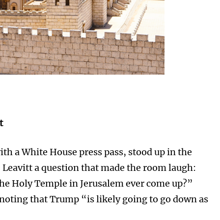
t
with a White House press pass, stood up in the
 Leavitt a question that made the room laugh:
 the Holy Temple in Jerusalem ever come up?”
 noting that Trump “is likely going to go down as