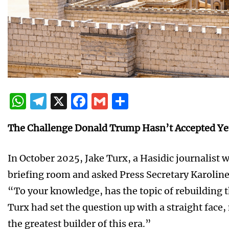
WhatsApp
Telegram
X
Facebook
Gmail
Share
The Challenge Donald Trump Hasn’t Accepted Ye
In October 2025, Jake Turx, a Hasidic journalist 
briefing room and asked Press Secretary Karoline
“To your knowledge, has the topic of rebuilding
Turx had set the question up with a straight face,
the greatest builder of this era.”