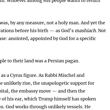
em. Whoever among His people wants to return
was, by any measure, not a holy man. And yet the
tions before his birth — as God’s
mashiach
. Not
ense: anointed, appointed by God for a specific
ple to their land was a Persian pagan.
as a Cyrus figure. As Rabbi Mischel and
e unlikely rise, the unapologetic support for
capital, the embassy move — and then the
ce of his ear, which Trump himself has spoken
on. God works through unlikely vessels. He