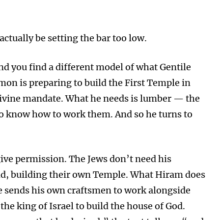
actually be setting the bar too low.
and you find a different model of what Gentile
mon is preparing to build the First Temple in
 divine mandate. What he needs is lumber — the
o know how to work them. And so he turns to
ive permission. The Jews don’t need his
nd, building their own Temple. What Hiram does
He sends his own craftsmen to work alongside
the king of Israel to build the house of God.