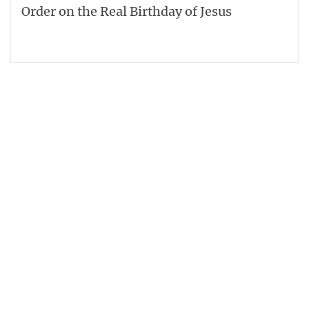
Order on the Real Birthday of Jesus