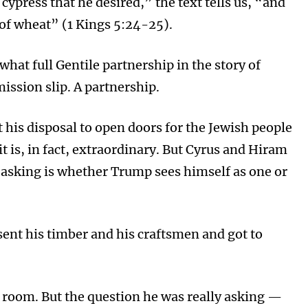
ypress that he desired,” the text tells us, “and
f wheat” (1 Kings 5:24-25).
hat full Gentile partnership in the story of
mission slip. A partnership.
 his disposal to open doors for the Jewish people
it is, in fact, extraordinary. But Cyrus and Hiram
 asking is whether Trump sees himself as one or
sent his timber and his craftsmen and got to
g room. But the question he was really asking —