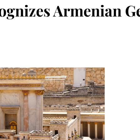
cognizes Armenian 