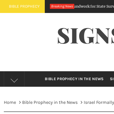
Skip
BIBLE PROPHECY
Digital Regulations Lay Groundwork for State Surveillance
Breaking News
to
content
SIGN
BIBLE PROPHECY IN THE NEWS
S
Home
Bible Prophecy in the News
Israel Formal