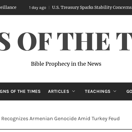
U.S. Treasury Sparks Stability Concerns After Leaked
1 day ago
S OF THE 
Bible Prophecy in the News
IGNS OF THE TIMES
ARTICLES
TEACHINGS
GO
ly Recognizes Armenian Genocide Amid Turkey Feud