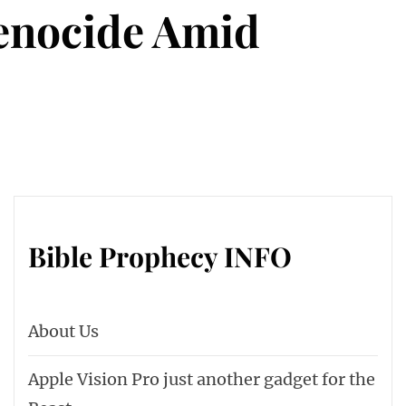
Genocide Amid
Bible Prophecy INFO
About Us
Apple Vision Pro just another gadget for the