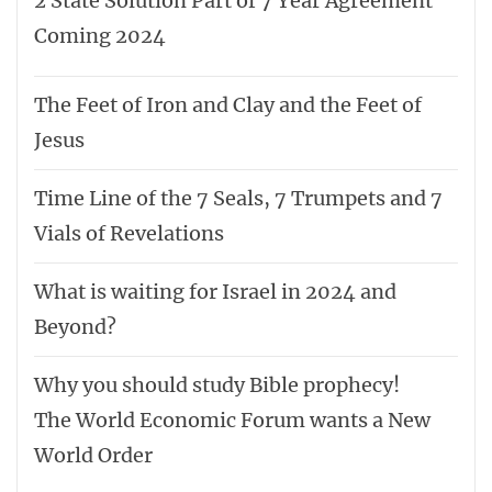
2 State Solution Part of 7 Year Agreement
Coming 2024
The Feet of Iron and Clay and the Feet of
Jesus
Time Line of the 7 Seals, 7 Trumpets and 7
Vials of Revelations
What is waiting for Israel in 2024 and
Beyond?
Why you should study Bible prophecy!
The World Economic Forum wants a New
World Order