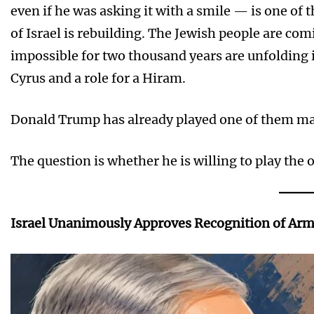
even if he was asking it with a smile — is one of 
of Israel is rebuilding. The Jewish people are c
impossible for two thousand years are unfolding in 
Cyrus and a role for a Hiram.
Donald Trump has already played one of them ma
The question is whether he is willing to play the 
Israel Unanimously Approves Recognition of Ar