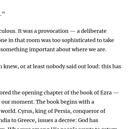
t.”
ulous. It was a provocation — a deliberate
ne in that room was too sophisticated to take
you something important about where we are.
 knew, or at least nobody said out loud: this has
red the opening chapter of the book of Ezra —
or our moment. The book begins with a
orld. Cyrus, king of Persia, conqueror of
dia to Greece, issues a decree: God has