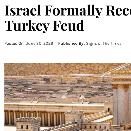
Israel Formally Re
Turkey Feud
Posted On :
June 30, 2026
Published By :
Signs of The Times