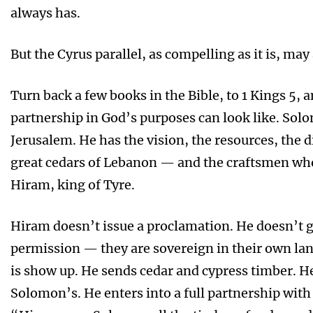
always has.
But the Cyrus parallel, as compelling as it is, may 
Turn back a few books in the Bible, to 1 Kings 5, 
partnership in God’s purposes can look like. Solo
Jerusalem. He has the vision, the resources, the
great cedars of Lebanon — and the craftsmen wh
Hiram, king of Tyre.
Hiram doesn’t issue a proclamation. He doesn’t g
permission — they are sovereign in their own la
is show up. He sends cedar and cypress timber. 
Solomon’s. He enters into a full partnership with 