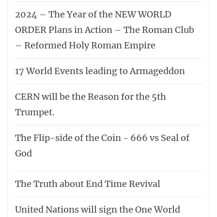
2024 – The Year of the NEW WORLD
ORDER Plans in Action – The Roman Club
– Reformed Holy Roman Empire
17 World Events leading to Armageddon
CERN will be the Reason for the 5th
Trumpet.
The Flip-side of the Coin - 666 vs Seal of
God
The Truth about End Time Revival
United Nations will sign the One World