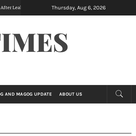
Thursday, Aug 6, 2026
 Note Reveals Contemplated Billions in Yen Purchases
2 day
TIMES
G AND MAGOG UPDATE
ABOUT US