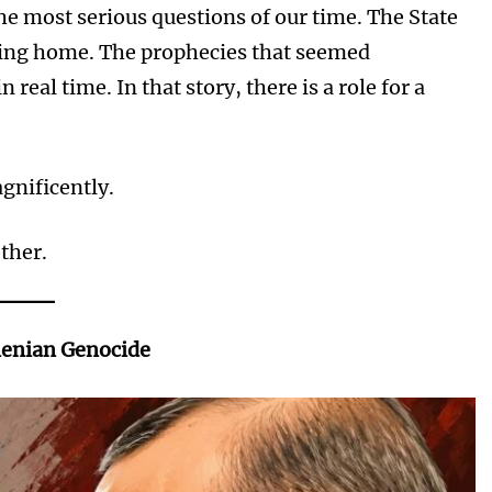
the most serious questions of our time. The State
oming home. The prophecies that seemed
real time. In that story, there is a role for a
gnificently.
other.
menian Genocide