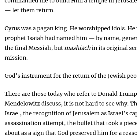
commanded me to build Him a temple in Jerusal
— let them return.
Cyrus was a pagan king. He worshipped idols. He 
prophet Isaiah had named him — by name, genera
the final Messiah, but
mashiach
in its original s
mission.
God’s instrument for the return of the Jewish peo
There are those today who refer to Donald Trump 
Mendelowitz discuss, it is not hard to see why. Th
Israel, the recognition of Jerusalem as Israel’s 
assassination attempt, the bullet that took a pie
about as a sign that God preserved him for a reas