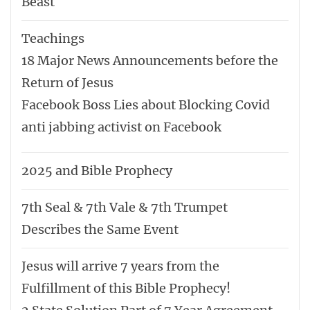
Beast
Teachings
18 Major News Announcements before the
Return of Jesus
Facebook Boss Lies about Blocking Covid
anti jabbing activist on Facebook
2025 and Bible Prophecy
7th Seal & 7th Vale & 7th Trumpet
Describes the Same Event
Jesus will arrive 7 years from the
Fulfillment of this Bible Prophecy!