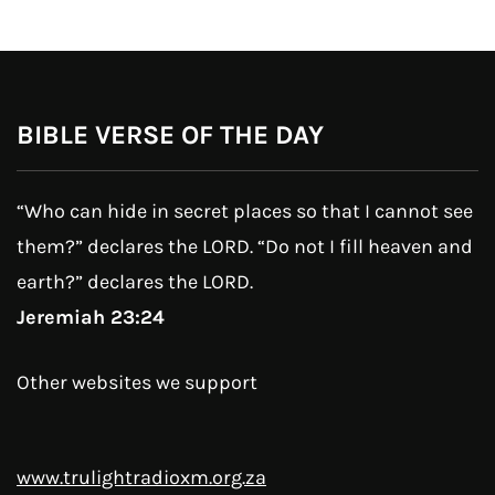
BIBLE VERSE OF THE DAY
“Who can hide in secret places so that I cannot see
them?” declares the LORD. “Do not I fill heaven and
earth?” declares the LORD.
Jeremiah 23:24
Other websites we support
www.trulightradioxm.org.za