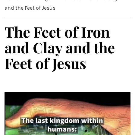
and the Feet of Jesus
The Feet of Iron
and Clay and the
Feet of Jesus