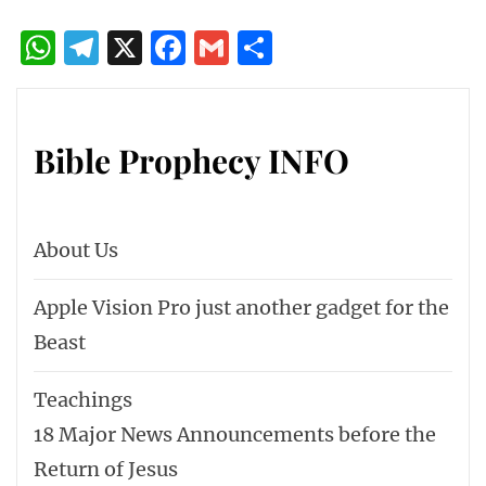
WhatsApp
Telegram
X
Facebook
Gmail
Share
Bible Prophecy INFO
About Us
Apple Vision Pro just another gadget for the
Beast
Teachings
18 Major News Announcements before the
Return of Jesus