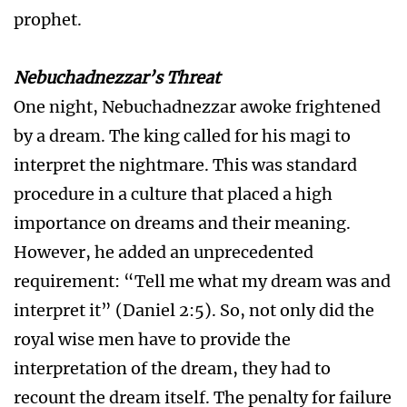
prophet.
Nebuchadnezzar’s Threat
One night, Nebuchadnezzar awoke frightened
by a dream. The king called for his magi to
interpret the nightmare. This was standard
procedure in a culture that placed a high
importance on dreams and their meaning.
However, he added an unprecedented
requirement: “Tell me what my dream was and
interpret it” (Daniel 2:5). So, not only did the
royal wise men have to provide the
interpretation of the dream, they had to
recount the dream itself. The penalty for failure