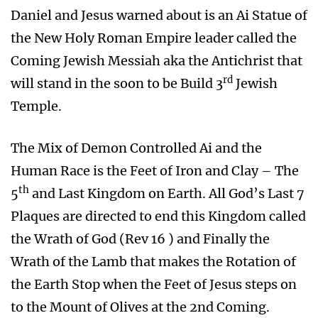
Daniel and Jesus warned about is an Ai Statue of
the New Holy Roman Empire leader called the
Coming Jewish Messiah aka the Antichrist that
rd
will stand in the soon to be Build 3
Jewish
Temple.
The Mix of Demon Controlled Ai and the
Human Race is the Feet of Iron and Clay – The
th
5
and Last Kingdom on Earth. All God’s Last 7
Plaques are directed to end this Kingdom called
the Wrath of God (Rev 16 ) and Finally the
Wrath of the Lamb that makes the Rotation of
the Earth Stop when the Feet of Jesus steps on
to the Mount of Olives at the 2nd Coming.