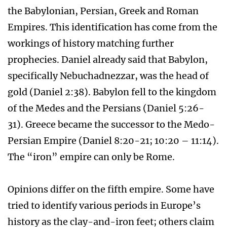
the Babylonian, Persian, Greek and Roman
Empires. This identification has come from the
workings of history matching further
prophecies. Daniel already said that Babylon,
specifically Nebuchadnezzar, was the head of
gold (Daniel 2:38). Babylon fell to the kingdom
of the Medes and the Persians (Daniel 5:26-
31). Greece became the successor to the Medo-
Persian Empire (Daniel 8:20-21; 10:20 – 11:14).
The “iron” empire can only be Rome.
Opinions differ on the fifth empire. Some have
tried to identify various periods in Europe’s
history as the clay-and-iron feet; others claim