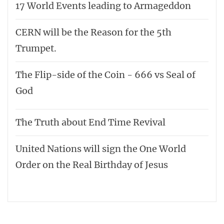
17 World Events leading to Armageddon
CERN will be the Reason for the 5th
Trumpet.
The Flip-side of the Coin - 666 vs Seal of
God
The Truth about End Time Revival
United Nations will sign the One World
Order on the Real Birthday of Jesus