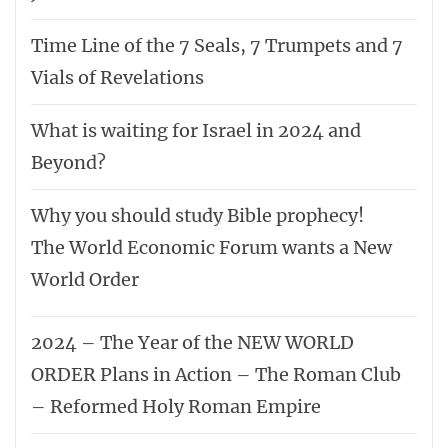
Time Line of the 7 Seals, 7 Trumpets and 7
Vials of Revelations
What is waiting for Israel in 2024 and
Beyond?
Why you should study Bible prophecy!
The World Economic Forum wants a New
World Order
2024 – The Year of the NEW WORLD
ORDER Plans in Action – The Roman Club
– Reformed Holy Roman Empire