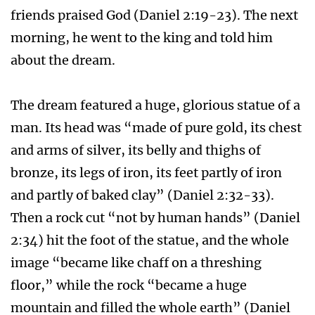
friends praised God (Daniel 2:19-23). The next
morning, he went to the king and told him
about the dream.
The dream featured a huge, glorious statue of a
man. Its head was “made of pure gold, its chest
and arms of silver, its belly and thighs of
bronze, its legs of iron, its feet partly of iron
and partly of baked clay” (Daniel 2:32-33).
Then a rock cut “not by human hands” (Daniel
2:34) hit the foot of the statue, and the whole
image “became like chaff on a threshing
floor,” while the rock “became a huge
mountain and filled the whole earth” (Daniel