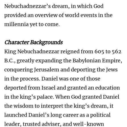
Nebuchadnezzar’s dream, in which God
provided an overview of world events in the
millennia yet to come.
Character Backgrounds
King Nebuchadnezzar reigned from 605 to 562
B.C., greatly expanding the Babylonian Empire,
conquering Jerusalem and deporting the Jews
in the process. Daniel was one of those
deported from Israel and granted an education
in the king’s palace. When God granted Daniel
the wisdom to interpret the king’s dream, it
launched Daniel’s long career as a political
leader, trusted adviser, and well-known