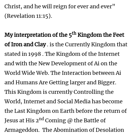
Christ, and he will reign for ever and ever”
(Revelation 11:15).
th
My interpretation of the 5
Kingdom the Feet
of Iron and Clay
. is the Currently Kingdom that
stated in 1998 . The Kingdom of the Internet
and with the New Development of Ai on the
World Wide Web. The Interaction between Ai
and Humans Are Getting larger and Bigger.
This Kingdom is currently Controlling the
World, Internet and Social Media has become
the Last Kingdom on Earth before the return of
nd
Jesus at His 2
Coming @ the Battle of
Armageddon. The Abomination of Desolation