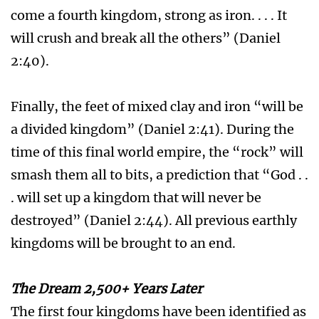
come a fourth kingdom, strong as iron. . . . It
will crush and break all the others” (Daniel
2:40).
Finally, the feet of mixed clay and iron “will be
a divided kingdom” (Daniel 2:41). During the
time of this final world empire, the “rock” will
smash them all to bits, a prediction that “God . .
. will set up a kingdom that will never be
destroyed” (Daniel 2:44). All previous earthly
kingdoms will be brought to an end.
The Dream 2,500+ Years Later
The first four kingdoms have been identified as