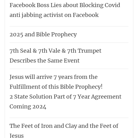
Facebook Boss Lies about Blocking Covid
anti jabbing activist on Facebook
2025 and Bible Prophecy
7th Seal & 7th Vale & 7th Trumpet
Describes the Same Event
Jesus will arrive 7 years from the
Fulfillment of this Bible Prophecy!
2 State Solution Part of 7 Year Agreement
Coming 2024
The Feet of Iron and Clay and the Feet of
Jesus