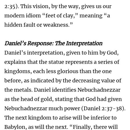
2:35). This vision, by the way, gives us our
modern idiom “feet of clay,” meaning “a
hidden fault or weakness.”
Daniel’s Response: The Interpretation
Daniel’s interpretation, given to him by God,
explains that the statue represents a series of
kingdoms, each less glorious than the one
before, as indicated by the decreasing value of
the metals. Daniel identifies Nebuchadnezzar
as the head of gold, stating that God had given
Nebuchadnezzar much power (Daniel 2:37-38).
The next kingdom to arise will be inferior to
Babylon, as will the next. “Finally, there will