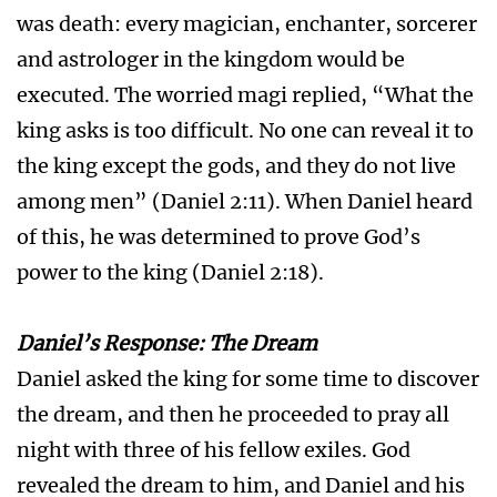
was death: every magician, enchanter, sorcerer
and astrologer in the kingdom would be
executed. The worried magi replied, “What the
king asks is too difficult. No one can reveal it to
the king except the gods, and they do not live
among men” (Daniel 2:11). When Daniel heard
of this, he was determined to prove God’s
power to the king (Daniel 2:18).
Daniel’s Response: The Dream
Daniel asked the king for some time to discover
the dream, and then he proceeded to pray all
night with three of his fellow exiles. God
revealed the dream to him, and Daniel and his