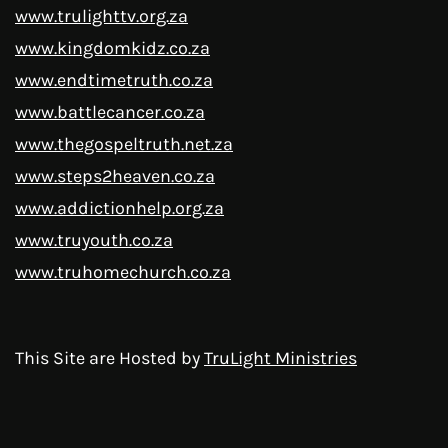
www.trulighttv.org.za
www.kingdomkidz.co.za
www.endtimetruth.co.za
www.battlecancer.co.za
www.thegospeltruth.net.za
www.steps2heaven.co.za
www.addictionhelp.org.za
www.truyouth.co.za
www.truhomechurch.co.za
This Site are Hosted by
TruLight Ministries