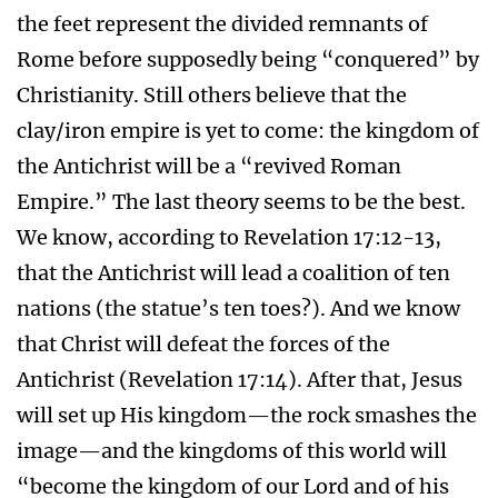
the feet represent the divided remnants of
Rome before supposedly being “conquered” by
Christianity. Still others believe that the
clay/iron empire is yet to come: the kingdom of
the Antichrist will be a “revived Roman
Empire.” The last theory seems to be the best.
We know, according to Revelation 17:12-13,
that the Antichrist will lead a coalition of ten
nations (the statue’s ten toes?). And we know
that Christ will defeat the forces of the
Antichrist (Revelation 17:14). After that, Jesus
will set up His kingdom—the rock smashes the
image—and the kingdoms of this world will
“become the kingdom of our Lord and of his