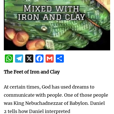
WhatsApp
Telegram
X
Facebook
Gmail
Share
The Feet of Iron and Clay
At certain times, God has used dreams to
communicate with people. One of those people
was King Nebuchadnezzar of Babylon. Daniel
2 tells how Daniel interpreted