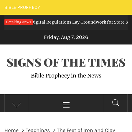
Skip
BIBLE PROPHECY
to
Expanding Digital Regulations Lay Groundwork for State Surveil
Breaking News
content
Friday, Aug 7, 2026
SIGNS OF THE TIMES
Bible Prophecy in the News
Primary
Menu
Home
Teachings
The Feet of Iron and Clay