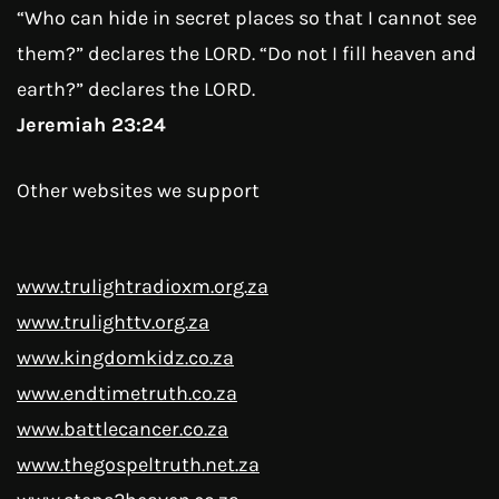
“Who can hide in secret places so that I cannot see
them?” declares the LORD. “Do not I fill heaven and
earth?” declares the LORD.
Jeremiah 23:24
Other websites we support
www.trulightradioxm.org.za
www.trulighttv.org.za
www.kingdomkidz.co.za
www.endtimetruth.co.za
www.battlecancer.co.za
www.thegospeltruth.net.za