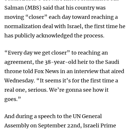
Salman (MBS) said that his country was
moving “closer” each day toward reaching a
normalization deal with Israel, the first time he
has publicly acknowledged the process.
“Every day we get closer” to reaching an
agreement, the 38-year-old heir to the Saudi
throne told Fox News in an interview that aired
Wednesday. “It seems it’s for the first time a
real one, serious. We’re gonna see how it
goes.”
And during a speech to the UN General
Assembly on September 22nd, Israeli Prime