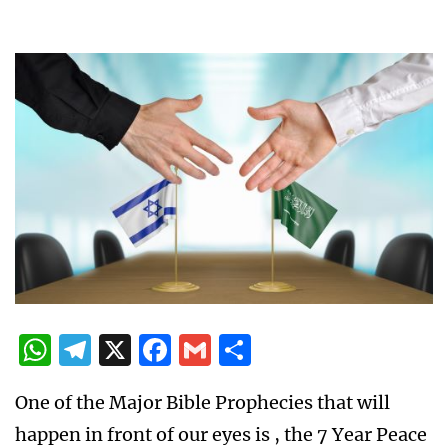
WhatsApp
Telegram
X
Facebook
Gmail
Share
One of the Major Bible Prophecies that will
happen in front of our eyes is , the 7 Year Peace