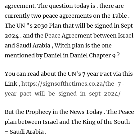
agreement. The question today is . there are
currently two peace agreements on the Table .
The UN ”s 2030 Plan that will be signed in Sept
2024 . and the Peace Agreement between Israel
and Saudi Arabia , Witch plan is the one
mentioned by Daniel in Daniel Chapter 9 ?
You can read about the UN’s 7 year Pact via this
Link ,
https://signsofthetimes.co.za/the-7-
year-pact-will-be-signed-in-sept-2024/
But the Prophecy in the News Today . The Peace
plan between Israel and The King of the South
= Saudi Arabia .