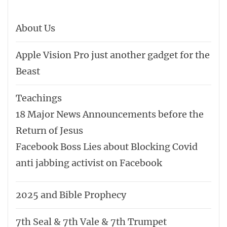
About Us
Apple Vision Pro just another gadget for the
Beast
Teachings
18 Major News Announcements before the
Return of Jesus
Facebook Boss Lies about Blocking Covid
anti jabbing activist on Facebook
2025 and Bible Prophecy
7th Seal & 7th Vale & 7th Trumpet