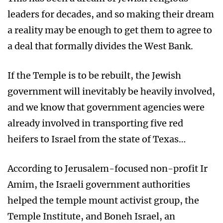
leaders for decades, and so making their dream
a reality may be enough to get them to agree to
a deal that formally divides the West Bank.
If the Temple is to be rebuilt, the Jewish
government will inevitably be heavily involved,
and we know that government agencies were
already involved in transporting five red
heifers to Israel from the state of Texas…
According to Jerusalem-focused non-profit Ir
Amim, the Israeli government authorities
helped the temple mount activist group, the
Temple Institute, and Boneh Israel, an