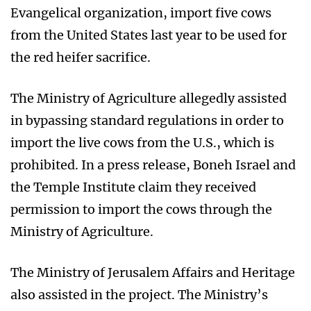
Evangelical organization, import five cows
from the United States last year to be used for
the red heifer sacrifice.
The Ministry of Agriculture allegedly assisted
in bypassing standard regulations in order to
import the live cows from the U.S., which is
prohibited. In a press release, Boneh Israel and
the Temple Institute claim they received
permission to import the cows through the
Ministry of Agriculture.
The Ministry of Jerusalem Affairs and Heritage
also assisted in the project. The Ministry’s