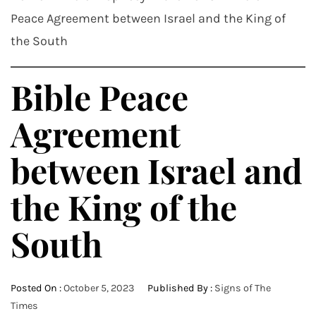
Peace Agreement between Israel and the King of
the South
Bible Peace
Agreement
between Israel and
the King of the
South
Posted On :
October 5, 2023
Published By :
Signs of The
Times