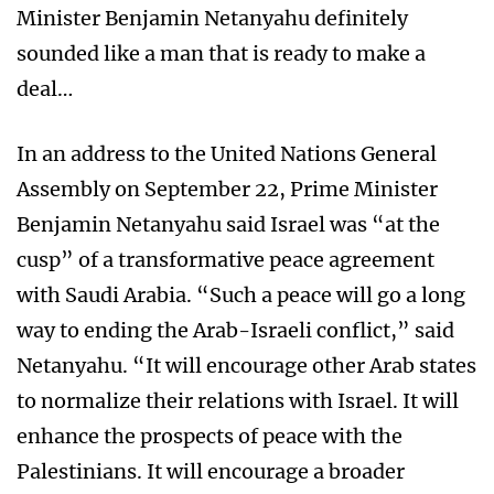
Minister Benjamin Netanyahu definitely
sounded like a man that is ready to make a
deal…
In an address to the United Nations General
Assembly on September 22, Prime Minister
Benjamin Netanyahu said Israel was “at the
cusp” of a transformative peace agreement
with Saudi Arabia. “Such a peace will go a long
way to ending the Arab-Israeli conflict,” said
Netanyahu. “It will encourage other Arab states
to normalize their relations with Israel. It will
enhance the prospects of peace with the
Palestinians. It will encourage a broader