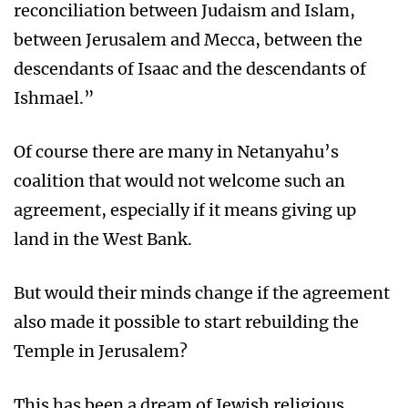
reconciliation between Judaism and Islam,
between Jerusalem and Mecca, between the
descendants of Isaac and the descendants of
Ishmael.”
Of course there are many in Netanyahu’s
coalition that would not welcome such an
agreement, especially if it means giving up
land in the West Bank.
But would their minds change if the agreement
also made it possible to start rebuilding the
Temple in Jerusalem?
This has been a dream of Jewish religious