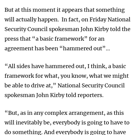
But at this moment it appears that something
will actually happen. In fact, on Friday National
Security Council spokesman John Kirby told the
press that “a basic framework” for an
agreement has been “hammered out”…
“All sides have hammered out, I think, a basic
framework for what, you know, what we might
be able to drive at,” National Security Council
spokesman John Kirby told reporters.
“But, as in any complex arrangement, as this
will inevitably be, everybody is going to have to
do something. And everybody is going to have