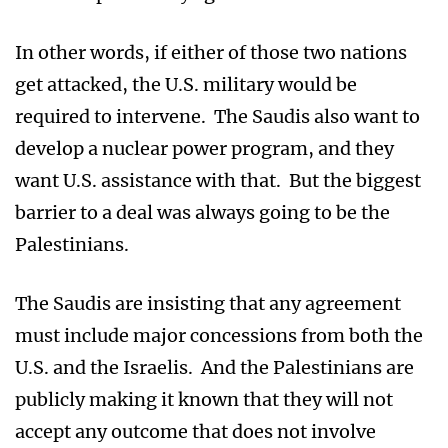
In other words, if either of those two nations
get attacked, the U.S. military would be
required to intervene. The Saudis also want to
develop a nuclear power program, and they
want U.S. assistance with that. But the biggest
barrier to a deal was always going to be the
Palestinians.
The Saudis are insisting that any agreement
must include major concessions from both the
U.S. and the Israelis. And the Palestinians are
publicly making it known that they will not
accept any outcome that does not involve