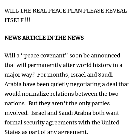
WILL THE REAL PEACE PLAN PLEASE REVEAL
ITSELF !!!
NEWS ARTICLE IN THE NEWS
Will a “peace covenant” soon be announced
that will permanently alter world history in a
major way? For months, Israel and Saudi
Arabia have been quietly negotiating a deal that
would normalize relations between the two
nations. But they aren’t the only parties
involved. Israel and Saudi Arabia both want
formal security agreements with the United
States as part of any agreement.