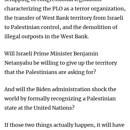
characterizing the PLO as a terror organization,
the transfer of West Bank territory from Israeli
to Palestinian control, and the demolition of
illegal outposts in the West Bank.
Will Israeli Prime Minister Benjamin
Netanyahu be willing to give up the territory
that the Palestinians are asking for?
And will the Biden administration shock the
world by formally recognizing a Palestinian
state at the United Nations?
If those two things actually happen, it will have