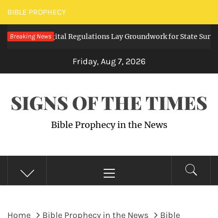
Skip
BIBLE PROPHECY
to
anding Digital Regulations Lay Groundwork for State Surveillan
Breaking News
content
Friday, Aug 7, 2026
SIGNS OF THE TIMES
Bible Prophecy in the News
Primary
Menu
Home
Bible Prophecy in the News
Bible