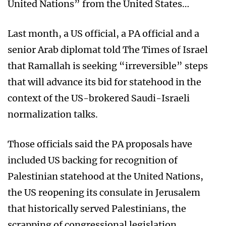
United Nations” from the United States…
Last month, a US official, a PA official and a
senior Arab diplomat told The Times of Israel
that Ramallah is seeking “irreversible” steps
that will advance its bid for statehood in the
context of the US-brokered Saudi-Israeli
normalization talks.
Those officials said the PA proposals have
included US backing for recognition of
Palestinian statehood at the United Nations,
the US reopening its consulate in Jerusalem
that historically served Palestinians, the
scrapping of congressional legislation