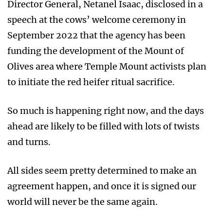
Director General, Netanel Isaac, disclosed in a
speech at the cows’ welcome ceremony in
September 2022 that the agency has been
funding the development of the Mount of
Olives area where Temple Mount activists plan
to initiate the red heifer ritual sacrifice.
So much is happening right now, and the days
ahead are likely to be filled with lots of twists
and turns.
All sides seem pretty determined to make an
agreement happen, and once it is signed our
world will never be the same again.