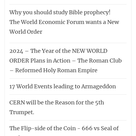
Why you should study Bible prophecy!
The World Economic Forum wants a New
World Order
2024 – The Year of the NEW WORLD
ORDER Plans in Action – The Roman Club
– Reformed Holy Roman Empire
17 World Events leading to Armageddon
CERN will be the Reason for the 5th
Trumpet.
The Flip-side of the Coin - 666 vs Seal of