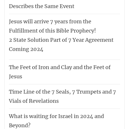
Describes the Same Event
Jesus will arrive 7 years from the
Fulfillment of this Bible Prophecy!
2 State Solution Part of 7 Year Agreement
Coming 2024
The Feet of Iron and Clay and the Feet of
Jesus
Time Line of the 7 Seals, 7 Trumpets and 7
Vials of Revelations
What is waiting for Israel in 2024 and
Beyond?