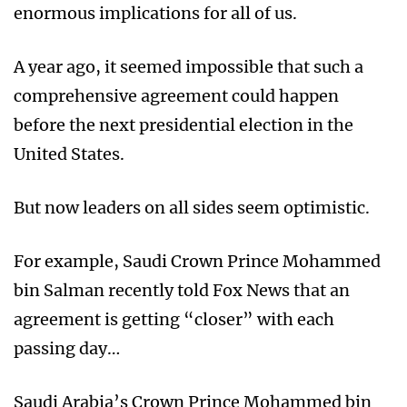
enormous implications for all of us.
A year ago, it seemed impossible that such a
comprehensive agreement could happen
before the next presidential election in the
United States.
But now leaders on all sides seem optimistic.
For example, Saudi Crown Prince Mohammed
bin Salman recently told Fox News that an
agreement is getting “closer” with each
passing day…
Saudi Arabia’s Crown Prince Mohammed bin