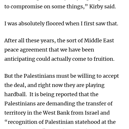
to compromise on some things,” Kirby said.
I was absolutely floored when I first saw that.
After all these years, the sort of Middle East
peace agreement that we have been
anticipating could actually come to fruition.
But the Palestinians must be willing to accept
the deal, and right now they are playing
hardball. It is being reported that the
Palestinians are demanding the transfer of
territory in the West Bank from Israel and
“recognition of Palestinian statehood at the