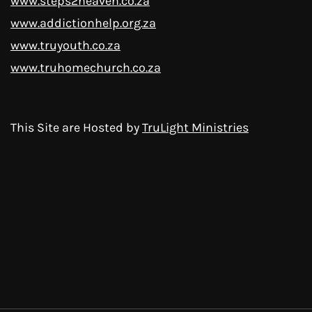
www.steps2heaven.co.za
www.addictionhelp.org.za
www.truyouth.co.za
www.truhomechurch.co.za
This Site are Hosted by
TruLight Ministries