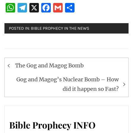
WhatsApp
Telegram
X
Facebook
Gmail
Share
POSTED IN:
BIBLE PROPHECY IN THE NEWS
Post
The Gog and Magog Bomb
navigation
Gog and Magog’s Nuclear Bomb – How
did it happen so Fast?
Bible Prophecy INFO