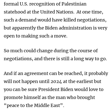
formal U.S. recognition of Palestinian
statehood at the United Nations. At one time,
such a demand would have killed negotiations,
but apparently the Biden administration is very
open to making such a move.
So much could change during the course of
negotiations, and there is still a long way to go.
And if an agreement can be reached, it probably
will not happen until 2024 at the earliest but
you can be sure President Biden would love to
promote himself as the man who brought
“peace to the Middle East”.