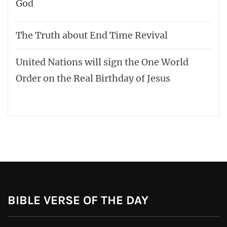
God
The Truth about End Time Revival
United Nations will sign the One World
Order on the Real Birthday of Jesus
BIBLE VERSE OF THE DAY