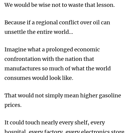
We would be wise not to waste that lesson.
Because if a regional conflict over oil can
unsettle the entire world…
Imagine what a prolonged economic
confrontation with the nation that
manufactures so much of what the world
consumes would look like.
That would not simply mean higher gasoline
prices.
It could touch nearly every shelf, every
hospital, every factory, every electronics store,