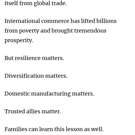
itself from global trade.
International commerce has lifted billions
from poverty and brought tremendous
prosperity.
But resilience matters.
Diversification matters.
Domestic manufacturing matters.
Trusted allies matter.
Families can learn this lesson as well.