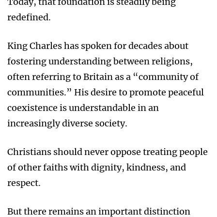
Today, that foundation is steadily being
redefined.
King Charles has spoken for decades about
fostering understanding between religions,
often referring to Britain as a “community of
communities.” His desire to promote peaceful
coexistence is understandable in an
increasingly diverse society.
Christians should never oppose treating people
of other faiths with dignity, kindness, and
respect.
But there remains an important distinction