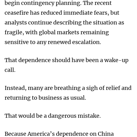
begin contingency planning. The recent
ceasefire has reduced immediate fears, but
analysts continue describing the situation as
fragile, with global markets remaining
sensitive to any renewed escalation.
That dependence should have been a wake-up
call.
Instead, many are breathing a sigh of relief and
returning to business as usual.
That would be a dangerous mistake.
Because America’s dependence on China