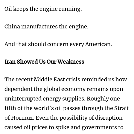
Oil keeps the engine running.
China manufactures the engine.
And that should concern every American.
Iran Showed Us Our Weakness
The recent Middle East crisis reminded us how
dependent the global economy remains upon
uninterrupted energy supplies. Roughly one-
fifth of the world’s oil passes through the Strait
of Hormuz. Even the possibility of disruption
caused oil prices to spike and governments to