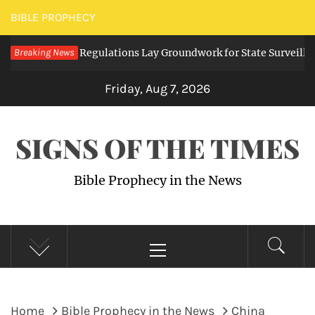
Skip
BIBLE PROPHECY
to
ng Digital Regulations Lay Groundwork for State Surveillance
Breaking News
content
Friday, Aug 7, 2026
SIGNS OF THE TIMES
Bible Prophecy in the News
Primary
Menu
Home
Bible Prophecy in the News
China