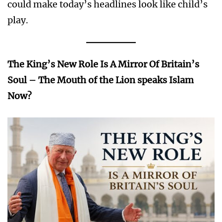
could make today’s headlines look like child’s
play.
The King’s New Role Is A Mirror Of Britain’s
Soul – The Mouth of the Lion speaks Islam
Now?