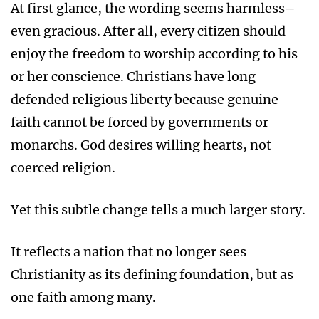
At first glance, the wording seems harmless–
even gracious. After all, every citizen should
enjoy the freedom to worship according to his
or her conscience. Christians have long
defended religious liberty because genuine
faith cannot be forced by governments or
monarchs. God desires willing hearts, not
coerced religion.
Yet this subtle change tells a much larger story.
It reflects a nation that no longer sees
Christianity as its defining foundation, but as
one faith among many.