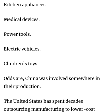
Kitchen appliances.
Medical devices.
Power tools.
Electric vehicles.
Children’s toys.
Odds are, China was involved somewhere in
their production.
The United States has spent decades
outsourcing manufacturing to lower-cost