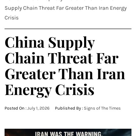
Supply Chain Threat Far Greater Than Iran Energy
Crisis
China Supply
Chain Threat Far
Greater Than Iran
Energy Crisis
Posted On :
July 1, 2026
Published By :
Signs of The Times