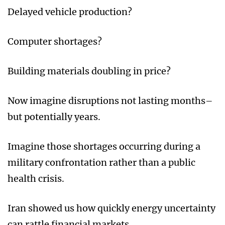
Delayed vehicle production?
Computer shortages?
Building materials doubling in price?
Now imagine disruptions not lasting months–
but potentially years.
Imagine those shortages occurring during a
military confrontation rather than a public
health crisis.
Iran showed us how quickly energy uncertainty
can rattle financial markets.