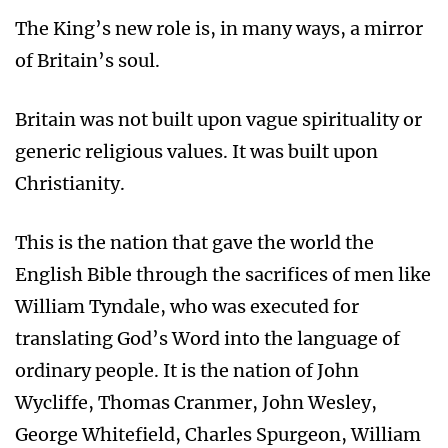
The King’s new role is, in many ways, a mirror
of Britain’s soul.
Britain was not built upon vague spirituality or
generic religious values. It was built upon
Christianity.
This is the nation that gave the world the
English Bible through the sacrifices of men like
William Tyndale, who was executed for
translating God’s Word into the language of
ordinary people. It is the nation of John
Wycliffe, Thomas Cranmer, John Wesley,
George Whitefield, Charles Spurgeon, William