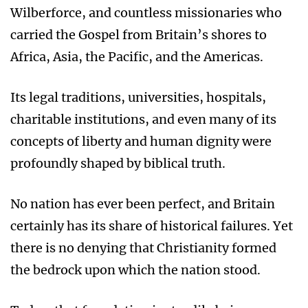
Wilberforce, and countless missionaries who
carried the Gospel from Britain’s shores to
Africa, Asia, the Pacific, and the Americas.
Its legal traditions, universities, hospitals,
charitable institutions, and even many of its
concepts of liberty and human dignity were
profoundly shaped by biblical truth.
No nation has ever been perfect, and Britain
certainly has its share of historical failures. Yet
there is no denying that Christianity formed
the bedrock upon which the nation stood.