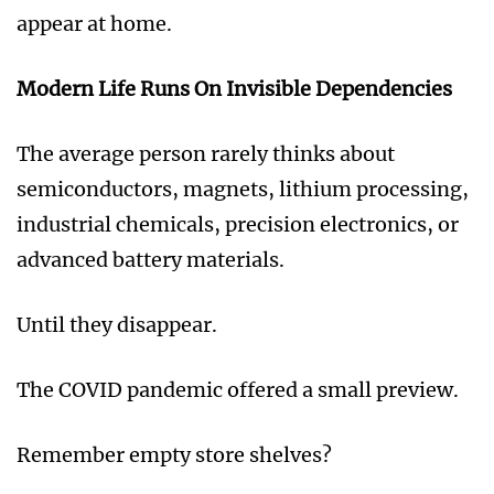
appear at home.
Modern Life Runs On Invisible Dependencies
The average person rarely thinks about
semiconductors, magnets, lithium processing,
industrial chemicals, precision electronics, or
advanced battery materials.
Until they disappear.
The COVID pandemic offered a small preview.
Remember empty store shelves?