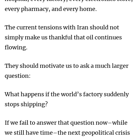
every pharmacy, and every home.
The current tensions with Iran should not
simply make us thankful that oil continues
flowing.
They should motivate us to ask a much larger
question:
What happens if the world’s factory suddenly
stops shipping?
If we fail to answer that question now–while
we still have time–the next geopolitical crisis