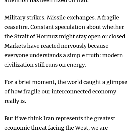
attention has been fixed on Iran.
Military strikes. Missile exchanges. A fragile
ceasefire. Constant speculation about whether
the Strait of Hormuz might stay open or closed.
Markets have reacted nervously because
everyone understands a simple truth: modern
civilization still runs on energy.
For a brief moment, the world caught a glimpse
of how fragile our interconnected economy
really is.
But if we think Iran represents the greatest
economic threat facing the West, we are