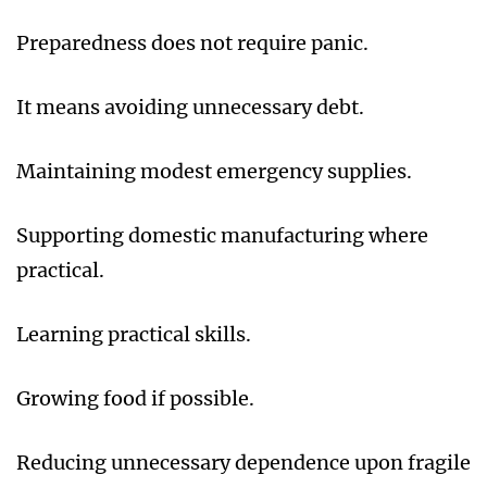
Preparedness does not require panic.
It means avoiding unnecessary debt.
Maintaining modest emergency supplies.
Supporting domestic manufacturing where
practical.
Learning practical skills.
Growing food if possible.
Reducing unnecessary dependence upon fragile