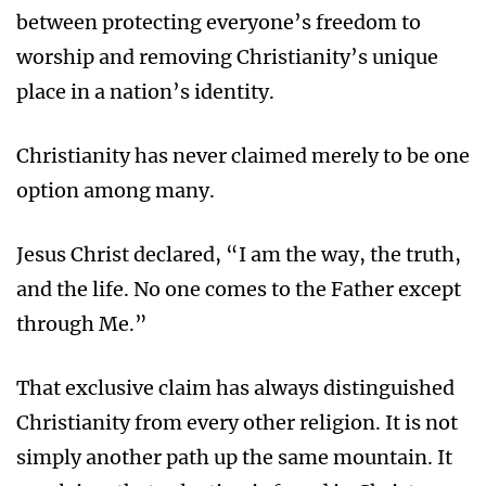
between protecting everyone’s freedom to
worship and removing Christianity’s unique
place in a nation’s identity.
Christianity has never claimed merely to be one
option among many.
Jesus Christ declared, “I am the way, the truth,
and the life. No one comes to the Father except
through Me.”
That exclusive claim has always distinguished
Christianity from every other religion. It is not
simply another path up the same mountain. It