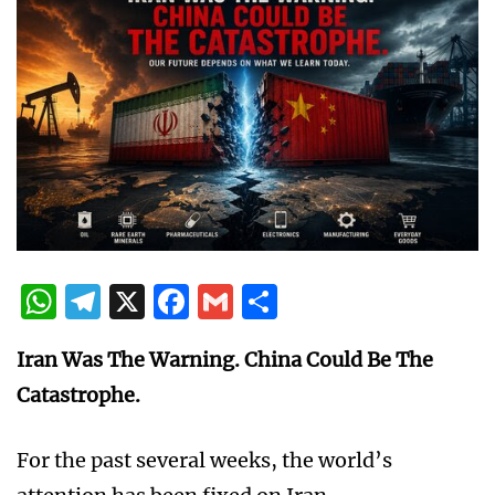
WhatsApp
Telegram
X
Facebook
Gmail
Share
Iran Was The Warning. China Could Be The
Catastrophe.
For the past several weeks, the world’s