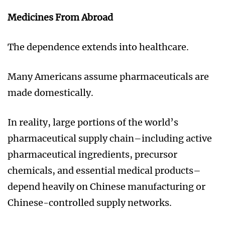
Medicines From Abroad
The dependence extends into healthcare.
Many Americans assume pharmaceuticals are
made domestically.
In reality, large portions of the world’s
pharmaceutical supply chain–including active
pharmaceutical ingredients, precursor
chemicals, and essential medical products–
depend heavily on Chinese manufacturing or
Chinese-controlled supply networks.