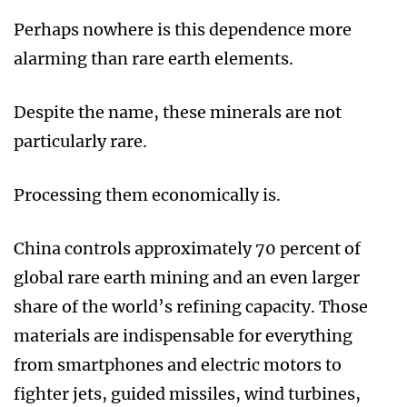
Perhaps nowhere is this dependence more
alarming than rare earth elements.
Despite the name, these minerals are not
particularly rare.
Processing them economically is.
China controls approximately 70 percent of
global rare earth mining and an even larger
share of the world’s refining capacity. Those
materials are indispensable for everything
from smartphones and electric motors to
fighter jets, guided missiles, wind turbines,