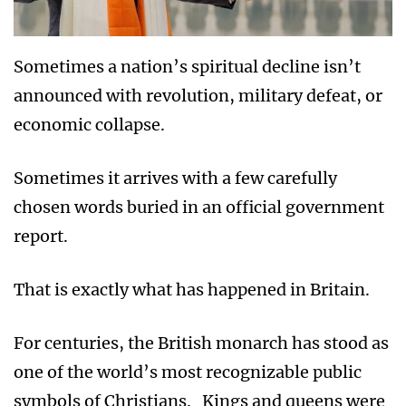
Sometimes a nation’s spiritual decline isn’t
announced with revolution, military defeat, or
economic collapse.
Sometimes it arrives with a few carefully
chosen words buried in an official government
report.
That is exactly what has happened in Britain.
For centuries, the British monarch has stood as
one of the world’s most recognizable public
symbols of Christians. Kings and queens were