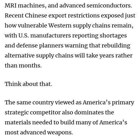
MRI machines, and advanced semiconductors.
Recent Chinese export restrictions exposed just
how vulnerable Western supply chains remain,
with U.S. manufacturers reporting shortages
and defense planners warning that rebuilding
alternative supply chains will take years rather
than months.
Think about that.
The same country viewed as America’s primary
strategic competitor also dominates the
materials needed to build many of America’s
most advanced weapons.