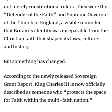
not merely constitutional rulers–they were the
“Defender of the Faith” and Supreme Governor
of the Church of England, a visible reminder
that Britain’s identity was inseparable from the
Christian faith that shaped its laws, culture,
and history.
But something has changed.
According to the newly released Sovereign
Grant Report, King Charles III is now officially
described as someone who “protects the space
for Faith within the multi-faith nation.”