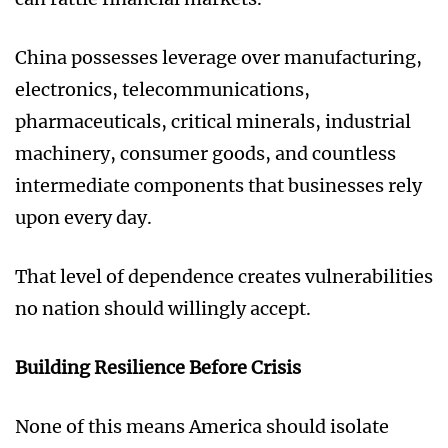
China possesses leverage over manufacturing,
electronics, telecommunications,
pharmaceuticals, critical minerals, industrial
machinery, consumer goods, and countless
intermediate components that businesses rely
upon every day.
That level of dependence creates vulnerabilities
no nation should willingly accept.
Building Resilience Before Crisis
None of this means America should isolate