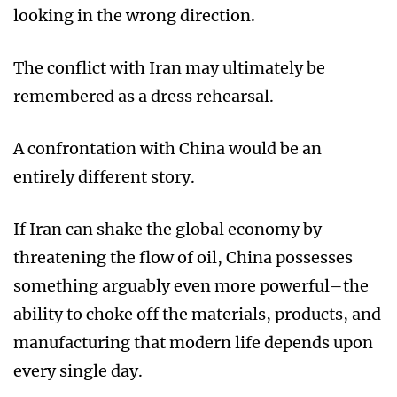
looking in the wrong direction.
The conflict with Iran may ultimately be
remembered as a dress rehearsal.
A confrontation with China would be an
entirely different story.
If Iran can shake the global economy by
threatening the flow of oil, China possesses
something arguably even more powerful–the
ability to choke off the materials, products, and
manufacturing that modern life depends upon
every single day.