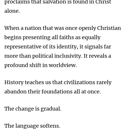
proclaims that salvation is found in Christ
alone.
When a nation that was once openly Christian
begins presenting all faiths as equally
representative of its identity, it signals far
more than political inclusivity. It reveals a
profound shift in worldview.
History teaches us that civilizations rarely
abandon their foundations all at once.
The change is gradual.
The language softens.