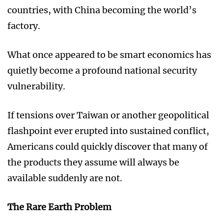
countries, with China becoming the world’s
factory.
What once appeared to be smart economics has
quietly become a profound national security
vulnerability.
If tensions over Taiwan or another geopolitical
flashpoint ever erupted into sustained conflict,
Americans could quickly discover that many of
the products they assume will always be
available suddenly are not.
The Rare Earth Problem