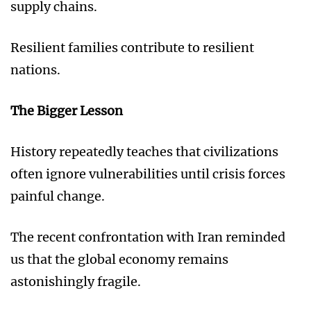
supply chains.
Resilient families contribute to resilient
nations.
The Bigger Lesson
History repeatedly teaches that civilizations
often ignore vulnerabilities until crisis forces
painful change.
The recent confrontation with Iran reminded
us that the global economy remains
astonishingly fragile.