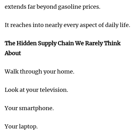
extends far beyond gasoline prices.
It reaches into nearly every aspect of daily life.
The Hidden Supply Chain We Rarely Think
About
Walk through your home.
Look at your television.
Your smartphone.
Your laptop.