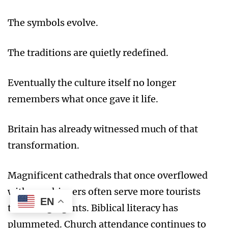
The symbols evolve.
The traditions are quietly redefined.
Eventually the culture itself no longer
remembers what once gave it life.
Britain has already witnessed much of that
transformation.
Magnificent cathedrals that once overflowed
with worshippers often serve more tourists
EN
than congregants. Biblical literacy has
plummeted. Church attendance continues to