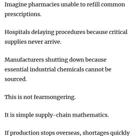
Imagine pharmacies unable to refill common
prescriptions.
Hospitals delaying procedures because critical
supplies never arrive.
Manufacturers shutting down because
essential industrial chemicals cannot be
sourced.
This is not fearmongering.
It is simple supply-chain mathematics.
If production stops overseas, shortages quickly