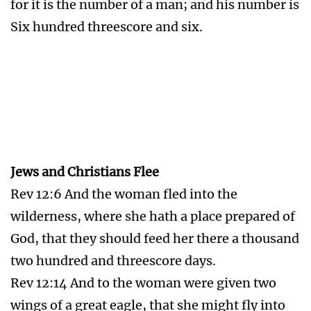
remnant of her seed, which keep the
commandments of God, and have the
testimony of Jesus Christ.
The Seal of God
Rev 7:3 Saying, Hurt not the earth, neither the
sea, nor the trees, till we have sealed the
servants of our God in their foreheads.
Rev 9:4 And it was commanded them that they
should not hurt the grass of the earth, neither
any green thing, neither any tree; but only
those men which have not the seal of God in
their foreheads.