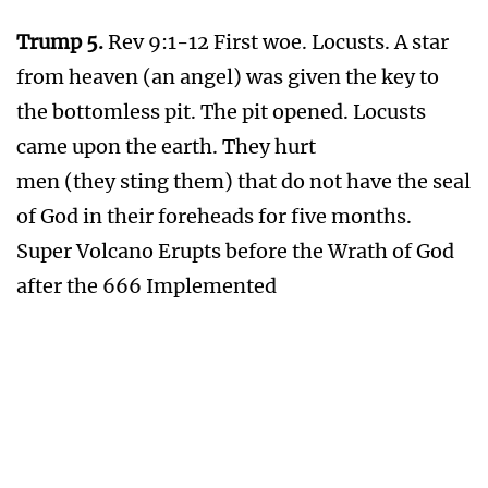
Water and Food Wars . After 3rd Plaque of
Wrath
Vial 4.
Rev 16:8,9 Great heat. Vial poured out
upon the sun. Men scorched with great heat.
Sun Explodes
Vial 5.
Rev 16:10,11 Darkness. Vial poured out
upon the seat of the beast. His kingdom is full
of darkness; they gnawed their tongues for
pain.
Total Darkness on Earth
Vial 6.
Rev 16:12 The Euphrates River dries up.