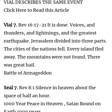
7th Seal & 7th Vale & 7th Trumpet
Describes the Same Event
Jesus will arrive 7 years from the
Fulfillment of this Bible Prophecy!
2 State Solution Part of 7 Year Agreement
Coming 2024
The Feet of Iron and Clay and the Feet of
Jesus
Time Line of the 7 Seals, 7 Trumpets and 7
Vials of Revelations
What is waiting for Israel in 2024 and