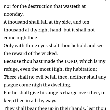
Trump 5.
Rev 9:1-12 First woe. Locusts. A star
from heaven (an angel) was given the key to
the bottomless pit. The pit opened. Locusts
came upon the earth. They hurt
men (they sting them) that do not have the seal
of God in their foreheads for five months.
Super Volcano Erupts before the Wrath of God
after the 666 Implemented
Vial 1.
Rev 16:2 Sores. Noisome and grievous
sores upon them that had the mark of the beast
and worshiped his image.