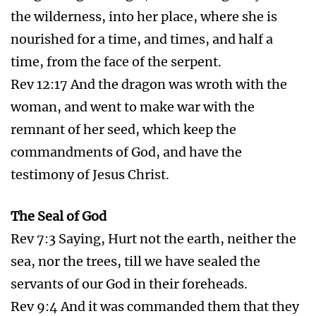
Christians into Angel Protection
Psa 91:1-16 He that dwelleth in the secret place
of the most High shall abide under the shadow
of the Almighty.
I will say of the LORD, He is my refuge and my
fortress: my God; in him will I trust.
Surely he shall deliver thee from the snare of
the fowler, and from the noisome pestilence.
He shall cover thee with his feathers, and under
his wings shalt thou trust: his truth shall be thy
shield and buckler.
Thou shalt not be afraid for the terror by night;
nor for the arrow that flieth by day;
Nor for the pestilence that walketh in darkness;