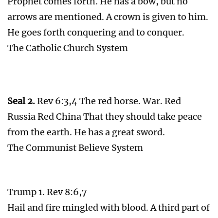
Prophet comes forth. He has a bow, but no
arrows are mentioned. A crown is given to him.
He goes forth conquering and to conquer.
The Catholic Church System
Seal 2.
Rev 6:3,4 The red horse. War. Red
Russia Red China That they should take peace
from the earth. He has a great sword.
The Communist Believe System
Trump 1. Rev 8:6,7
Hail and fire mingled with blood. A third part of