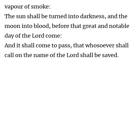
The Abomination of Desolation
Mat 24:15-16 When ye therefore shall see the
abomination of desolation, spoken of by Daniel
the prophet, stand in the holy place, (whoso
readeth, let him understand:)
Then let them which be in Judaea flee into the
mountains:
The Implementation of the Mark of the Beast
666