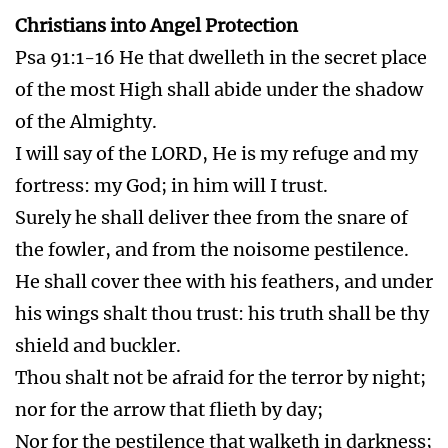
dash thy foot against a stone.
Thou shalt tread upon the lion and adder: the
young lion and the dragon shalt thou trample
under feet.
Because he hath set his love upon me, therefore
will I deliver him: I will set him on high,
because he hath known my name.
He shall call upon me, and I will answer him: I
will be with him in trouble; I will deliver him,
and honour him.
With long life will I satisfy him, and shew him
my salvation.