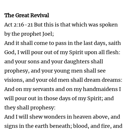
visions, and your old men shall dream dreams:
And on my servants and on my handmaidens I
will pour out in those days of my Spirit; and
they shall prophesy:
And I will shew wonders in heaven above, and
signs in the earth beneath; blood, and fire, and
vapour of smoke:
The sun shall be turned into darkness, and the
moon into blood, before that great and notable
day of the Lord come:
And it shall come to pass, that whosoever shall
call on the name of the Lord shall be saved.