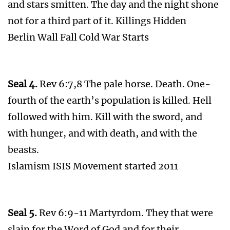
and stars smitten. The day and the night shone
not for a third part of it. Killings Hidden
Berlin Wall Fall Cold War Starts
Seal 4.
Rev 6:7,8 The pale horse. Death. One-
fourth of the earth’s population is killed. Hell
followed with him. Kill with the sword, and
with hunger, and with death, and with the
beasts.
Islamism ISIS Movement started 2011
Seal 5.
Rev 6:9-11 Martyrdom. They that were
slain for the Word of God and for their