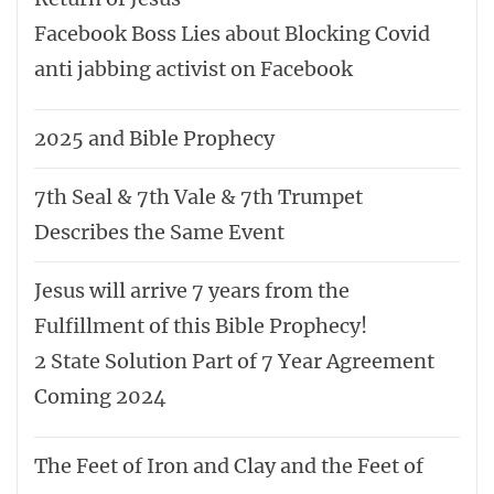
The Flip-side of the Coin - 666 vs Seal of
God
The Truth about End Time Revival
United Nations will sign the One World
Order on the Real Birthday of Jesus
BIBLE VERSE OF THE DAY