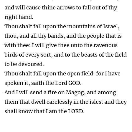
and will cause thine arrows to fall out of thy
right hand.
Thou shalt fall upon the mountains of Israel,
thou, and all thy bands, and the people that is
with thee: I will give thee unto the ravenous
birds of every sort, and to the beasts of the field
to be devoured.
Thou shalt fall upon the open field: for I have
spoken it, saith the Lord GOD.
And I will send a fire on Magog, and among
them that dwell carelessly in the isles: and they
shall know that I am the LORD.