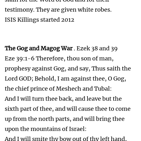
testimony. They are given white robes.
ISIS Killings started 2012
The Gog and Magog War
. Ezek 38 and 39
Eze 39:1-6 Therefore, thou son of man,
prophesy against Gog, and say, Thus saith the
Lord GOD; Behold, I am against thee, O Gog,
the chief prince of Meshech and Tubal:
And I will turn thee back, and leave but the
sixth part of thee, and will cause thee to come
up from the north parts, and will bring thee
upon the mountains of Israel:
And I will smite thy bow out of thy left hand,