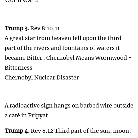
World War 2
Trump 3.
Rev 8:10,11
A great star from heaven fell upon the third
part of the rivers and fountains of waters it
became Bitter . Chernobyl Means Wormwood =
Bitterness
Chernobyl Nuclear Disaster
A radioactive sign hangs on barbed wire outside
a café in Pripyat.
Trump 4.
Rev 8:12 Third part of the sun, moon,