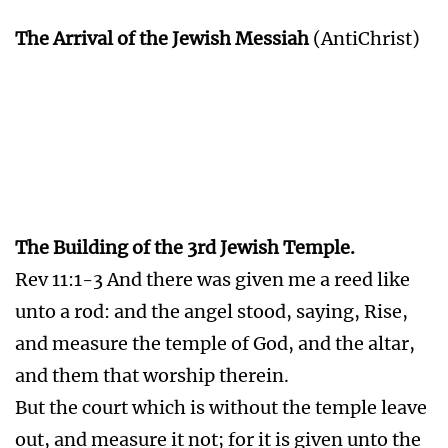
The Arrival of the Jewish Messiah
(AntiChrist)
The Building of the 3rd Jewish Temple.
Rev 11:1-3 And there was given me a reed like
unto a rod: and the angel stood, saying, Rise,
and measure the temple of God, and the altar,
and them that worship therein.
But the court which is without the temple leave
out, and measure it not; for it is given unto the
Gentiles: and the holy city shall they tread
under foot forty and two months.
And I will give power unto my two witnesses,