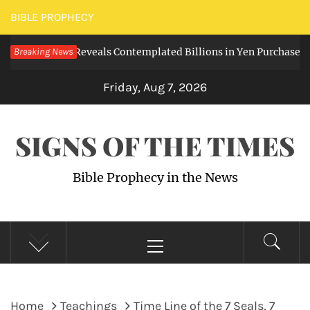
Skip
BIBLE PROPHECY
to
ked Note Reveals Contemplated Billions in Yen Purchases
Breaking News
content
3 
Friday, Aug 7, 2026
SIGNS OF THE TIMES
Bible Prophecy in the News
Primary
Menu
Home
Teachings
Time Line of the 7 Seals, 7