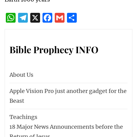
Beyond?
Why you should study Bible prophecy!
The World Economic Forum wants a New
World Order
2024 – The Year of the NEW WORLD
ORDER Plans in Action – The Roman Club
– Reformed Holy Roman Empire
17 World Events leading to Armageddon
CERN will be the Reason for the 5th
Trumpet.