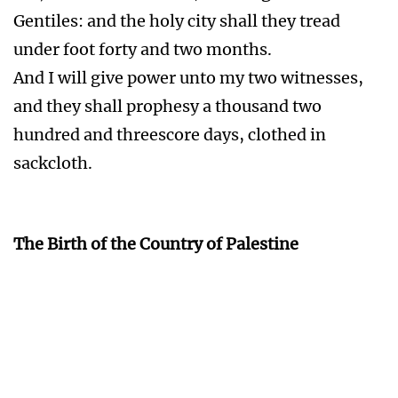
and they shall prophesy a thousand two
hundred and threescore days, clothed in
sackcloth.
The Birth of the Country of Palestine
The Great Revival
Act 2:16-21 But this is that which was spoken
by the prophet Joel;
And it shall come to pass in the last days, saith
God, I will pour out of my Spirit upon all flesh:
and your sons and your daughters shall
prophesy, and your young men shall see