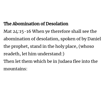
Rev 13:16-18 And he causeth all, both small and
great, rich and poor, free and bond, to receive a
mark in their right hand, or in their foreheads:
And that no man might buy or sell, save he that
had the mark, or the name of the beast, or the
number of his name.
Here is wisdom. Let him that hath
understanding count the number of the beast:
for it is the number of a man; and his number is
Six hundred threescore and six.