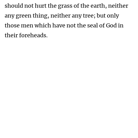
nor for the destruction that wasteth at
noonday.
A thousand shall fall at thy side, and ten
thousand at thy right hand; but it shall not
come nigh thee.
Only with thine eyes shalt thou behold and see
the reward of the wicked.
Because thou hast made the LORD, which is my
refuge, even the most High, thy habitation;
There shall no evil befall thee, neither shall any
plague come nigh thy dwelling.
For he shall give his angels charge over thee, to
keep thee in all thy ways.
They shall bear thee up in their hands, lest thou