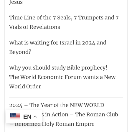
“Who can hide in secret places so that I cannot see
them?” declares the LORD. “Do not I fill heaven and
earth?” declares the LORD.
Jeremiah 23:24
Other websites we support
www.trulightradioxm.org.za
www.trulighttv.org.za
www.kingdomkidz.co.za
www.endtimetruth.co.za
EN
www.battlecancer.co.za