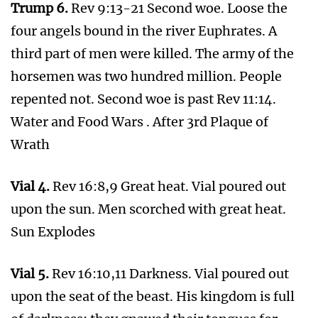
of a trumpet, and they shall gather together his
elect from the four winds, from one end of
heaven to the other.
REMEMBER THE WORDS OF PAUL
1 Thess 4:14-17 For if we believe that Jesus died
and rose again, even so them also which sleep
in Jesus will God bring with him.
For this we say unto you by the word of the
Lord, that we which are alive and remain unto
the coming of the Lord shall not prevent them
which are asleep.
For the Lord himself shall descend from
heaven with a shout, with the voice of the
archangel, and with the trump of God: and the