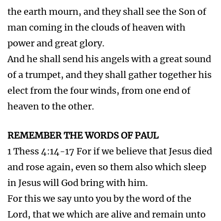
Trump 7.
Rev 10:7-11:15-19 Third woe. When
he shall begin to sound, the mystery of God
should be finished. The kingdoms of this world
are become the kingdoms of our Lord.
He shall reign. Thy wrath is come. The temple
of God opened in heaven. Lightnings, voices,
thunderings, an earthquake, and great hail.
The Rapture and the Battle of Armageddon
RELATED ARTICLE . 7TH SEAL, TRUMPET AND
VIAL DESCRIBES THE SAME EVENT
Click Here to Read this Article
Vial 7.
Rev 16:17-21 It is done. Voices, and
thunders, and lightnings, and the greatest