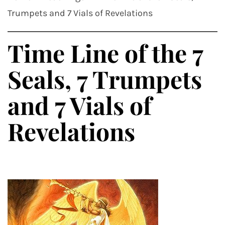
Trumpets and 7 Vials of Revelations
Time Line of the 7
Seals, 7 Trumpets
and 7 Vials of
Revelations