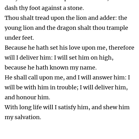
on the Bearers of the 666
Vial 2.
Rev 16:3 Sea as blood. The sea became as
the blood of a dead man. Every living soul in
the sea died.
No Sea Food
Vial 3.
Rev 16:4 Fountains blood. The rivers and
fountains of waters became blood.
No Fresh water
Trump 6.
Rev 9:13-21 Second woe. Loose the
four angels bound in the river Euphrates. A
third part of men were killed. The army of the
horsemen was two hundred million. People
repented not. Second woe is past Rev 11:14.