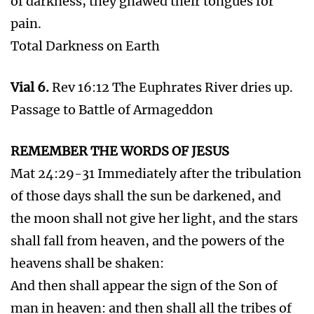
dead in Christ shall rise first:
Then we which are alive and remain shall be
caught up together with them in the clouds, to
meet the Lord in the air: and so shall we ever be
with the Lord.
Seal 6.
Rev 6:12-17 Great earthquake. The sun
black and moon as blood. The stars of heaven
(angels) fell. Heaven departed as a scroll. Every
mountain and island was moved. Multitudes
hid. The great day of His wrath is come.
The 2nd Coming of Jesus Christ and the
Rapture and the Battle of Armageddon