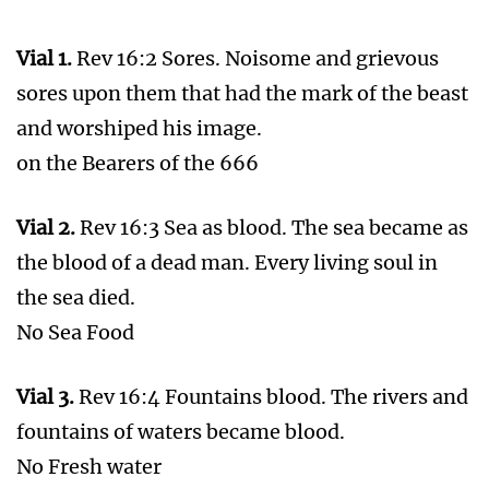
Passage to Battle of Armageddon
REMEMBER THE WORDS OF JESUS
Mat 24:29-31 Immediately after the tribulation
of those days shall the sun be darkened, and
the moon shall not give her light, and the stars
shall fall from heaven, and the powers of the
heavens shall be shaken:
And then shall appear the sign of the Son of
man in heaven: and then shall all the tribes of
the earth mourn, and they shall see the Son of
man coming in the clouds of heaven with
power and great glory.
And he shall send his angels with a great sound