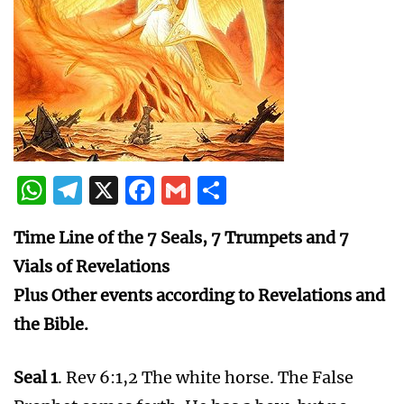
WhatsApp
Telegram
X
Facebook
Gmail
Share
Time Line of the 7 Seals, 7 Trumpets and 7
Vials of Revelations
Plus Other events according to Revelations and
the Bible.
Seal 1
. Rev 6:1,2 The white horse. The False