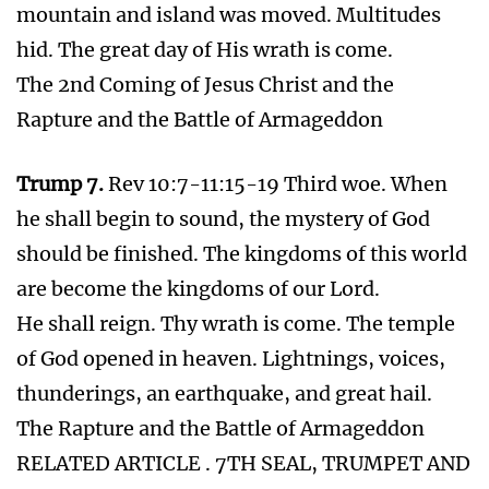
Bible Prophecy INFO
About Us
Apple Vision Pro just another gadget for the
Beast
Teachings
18 Major News Announcements before the
Return of Jesus
Facebook Boss Lies about Blocking Covid
anti jabbing activist on Facebook
2025 and Bible Prophecy