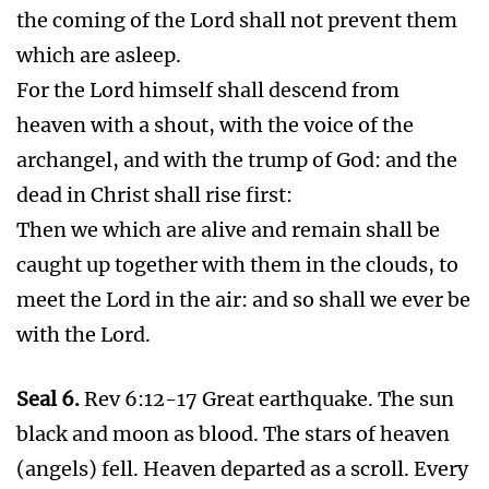
earthquake. Jerusalem divided into three parts.
The cities of the nations fell. Every island fled
away. The mountains were not found. There
was great hail.
Battle of Armageddon
Seal 7.
Rev 8:1 Silence in heaven about the
space of half an hour.
1000 Year Peace in Heaven , Satan Bound on
Earth 1000 years
WhatsApp
Telegram
X
Facebook
Gmail
Share