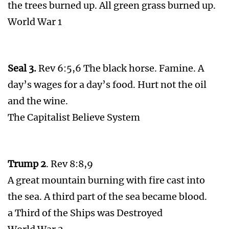
the trees burned up. All green grass burned up.
World War 1
Seal 3.
Rev 6:5,6 The black horse. Famine. A
day’s wages for a day’s food. Hurt not the oil
and the wine.
The Capitalist Believe System
Trump 2
. Rev 8:8,9
A great mountain burning with fire cast into
the sea. A third part of the sea became blood.
a Third of the Ships was Destroyed