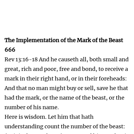
Jews and Christians Flee
Rev 12:6 And the woman fled into the
wilderness, where she hath a place prepared of
God, that they should feed her there a thousand
two hundred and threescore days.
Rev 12:14 And to the woman were given two
wings of a great eagle, that she might fly into
the wilderness, into her place, where she is
nourished for a time, and times, and half a
time, from the face of the serpent.
Rev 12:17 And the dragon was wroth with the
woman, and went to make war with the