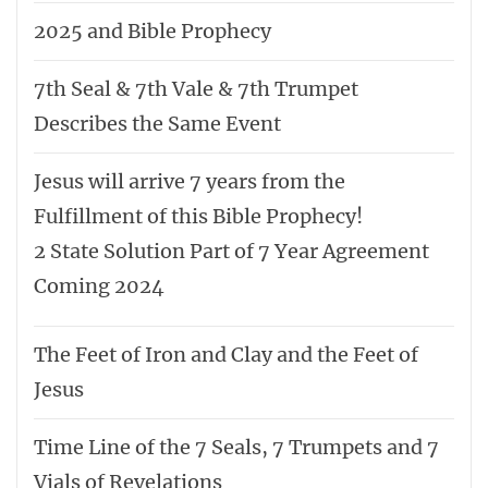
2025 and Bible Prophecy
7th Seal & 7th Vale & 7th Trumpet
Describes the Same Event
Jesus will arrive 7 years from the
Fulfillment of this Bible Prophecy!
2 State Solution Part of 7 Year Agreement
Coming 2024
The Feet of Iron and Clay and the Feet of
Jesus
Time Line of the 7 Seals, 7 Trumpets and 7
Vials of Revelations