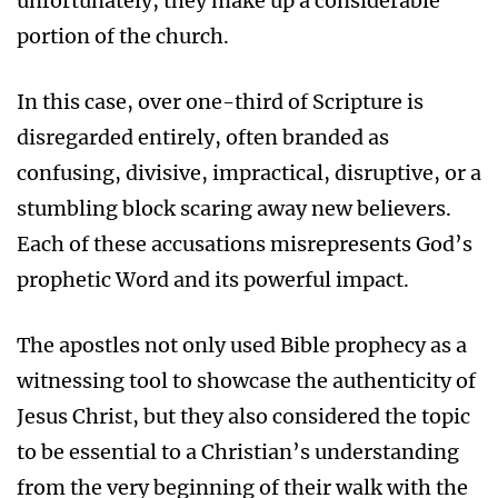
unfortunately, they make up a considerable
portion of the church.
In this case, over one-third of Scripture is
disregarded entirely, often branded as
confusing, divisive, impractical, disruptive, or a
stumbling block scaring away new believers.
Each of these accusations misrepresents God’s
prophetic Word and its powerful impact.
The apostles not only used Bible prophecy as a
witnessing tool to showcase the authenticity of
Jesus Christ, but they also considered the topic
to be essential to a Christian’s understanding
from the very beginning of their walk with the