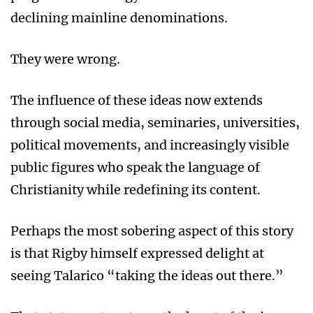
declining mainline denominations.
They were wrong.
The influence of these ideas now extends
through social media, seminaries, universities,
political movements, and increasingly visible
public figures who speak the language of
Christianity while redefining its content.
Perhaps the most sobering aspect of this story
is that Rigby himself expressed delight at
seeing Talarico “taking the ideas out there.”