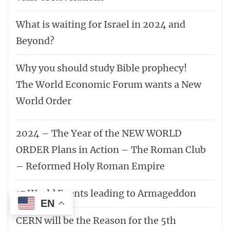
What is waiting for Israel in 2024 and
Beyond?
Why you should study Bible prophecy!
The World Economic Forum wants a New
World Order
2024 – The Year of the NEW WORLD
ORDER Plans in Action – The Roman Club
– Reformed Holy Roman Empire
17 World Events leading to Armageddon
EN
CERN will be the Reason for the 5th