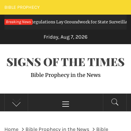
Skip
BIBLE PROPHECY
to
Digital Regulations Lay Groundwork for State Surveillance
Breaking News
content
Friday, Aug 7, 2026
SIGNS OF THE TIMES
Bible Prophecy in the News
Primary
Menu
Home
Bible Prophecy in the News
Bible