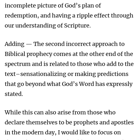
incomplete picture of God’s plan of
redemption, and having a ripple effect through
our understanding of Scripture.
Adding — The second incorrect approach to
Biblical prophecy comes at the other end of the
spectrum and is related to those who add to the
text–sensationalizing or making predictions
that go beyond what God’s Word has expressly
stated.
While this can also arise from those who
declare themselves to be prophets and apostles
in the modern day, I would like to focus on