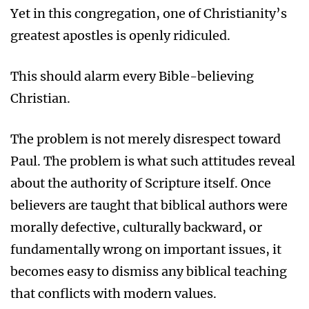
Yet in this congregation, one of Christianity’s
greatest apostles is openly ridiculed.
This should alarm every Bible-believing
Christian.
The problem is not merely disrespect toward
Paul. The problem is what such attitudes reveal
about the authority of Scripture itself. Once
believers are taught that biblical authors were
morally defective, culturally backward, or
fundamentally wrong on important issues, it
becomes easy to dismiss any biblical teaching
that conflicts with modern values.