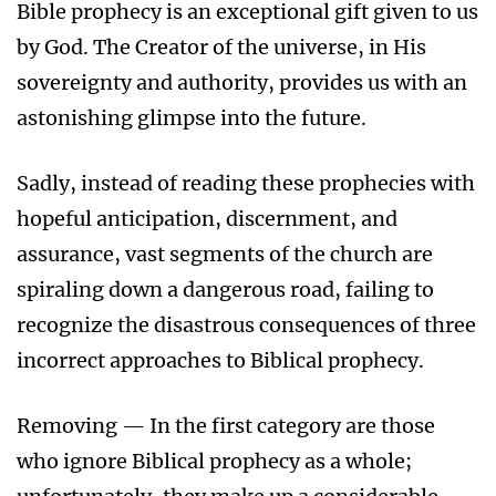
Bible prophecy is an exceptional gift given to us
by God. The Creator of the universe, in His
sovereignty and authority, provides us with an
astonishing glimpse into the future.
Sadly, instead of reading these prophecies with
hopeful anticipation, discernment, and
assurance, vast segments of the church are
spiraling down a dangerous road, failing to
recognize the disastrous consequences of three
incorrect approaches to Biblical prophecy.
Removing — In the first category are those
who ignore Biblical prophecy as a whole;