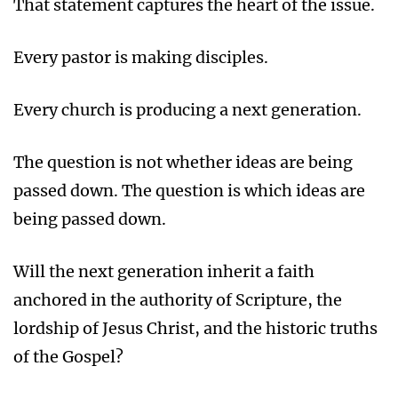
That statement captures the heart of the issue.
Every pastor is making disciples.
Every church is producing a next generation.
The question is not whether ideas are being
passed down. The question is which ideas are
being passed down.
Will the next generation inherit a faith
anchored in the authority of Scripture, the
lordship of Jesus Christ, and the historic truths
of the Gospel?