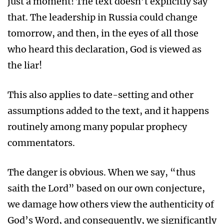
just a moment! The text doesn’t explicitly say
that. The leadership in Russia could change
tomorrow, and then, in the eyes of all those
who heard this declaration, God is viewed as
the liar!
This also applies to date-setting and other
assumptions added to the text, and it happens
routinely among many popular prophecy
commentators.
The danger is obvious. When we say, “thus
saith the Lord” based on our own conjecture,
we damage how others view the authenticity of
God’s Word, and consequently, we significantly