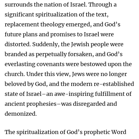
surrounds the nation of Israel. Through a
significant spiritualization of the text,
replacement theology emerged, and God’s
future plans and promises to Israel were
distorted. Suddenly, the Jewish people were
branded as perpetually forsaken, and God’s
everlasting covenants were bestowed upon the
church. Under this view, Jews were no longer
beloved by God, and the modern re-established
state of Israel–an awe-inspiring fulfillment of
ancient prophesies–was disregarded and
demonized.
The spiritualization of God’s prophetic Word