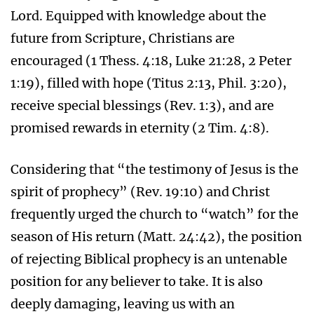
Lord. Equipped with knowledge about the
future from Scripture, Christians are
encouraged (1 Thess. 4:18, Luke 21:28, 2 Peter
1:19), filled with hope (Titus 2:13, Phil. 3:20),
receive special blessings (Rev. 1:3), and are
promised rewards in eternity (2 Tim. 4:8).
Considering that “the testimony of Jesus is the
spirit of prophecy” (Rev. 19:10) and Christ
frequently urged the church to “watch” for the
season of His return (Matt. 24:42), the position
of rejecting Biblical prophecy is an untenable
position for any believer to take. It is also
deeply damaging, leaving us with an