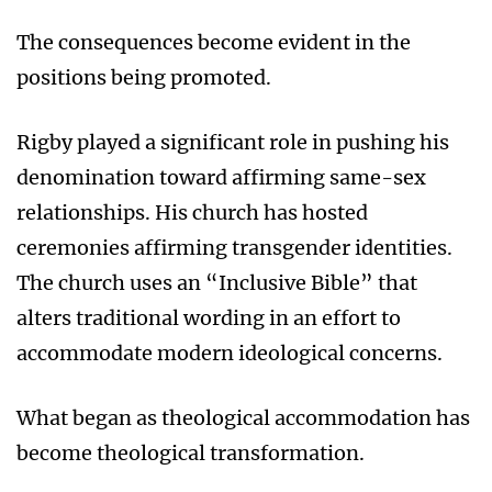
The consequences become evident in the
positions being promoted.
Rigby played a significant role in pushing his
denomination toward affirming same-sex
relationships. His church has hosted
ceremonies affirming transgender identities.
The church uses an “Inclusive Bible” that
alters traditional wording in an effort to
accommodate modern ideological concerns.
What began as theological accommodation has
become theological transformation.