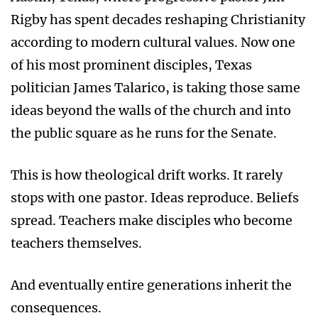
Rigby has spent decades reshaping Christianity
according to modern cultural values. Now one
of his most prominent disciples, Texas
politician James Talarico, is taking those same
ideas beyond the walls of the church and into
the public square as he runs for the Senate.
This is how theological drift works. It rarely
stops with one pastor. Ideas reproduce. Beliefs
spread. Teachers make disciples who become
teachers themselves.
And eventually entire generations inherit the
consequences.