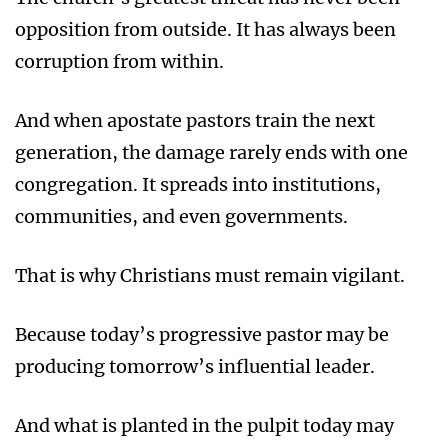
opposition from outside. It has always been
corruption from within.
And when apostate pastors train the next
generation, the damage rarely ends with one
congregation. It spreads into institutions,
communities, and even governments.
That is why Christians must remain vigilant.
Because today’s progressive pastor may be
producing tomorrow’s influential leader.
And what is planted in the pulpit today may