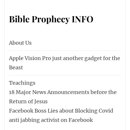
Bible Prophecy INFO
About Us
Apple Vision Pro just another gadget for the
Beast
Teachings
18 Major News Announcements before the
Return of Jesus
Facebook Boss Lies about Blocking Covid
anti jabbing activist on Facebook