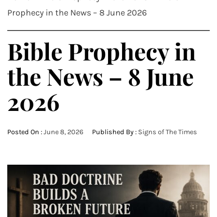
Prophecy in the News – 8 June 2026
Bible Prophecy in
the News – 8 June
2026
Posted On :
June 8, 2026
Published By :
Signs of The Times