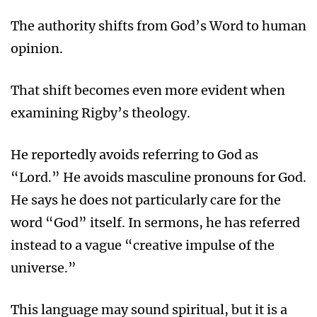
The authority shifts from God’s Word to human
opinion.
That shift becomes even more evident when
examining Rigby’s theology.
He reportedly avoids referring to God as
“Lord.” He avoids masculine pronouns for God.
He says he does not particularly care for the
word “God” itself. In sermons, he has referred
instead to a vague “creative impulse of the
universe.”
This language may sound spiritual, but it is a