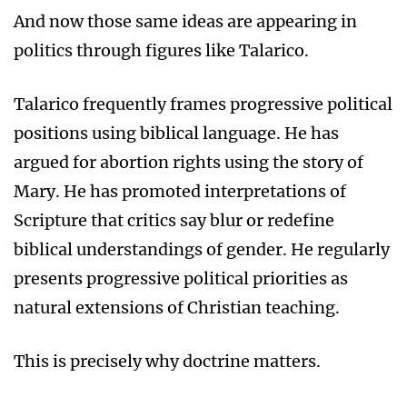
And now those same ideas are appearing in
politics through figures like Talarico.
Talarico frequently frames progressive political
positions using biblical language. He has
argued for abortion rights using the story of
Mary. He has promoted interpretations of
Scripture that critics say blur or redefine
biblical understandings of gender. He regularly
presents progressive political priorities as
natural extensions of Christian teaching.
This is precisely why doctrine matters.