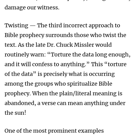
damage our witness.
Twisting — The third incorrect approach to
Bible prophecy surrounds those who twist the
text. As the late Dr. Chuck Missler would
routinely warn: “Torture the data long enough,
and it will confess to anything.” This “torture
of the data” is precisely what is occurring
among the groups who spiritualize Bible
prophecy. When the plain/literal meaning is
abandoned, a verse can mean anything under
the sun!
One of the most prominent examples