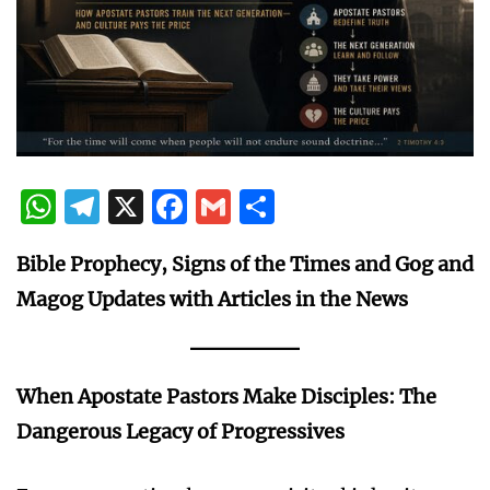
WhatsApp
Telegram
X
Facebook
Gmail
Share
Bible Prophecy, Signs of the Times and Gog and
Magog Updates with Articles in the News
When Apostate Pastors Make Disciples: The
Dangerous Legacy of Progressives