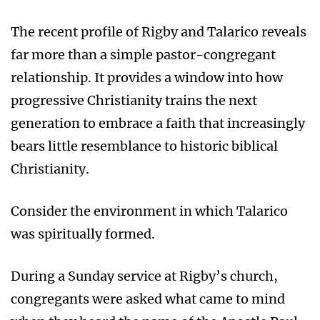
The recent profile of Rigby and Talarico reveals
far more than a simple pastor-congregant
relationship. It provides a window into how
progressive Christianity trains the next
generation to embrace a faith that increasingly
bears little resemblance to historic biblical
Christianity.
Consider the environment in which Talarico
was spiritually formed.
During a Sunday service at Rigby’s church,
congregants were asked what came to mind