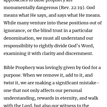
monumentally dangerous (Rev. 22:19). God
means what He says, and says what He means.
While many venture into these positions out of
ignorance, or the blind trust in a particular
denomination, we must all understand our
responsibility to rightly divide God’s Word,
examining it with clarity and discernment.
Bible Prophecy was lovingly given by God for a
purpose. When we remove it, add to it, and
twist it, we are making a significant mistake–
one that not only affects our personal
understanding, rewards in eternity, and walk
with the Lord, but also our witness to the