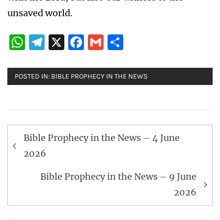
unsaved world.
WhatsApp
Telegram
X
Facebook
Gmail
Share
POSTED IN:
BIBLE PROPHECY IN THE NEWS
Post
Bible Prophecy in the News – 4 June
navigation
2026
Bible Prophecy in the News – 9 June
2026