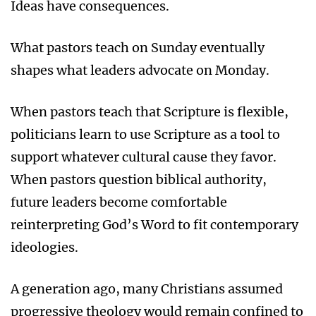
Ideas have consequences.
What pastors teach on Sunday eventually
shapes what leaders advocate on Monday.
When pastors teach that Scripture is flexible,
politicians learn to use Scripture as a tool to
support whatever cultural cause they favor.
When pastors question biblical authority,
future leaders become comfortable
reinterpreting God’s Word to fit contemporary
ideologies.
A generation ago, many Christians assumed
progressive theology would remain confined to