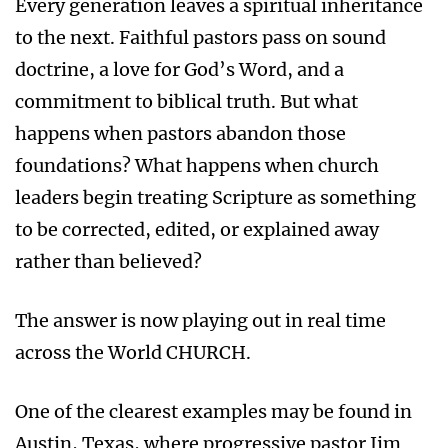
Every generation leaves a spiritual inheritance
to the next. Faithful pastors pass on sound
doctrine, a love for God’s Word, and a
commitment to biblical truth. But what
happens when pastors abandon those
foundations? What happens when church
leaders begin treating Scripture as something
to be corrected, edited, or explained away
rather than believed?
The answer is now playing out in real time
across the World CHURCH.
One of the clearest examples may be found in
Austin, Texas, where progressive pastor Jim