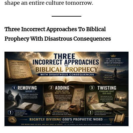
shape an entire culture tomorrow.
Three Incorrect Approaches To Biblical
Prophecy With Disastrous Consequences