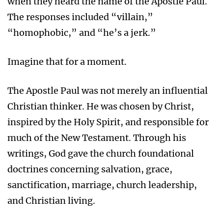
when they heard the name of the Apostle Paul.
The responses included “villain,”
“homophobic,” and “he’s a jerk.”
Imagine that for a moment.
The Apostle Paul was not merely an influential
Christian thinker. He was chosen by Christ,
inspired by the Holy Spirit, and responsible for
much of the New Testament. Through his
writings, God gave the church foundational
doctrines concerning salvation, grace,
sanctification, marriage, church leadership,
and Christian living.