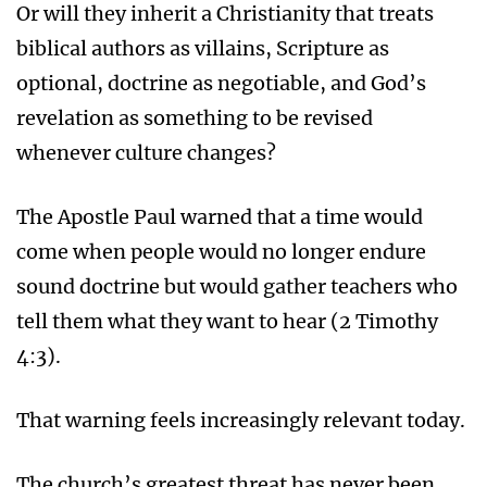
Or will they inherit a Christianity that treats
biblical authors as villains, Scripture as
optional, doctrine as negotiable, and God’s
revelation as something to be revised
whenever culture changes?
The Apostle Paul warned that a time would
come when people would no longer endure
sound doctrine but would gather teachers who
tell them what they want to hear (2 Timothy
4:3).
That warning feels increasingly relevant today.
The church’s greatest threat has never been