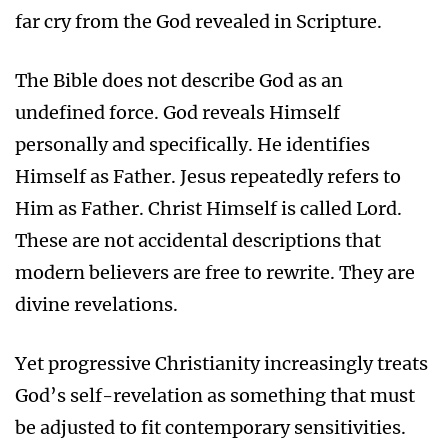
far cry from the God revealed in Scripture.
The Bible does not describe God as an
undefined force. God reveals Himself
personally and specifically. He identifies
Himself as Father. Jesus repeatedly refers to
Him as Father. Christ Himself is called Lord.
These are not accidental descriptions that
modern believers are free to rewrite. They are
divine revelations.
Yet progressive Christianity increasingly treats
God’s self-revelation as something that must
be adjusted to fit contemporary sensitivities.