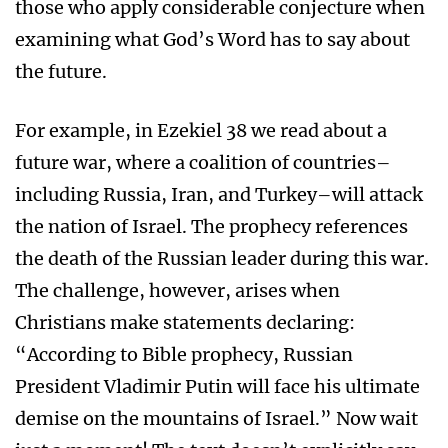
those who apply considerable conjecture when
examining what God’s Word has to say about
the future.
For example, in Ezekiel 38 we read about a
future war, where a coalition of countries–
including Russia, Iran, and Turkey–will attack
the nation of Israel. The prophecy references
the death of the Russian leader during this war.
The challenge, however, arises when
Christians make statements declaring:
“According to Bible prophecy, Russian
President Vladimir Putin will face his ultimate
demise on the mountains of Israel.” Now wait