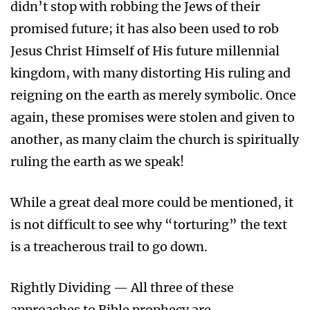
didn’t stop with robbing the Jews of their
promised future; it has also been used to rob
Jesus Christ Himself of His future millennial
kingdom, with many distorting His ruling and
reigning on the earth as merely symbolic. Once
again, these promises were stolen and given to
another, as many claim the church is spiritually
ruling the earth as we speak!
While a great deal more could be mentioned, it
is not difficult to see why “torturing” the text
is a treacherous trail to go down.
Rightly Dividing — All three of these
approaches to Bible prophecy are