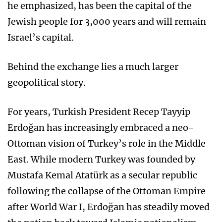
he emphasized, has been the capital of the
Jewish people for 3,000 years and will remain
Israel’s capital.
Behind the exchange lies a much larger
geopolitical story.
For years, Turkish President Recep Tayyip
Erdoğan has increasingly embraced a neo-
Ottoman vision of Turkey’s role in the Middle
East. While modern Turkey was founded by
Mustafa Kemal Atatürk as a secular republic
following the collapse of the Ottoman Empire
after World War I, Erdoğan has steadily moved