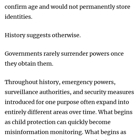
confirm age and would not permanently store
identities.
History suggests otherwise.
Governments rarely surrender powers once
they obtain them.
Throughout history, emergency powers,
surveillance authorities, and security measures
introduced for one purpose often expand into
entirely different areas over time. What begins
as child protection can quickly become
misinformation monitoring. What begins as