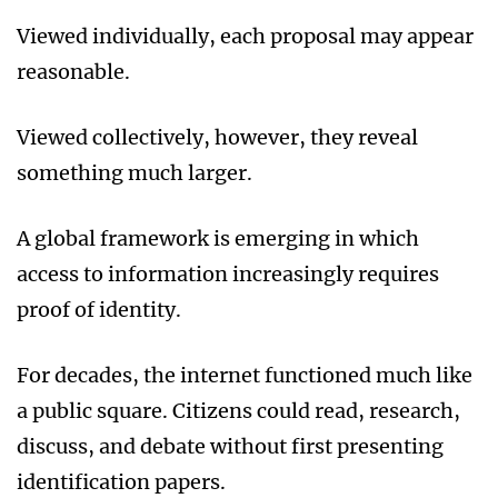
Viewed individually, each proposal may appear
reasonable.
Viewed collectively, however, they reveal
something much larger.
A global framework is emerging in which
access to information increasingly requires
proof of identity.
For decades, the internet functioned much like
a public square. Citizens could read, research,
discuss, and debate without first presenting
identification papers.