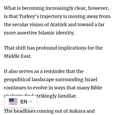
What is becoming increasingly clear, however,
is that Turkey’s trajectory is moving away from
the secular vision of Atatürk and toward a far
more assertive Islamic identity.
That shift has profound implications for the
Middle East.
It also serves as a reminder that the
geopolitical landscape surrounding Israel
continues to evolve in ways that many Bible
students find strikingly familiar.
EN
The headlines coming out of Ankara and