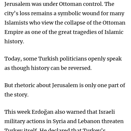
Jerusalem was under Ottoman control. The
city’s loss remains a symbolic wound for many
Islamists who view the collapse of the Ottoman
Empire as one of the great tragedies of Islamic
history.
Today, some Turkish politicians openly speak
as though history can be reversed.
But rhetoric about Jerusalem is only one part of
the story.
This week Erdoğan also warned that Israeli
military actions in Syria and Lebanon threaten
Turkey itself. He declared that Turkey’s