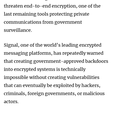
threaten end-to-end encryption, one of the
last remaining tools protecting private
communications from government
surveillance.
Signal, one of the world’s leading encrypted
messaging platforms, has repeatedly warned
that creating government-approved backdoors
into encrypted systems is technically
impossible without creating vulnerabilities
that can eventually be exploited by hackers,
criminals, foreign governments, or malicious
actors.