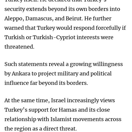
security extends beyond its own borders into
Aleppo, Damascus, and Beirut. He further
warned that Turkey would respond forcefully if
Turkish or Turkish-Cypriot interests were
threatened.
Such statements reveal a growing willingness
by Ankara to project military and political
influence far beyond its borders.
At the same time, Israel increasingly views
Turkey’s support for Hamas and its close
relationship with Islamist movements across
the region as a direct threat.