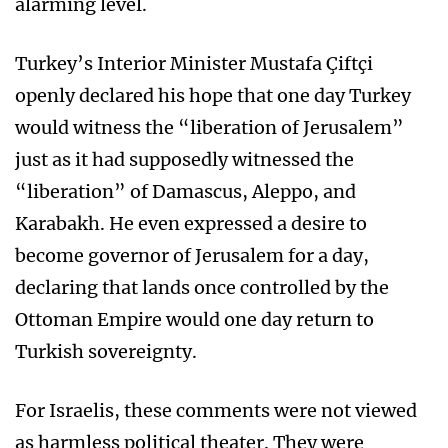
alarming level.
Turkey’s Interior Minister Mustafa Çiftçi
openly declared his hope that one day Turkey
would witness the “liberation of Jerusalem”
just as it had supposedly witnessed the
“liberation” of Damascus, Aleppo, and
Karabakh. He even expressed a desire to
become governor of Jerusalem for a day,
declaring that lands once controlled by the
Ottoman Empire would one day return to
Turkish sovereignty.
For Israelis, these comments were not viewed
as harmless political theater. They were