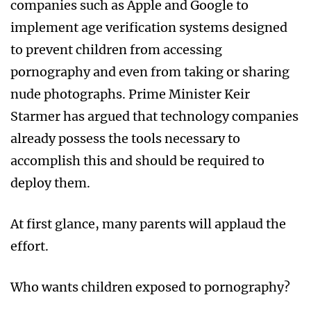
companies such as Apple and Google to
implement age verification systems designed
to prevent children from accessing
pornography and even from taking or sharing
nude photographs. Prime Minister Keir
Starmer has argued that technology companies
already possess the tools necessary to
accomplish this and should be required to
deploy them.
At first glance, many parents will applaud the
effort.
Who wants children exposed to pornography?