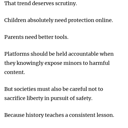
That trend deserves scrutiny.
Children absolutely need protection online.
Parents need better tools.
Platforms should be held accountable when
they knowingly expose minors to harmful
content.
But societies must also be careful not to
sacrifice liberty in pursuit of safety.
Because history teaches a consistent lesson.