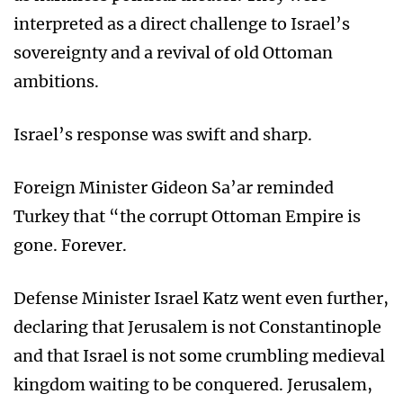
interpreted as a direct challenge to Israel’s
sovereignty and a revival of old Ottoman
ambitions.
Israel’s response was swift and sharp.
Foreign Minister Gideon Sa’ar reminded
Turkey that “the corrupt Ottoman Empire is
gone. Forever.
Defense Minister Israel Katz went even further,
declaring that Jerusalem is not Constantinople
and that Israel is not some crumbling medieval
kingdom waiting to be conquered. Jerusalem,