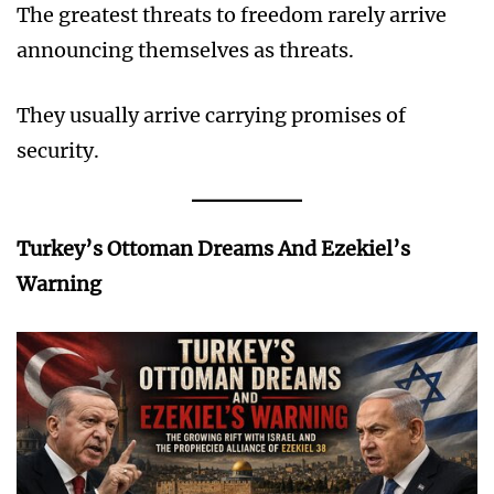
The greatest threats to freedom rarely arrive
announcing themselves as threats.
They usually arrive carrying promises of
security.
Turkey’s Ottoman Dreams And Ezekiel’s
Warning