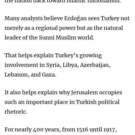
the nation back toward Islamic nationalism.
Many analysts believe Erdoğan sees Turkey not
merely as a regional power but as the natural
leader of the Sunni Muslim world.
That helps explain Turkey’s growing
involvement in Syria, Libya, Azerbaijan,
Lebanon, and Gaza.
It also helps explain why Jerusalem occupies
such an important place in Turkish political
rhetoric.
For nearly 400 years, from 1516 until 1917,