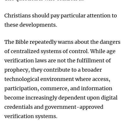
Christians should pay particular attention to
these developments.
The Bible repeatedly warns about the dangers
of centralized systems of control. While age
verification laws are not the fulfillment of
prophecy, they contribute to a broader
technological environment where access,
participation, commerce, and information
become increasingly dependent upon digital
credentials and government-approved
verification systems.