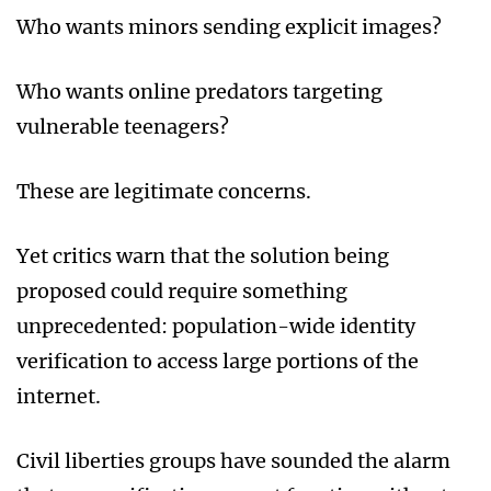
Who wants minors sending explicit images?
Who wants online predators targeting
vulnerable teenagers?
These are legitimate concerns.
Yet critics warn that the solution being
proposed could require something
unprecedented: population-wide identity
verification to access large portions of the
internet.
Civil liberties groups have sounded the alarm