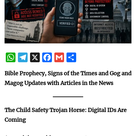
WhatsApp
Telegram
X
Facebook
Gmail
Share
Bible Prophecy, Signs of the Times and Gog and
Magog Updates with Articles in the News
The Child Safety Trojan Horse: Digital IDs Are
Coming