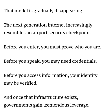
That model is gradually disappearing.
The next generation internet increasingly
resembles an airport security checkpoint.
Before you enter, you must prove who you are.
Before you speak, you may need credentials.
Before you access information, your identity
may be verified.
And once that infrastructure exists,
governments gain tremendous leverage.