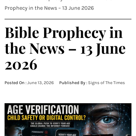
Prophecy in the News – 13 June 2026
Bible Prophecy in
the News – 13 June
2026
Posted On :
June 13, 2026
Published By :
Signs of The Times