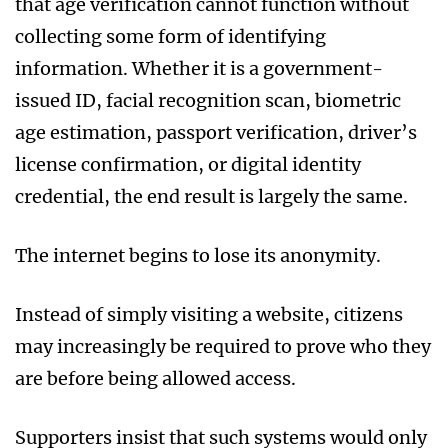
that age verification cannot function without
collecting some form of identifying
information. Whether it is a government-
issued ID, facial recognition scan, biometric
age estimation, passport verification, driver’s
license confirmation, or digital identity
credential, the end result is largely the same.
The internet begins to lose its anonymity.
Instead of simply visiting a website, citizens
may increasingly be required to prove who they
are before being allowed access.
Supporters insist that such systems would only