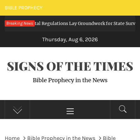
Skip
BIBLE PROPHECY
to
ing Digital Regulations Lay Groundwork for State Surveillance
Breaking News
content
Thursday, Aug 6, 2026
SIGNS OF THE TIMES
Bible Prophecy in the News
Primary
Menu
Home
Bible Prophecy in the News
Bible