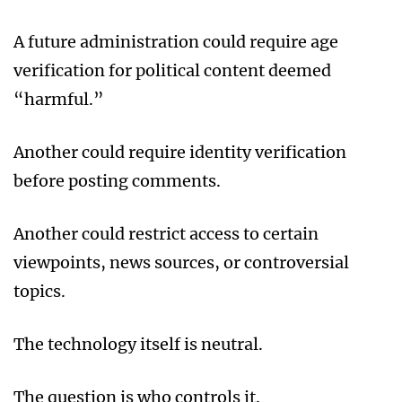
A future administration could require age
verification for political content deemed
“harmful.”
Another could require identity verification
before posting comments.
Another could restrict access to certain
viewpoints, news sources, or controversial
topics.
The technology itself is neutral.
The question is who controls it.