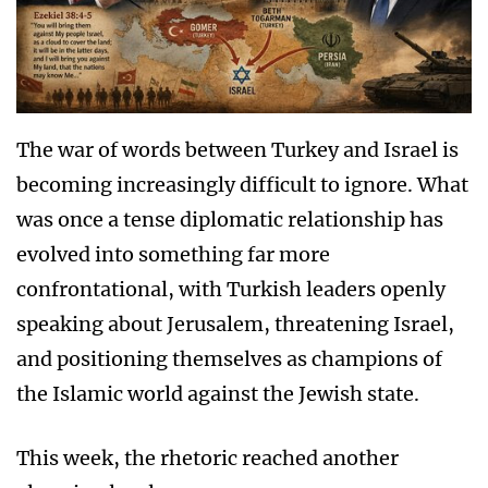
The war of words between Turkey and Israel is
becoming increasingly difficult to ignore. What
was once a tense diplomatic relationship has
evolved into something far more
confrontational, with Turkish leaders openly
speaking about Jerusalem, threatening Israel,
and positioning themselves as champions of
the Islamic world against the Jewish state.
This week, the rhetoric reached another