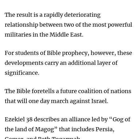
The result is a rapidly deteriorating
relationship between two of the most powerful
militaries in the Middle East.
For students of Bible prophecy, however, these
developments carry an additional layer of
significance.
The Bible foretells a future coalition of nations
that will one day march against Israel.
Ezekiel 38 describes an alliance led by “Gog of
the land of Magog” that includes Persia,