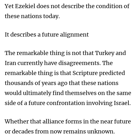
Yet Ezekiel does not describe the condition of
these nations today.
It describes a future alignment
The remarkable thing is not that Turkey and
Iran currently have disagreements. The
remarkable thing is that Scripture predicted
thousands of years ago that these nations
would ultimately find themselves on the same
side of a future confrontation involving Israel.
Whether that alliance forms in the near future
or decades from now remains unknown.