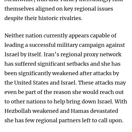
themselves aligned on key regional issues
despite their historic rivalries.
Neither nation currently appears capable of
leading a successful military campaign against
Israel by itself. Iran’s regional proxy network
has suffered significant setbacks and she has
been significantly weakened after attacks by
the United States and Israel. These attacks may
even be part of the reason she would reach out
to other nations to help bring down Israel. With
Hezbollah weakened and Hamas devastated
she has few regional partners left to call upon.