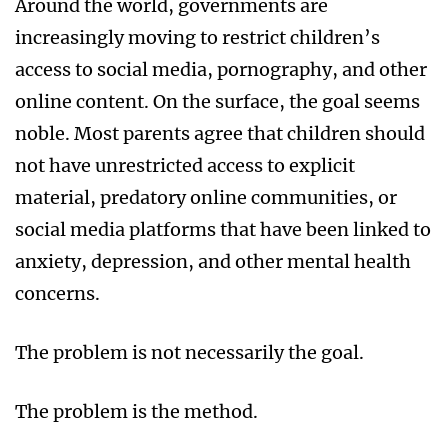
Around the world, governments are
increasingly moving to restrict children’s
access to social media, pornography, and other
online content. On the surface, the goal seems
noble. Most parents agree that children should
not have unrestricted access to explicit
material, predatory online communities, or
social media platforms that have been linked to
anxiety, depression, and other mental health
concerns.
The problem is not necessarily the goal.
The problem is the method.