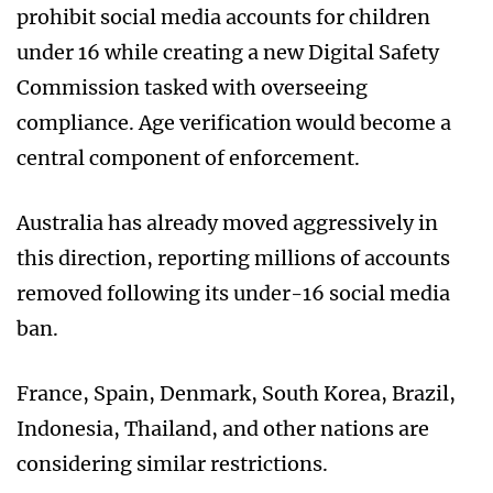
prohibit social media accounts for children
under 16 while creating a new Digital Safety
Commission tasked with overseeing
compliance. Age verification would become a
central component of enforcement.
Australia has already moved aggressively in
this direction, reporting millions of accounts
removed following its under-16 social media
ban.
France, Spain, Denmark, South Korea, Brazil,
Indonesia, Thailand, and other nations are
considering similar restrictions.