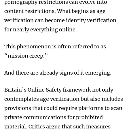
pornography restrictions can evolve into
content restrictions. What begins as age
verification can become identity verification
for nearly everything online.
This phenomenon is often referred to as
“mission creep.”
And there are already signs of it emerging.
Britain’s Online Safety framework not only
contemplates age verification but also includes
provisions that could require platforms to scan
private communications for prohibited
material. Critics argue that such measures