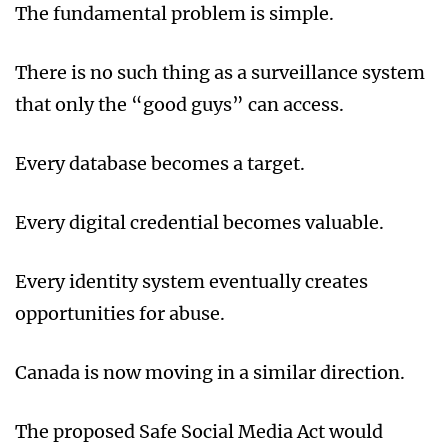
The fundamental problem is simple.
There is no such thing as a surveillance system
that only the “good guys” can access.
Every database becomes a target.
Every digital credential becomes valuable.
Every identity system eventually creates
opportunities for abuse.
Canada is now moving in a similar direction.
The proposed Safe Social Media Act would