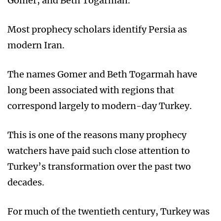
Gomer, and Beth Togarmah.
Most prophecy scholars identify Persia as
modern Iran.
The names Gomer and Beth Togarmah have
long been associated with regions that
correspond largely to modern-day Turkey.
This is one of the reasons many prophecy
watchers have paid such close attention to
Turkey’s transformation over the past two
decades.
For much of the twentieth century, Turkey was