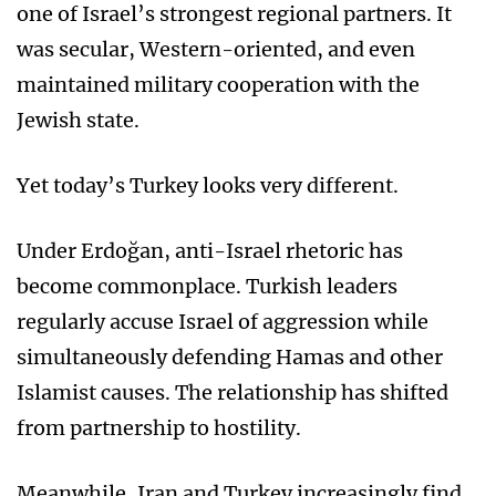
one of Israel’s strongest regional partners. It
was secular, Western-oriented, and even
maintained military cooperation with the
Jewish state.
Yet today’s Turkey looks very different.
Under Erdoğan, anti-Israel rhetoric has
become commonplace. Turkish leaders
regularly accuse Israel of aggression while
simultaneously defending Hamas and other
Islamist causes. The relationship has shifted
from partnership to hostility.
Meanwhile, Iran and Turkey increasingly find