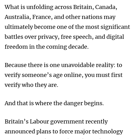
What is unfolding across Britain, Canada,
Australia, France, and other nations may
ultimately become one of the most significant
battles over privacy, free speech, and digital
freedom in the coming decade.
Because there is one unavoidable reality: to
verify someone’s age online, you must first
verify who they are.
And that is where the danger begins.
Britain’s Labour government recently
announced plans to force major technology