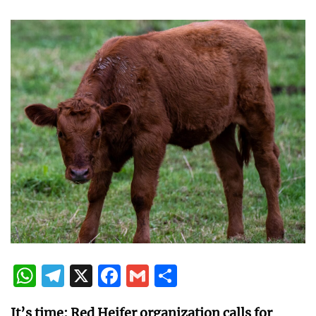
WhatsApp
Telegram
X
Facebook
Gmail
Share
It’s time: Red Heifer organization calls for