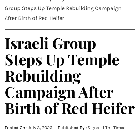
Group Steps Up Temple Rebuilding Campaign
After Birth of Red Heifer
Israeli Group
Steps Up Temple
Rebuilding
Campaign After
Birth of Red Heifer
Posted On :
July 3, 2026
Published By :
Signs of The Times