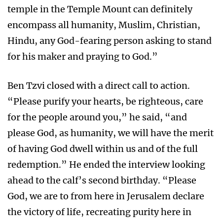
temple in the Temple Mount can definitely
encompass all humanity, Muslim, Christian,
Hindu, any God-fearing person asking to stand
for his maker and praying to God.”
Ben Tzvi closed with a direct call to action.
“Please purify your hearts, be righteous, care
for the people around you,” he said, “and
please God, as humanity, we will have the merit
of having God dwell within us and of the full
redemption.” He ended the interview looking
ahead to the calf’s second birthday. “Please
God, we are to from here in Jerusalem declare
the victory of life, recreating purity here in