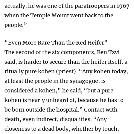
actually, he was one of the paratroopers in 1967
when the Temple Mount went back to the
people.”
“Even More Rare Than the Red Heifer”
The second of the six components, Ben Tzvi
said, is harder to secure than the heifer itself: a
ritually pure kohen (priest). “Any kohen today,
at least the people in the synagogue, is
considered a kohen,” he said, “but a pure
kohen is nearly unheard of, because he has to
be born outside the hospital.” Contact with
death, even indirect, disqualifies. “Any
closeness to a dead body, whether by touch,