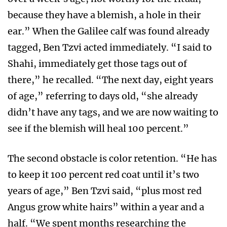
because they have a blemish, a hole in their
ear.” When the Galilee calf was found already
tagged, Ben Tzvi acted immediately. “I said to
Shahi, immediately get those tags out of
there,” he recalled. “The next day, eight years
of age,” referring to days old, “she already
didn’t have any tags, and we are now waiting to
see if the blemish will heal 100 percent.”
The second obstacle is color retention. “He has
to keep it 100 percent red coat until it’s two
years of age,” Ben Tzvi said, “plus most red
Angus grow white hairs” within a year and a
half. “We spent months researching the