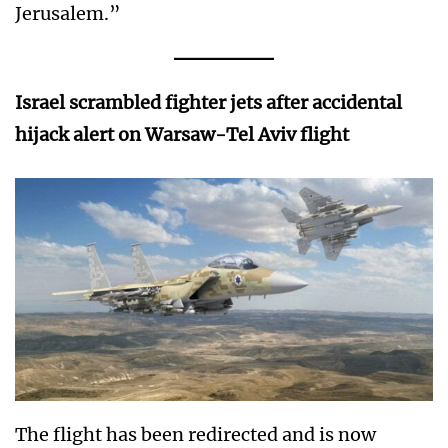
Jerusalem.”
Israel scrambled fighter jets after accidental
hijack alert on Warsaw-Tel Aviv flight
The flight has been redirected and is now