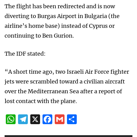
The flight has been redirected and is now
diverting to Burgas Airport in Bulgaria (the
airline’s home base) instead of Cyprus or
continuing to Ben Gurion.
The IDF stated:
“A short time ago, two Israeli Air Force fighter
jets were scrambled toward a civilian aircraft
over the Mediterranean Sea after a report of
lost contact with the plane.
WhatsApp
Telegram
X
Facebook
Gmail
Share