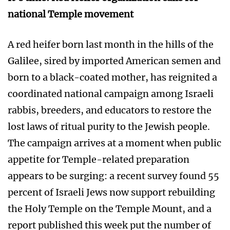
national Temple movement
A red heifer born last month in the hills of the
Galilee, sired by imported American semen and
born to a black-coated mother, has reignited a
coordinated national campaign among Israeli
rabbis, breeders, and educators to restore the
lost laws of ritual purity to the Jewish people.
The campaign arrives at a moment when public
appetite for Temple-related preparation
appears to be surging: a recent survey found 55
percent of Israeli Jews now support rebuilding
the Holy Temple on the Temple Mount, and a
report published this week put the number of