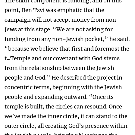
The sixth component is funding, and on this
point, Ben Tzvi was emphatic that the
campaign will not accept money from non-
Jews at this stage. “We are not asking for
funding from any non-Jewish pocket,” he said,
“because we believe that first and foremost the
t=Temple and our covenant with God stems
from the relationship between the Jewish
people and God.” He described the project in
concentric terms, beginning with the Jewish
people and expanding outward. “Once its
temple is built, the circles can resound. Once
we’ve made the inner circle, it can stand to the
outer circle, all creating God’s presence within