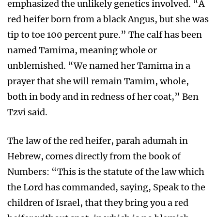
emphasized the unlikely genetics involved. “A
red heifer born from a black Angus, but she was
tip to toe 100 percent pure.” The calf has been
named Tamima, meaning whole or
unblemished. “We named her Tamima in a
prayer that she will remain Tamim, whole,
both in body and in redness of her coat,” Ben
Tzvi said.
The law of the red heifer, parah adumah in
Hebrew, comes directly from the book of
Numbers: “This is the statute of the law which
the Lord has commanded, saying, Speak to the
children of Israel, that they bring you a red