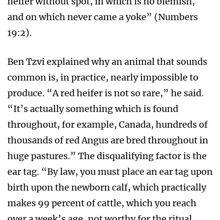
heifer without spot, in which is no blemish,
and on which never came a yoke” (Numbers
19:2).
Ben Tzvi explained why an animal that sounds
common is, in practice, nearly impossible to
produce. “A red heifer is not so rare,” he said.
“It’s actually something which is found
throughout, for example, Canada, hundreds of
thousands of red Angus are bred throughout in
huge pastures.” The disqualifying factor is the
ear tag. “By law, you must place an ear tag upon
birth upon the newborn calf, which practically
makes 99 percent of cattle, which you reach
over a week’s age, not worthy for the ritual,