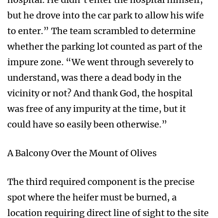
but he drove into the car park to allow his wife
to enter.” The team scrambled to determine
whether the parking lot counted as part of the
impure zone. “We went through severely to
understand, was there a dead body in the
vicinity or not? And thank God, the hospital
was free of any impurity at the time, but it
could have so easily been otherwise.”
A Balcony Over the Mount of Olives
The third required component is the precise
spot where the heifer must be burned, a
location requiring direct line of sight to the site