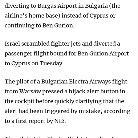
diverting to Burgas Airport in Bulgaria (the
airline’s home base) instead of Cyprus or
continuing to Ben Gurion.
Israel scrambled fighter jets and diverted a
passenger flight bound for Ben Gurion Airport
to Cyprus on Tuesday.
The pilot of a Bulgarian Electra Airways flight
from Warsaw pressed a hijack alert button in
the cockpit before quickly clarifying that the
alert had been triggered by mistake, according
to a first report by N12.