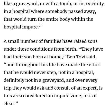
like a graveyard, or with a tomb, or in a vicinity
in a hospital where somebody passed away,
that would turn the entire body within the
hospital impure.”
A small number of families have raised sons
under these conditions from birth. “They have
had their son born at home,” Ben Tzvi said,
“and throughout his life have made the effort
that he would never step, not in a hospital,
definitely not in a graveyard, and over every
trip they would ask and consult of an expert, is
this area considered an impure zone, or is it
clear.”