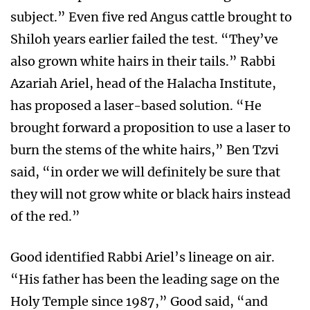
subject.” Even five red Angus cattle brought to
Shiloh years earlier failed the test. “They’ve
also grown white hairs in their tails.” Rabbi
Azariah Ariel, head of the Halacha Institute,
has proposed a laser-based solution. “He
brought forward a proposition to use a laser to
burn the stems of the white hairs,” Ben Tzvi
said, “in order we will definitely be sure that
they will not grow white or black hairs instead
of the red.”
Good identified Rabbi Ariel’s lineage on air.
“His father has been the leading sage on the
Holy Temple since 1987,” Good said, “and