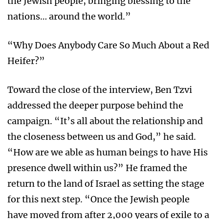
the Jewish people, bringing blessing to the
nations… around the world.”
“Why Does Anybody Care So Much About a Red
Heifer?”
Toward the close of the interview, Ben Tzvi
addressed the deeper purpose behind the
campaign. “It’s all about the relationship and
the closeness between us and God,” he said.
“How are we able as human beings to have His
presence dwell within us?” He framed the
return to the land of Israel as setting the stage
for this next step. “Once the Jewish people
have moved from after 2,000 years of exile to a