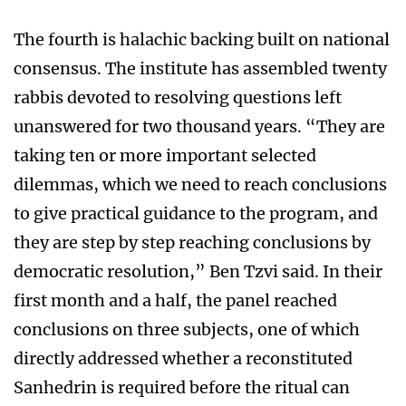
The fourth is halachic backing built on national
consensus. The institute has assembled twenty
rabbis devoted to resolving questions left
unanswered for two thousand years. “They are
taking ten or more important selected
dilemmas, which we need to reach conclusions
to give practical guidance to the program, and
they are step by step reaching conclusions by
democratic resolution,” Ben Tzvi said. In their
first month and a half, the panel reached
conclusions on three subjects, one of which
directly addressed whether a reconstituted
Sanhedrin is required before the ritual can