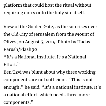
platform that could host the ritual without
requiring entry onto the holy site itself.
View of the Golden Gate, as the sun rises over
the Old City of Jerusalem from the Mount of
Olives, on August 5, 2019. Photo by Hadas
Parush/Flash90
“It’s a National Institute. It’s a National
Effort.”
Ben Tzvi was blunt about why three working
components are not sufficient. “This is not
enough,” he said. “It’s a national institute. It’s
a national effort, which needs three more
components.”