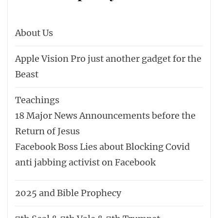
About Us
Apple Vision Pro just another gadget for the
Beast
Teachings
18 Major News Announcements before the
Return of Jesus
Facebook Boss Lies about Blocking Covid
anti jabbing activist on Facebook
2025 and Bible Prophecy