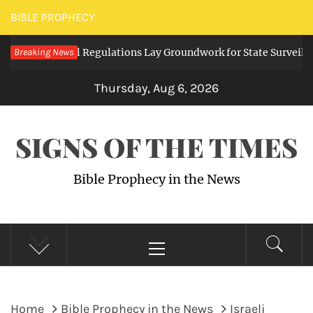
Skip
BIBLE PROPHECY
to
g Digital Regulations Lay Groundwork for State Surveillance
Breaking News
content
Thursday, Aug 6, 2026
SIGNS OF THE TIMES
Bible Prophecy in the News
Primary
Menu
Home
Bible Prophecy in the News
Israeli