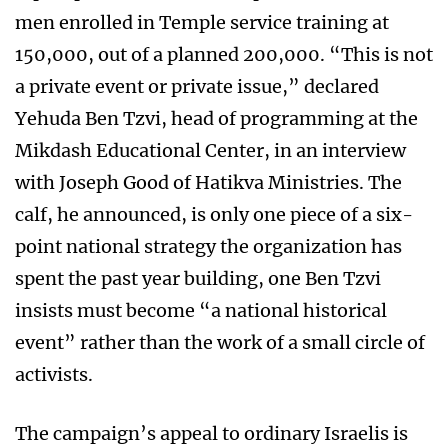
men enrolled in Temple service training at
150,000, out of a planned 200,000. “This is not
a private event or private issue,” declared
Yehuda Ben Tzvi, head of programming at the
Mikdash Educational Center, in an interview
with Joseph Good of Hatikva Ministries. The
calf, he announced, is only one piece of a six-
point national strategy the organization has
spent the past year building, one Ben Tzvi
insists must become “a national historical
event” rather than the work of a small circle of
activists.
The campaign’s appeal to ordinary Israelis is