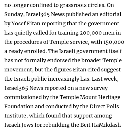
no longer confined to grassroots circles. On
Sunday, Israel365 News published an editorial
by Yosef Eitan reporting that the government
has quietly called for training 200,000 men in
the procedures of Temple service, with 150,000
already enrolled. The Israeli government itself
has not formally endorsed the broader Temple
movement, but the figures Eitan cited suggest
the Israeli public increasingly has. Last week,
Israel365 News reported on a new survey
commissioned by the Temple Mount Heritage
Foundation and conducted by the Direct Polls
Institute, which found that support among
Israeli Jews for rebuilding the Beit HaMikdash