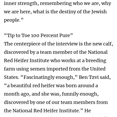
inner strength, remembering who we are, why
we are here, what is the destiny of the Jewish
people.”
“Tip to Toe 100 Percent Pure”
The centerpiece of the interview is the new calf,
discovered by a team member of the National
Red Heifer Institute who works at a breeding
farm using semen imported from the United
States. “Fascinatingly enough,” Ben Tzvi said,
“a beautiful red heifer was born around a
month ago, and she was, funnily enough,
discovered by one of our team members from
the National Red Heifer Institute.” He