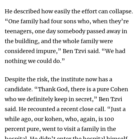
He described how easily the effort can collapse.
“One family had four sons who, when they’re
teenagers, one day somebody passed away in
the building, and the whole family were
considered impure,” Ben Tzvi said. “We had
nothing we could do.”
Despite the risk, the institute now has a
candidate. “Thank God, there is a pure Cohen
who we definitely keep in secret,” Ben Tzvi
said. He recounted a recent close call. “Just a
while ago, our kohen, who, again, is 100
percent pure, went to visit a family in the
hospital. He didn’t enter the hospital himself,