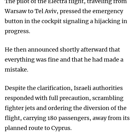
The pilot of the Electra flight, traveling from
Warsaw to Tel Aviv, pressed the emergency
button in the cockpit signaling a hijacking in
progress.
He then announced shortly afterward that
everything was fine and that he had made a
mistake.
Despite the clarification, Israeli authorities
responded with full precaution, scrambling
fighter jets and ordering the diversion of the
flight, carrying 180 passengers, away from its
planned route to Cyprus.