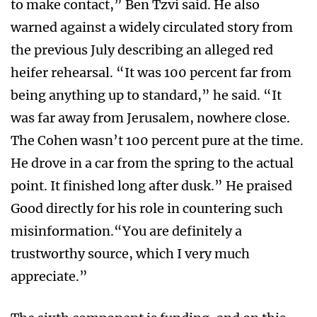
to make contact,” Ben Tzvi said. He also
warned against a widely circulated story from
the previous July describing an alleged red
heifer rehearsal. “It was 100 percent far from
being anything up to standard,” he said. “It
was far away from Jerusalem, nowhere close.
The Cohen wasn’t 100 percent pure at the time.
He drove in a car from the spring to the actual
point. It finished long after dusk.” He praised
Good directly for his role in countering such
misinformation.“You are definitely a
trustworthy source, which I very much
appreciate.”