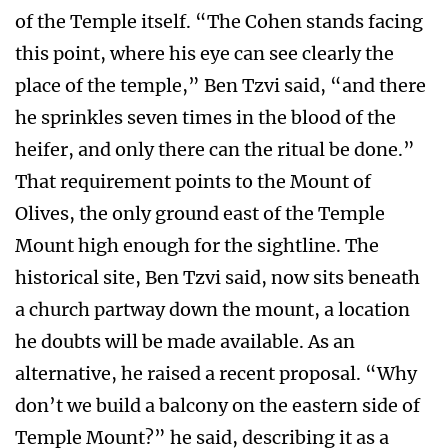
of the Temple itself. “The Cohen stands facing
this point, where his eye can see clearly the
place of the temple,” Ben Tzvi said, “and there
he sprinkles seven times in the blood of the
heifer, and only there can the ritual be done.”
That requirement points to the Mount of
Olives, the only ground east of the Temple
Mount high enough for the sightline. The
historical site, Ben Tzvi said, now sits beneath
a church partway down the mount, a location
he doubts will be made available. As an
alternative, he raised a recent proposal. “Why
don’t we build a balcony on the eastern side of
Temple Mount?” he said, describing it as a