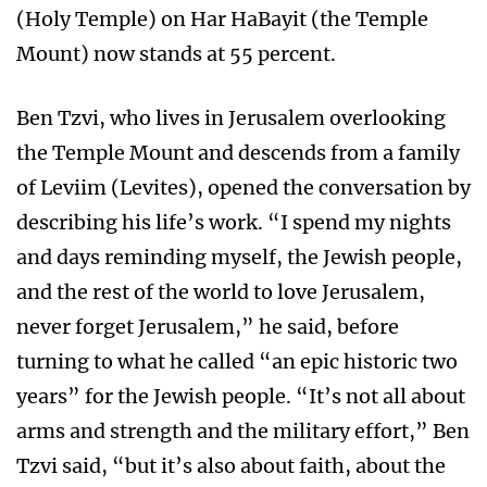
(Holy Temple) on Har HaBayit (the Temple
Mount) now stands at 55 percent.
Ben Tzvi, who lives in Jerusalem overlooking
the Temple Mount and descends from a family
of Leviim (Levites), opened the conversation by
describing his life’s work. “I spend my nights
and days reminding myself, the Jewish people,
and the rest of the world to love Jerusalem,
never forget Jerusalem,” he said, before
turning to what he called “an epic historic two
years” for the Jewish people. “It’s not all about
arms and strength and the military effort,” Ben
Tzvi said, “but it’s also about faith, about the