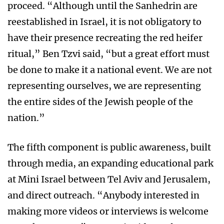
proceed. “Although until the Sanhedrin are
reestablished in Israel, it is not obligatory to
have their presence recreating the red heifer
ritual,” Ben Tzvi said, “but a great effort must
be done to make it a national event. We are not
representing ourselves, we are representing
the entire sides of the Jewish people of the
nation.”
The fifth component is public awareness, built
through media, an expanding educational park
at Mini Israel between Tel Aviv and Jerusalem,
and direct outreach. “Anybody interested in
making more videos or interviews is welcome