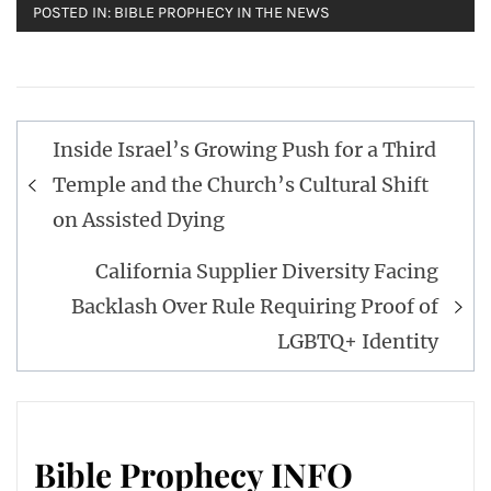
POSTED IN:
BIBLE PROPHECY IN THE NEWS
Post
Inside Israel’s Growing Push for a Third
navigation
Temple and the Church’s Cultural Shift
on Assisted Dying
California Supplier Diversity Facing
Backlash Over Rule Requiring Proof of
LGBTQ+ Identity
Bible Prophecy INFO