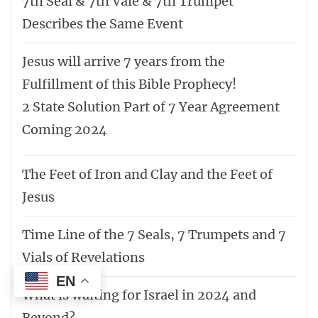
7th Seal & 7th Vale & 7th Trumpet
Describes the Same Event
Jesus will arrive 7 years from the
Fulfillment of this Bible Prophecy!
2 State Solution Part of 7 Year Agreement
Coming 2024
The Feet of Iron and Clay and the Feet of
Jesus
Time Line of the 7 Seals, 7 Trumpets and 7
Vials of Revelations
EN
What is waiting for Israel in 2024 and
Beyond?