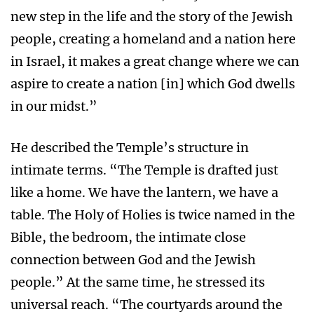
new step in the life and the story of the Jewish
people, creating a homeland and a nation here
in Israel, it makes a great change where we can
aspire to create a nation [in] which God dwells
in our midst.”
He described the Temple’s structure in
intimate terms. “The Temple is drafted just
like a home. We have the lantern, we have a
table. The Holy of Holies is twice named in the
Bible, the bedroom, the intimate close
connection between God and the Jewish
people.” At the same time, he stressed its
universal reach. “The courtyards around the