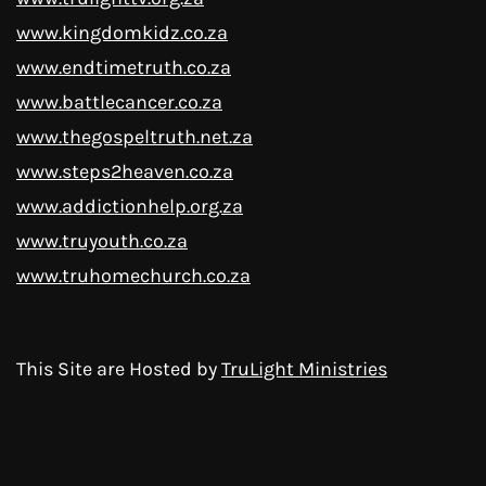
www.kingdomkidz.co.za
www.endtimetruth.co.za
www.battlecancer.co.za
www.thegospeltruth.net.za
www.steps2heaven.co.za
www.addictionhelp.org.za
www.truyouth.co.za
www.truhomechurch.co.za
This Site are Hosted by
TruLight Ministries