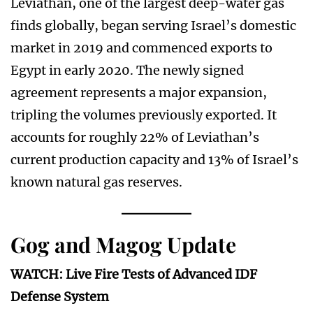
Leviathan, one of the largest deep-water gas
finds globally, began serving Israel’s domestic
market in 2019 and commenced exports to
Egypt in early 2020. The newly signed
agreement represents a major expansion,
tripling the volumes previously exported. It
accounts for roughly 22% of Leviathan’s
current production capacity and 13% of Israel’s
known natural gas reserves.
Gog and Magog Update
WATCH: Live Fire Tests of Advanced IDF
Defense System