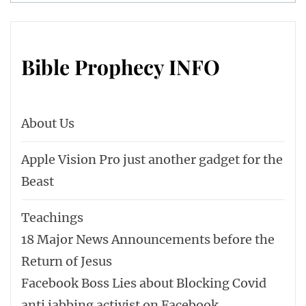
Bible Prophecy INFO
About Us
Apple Vision Pro just another gadget for the
Beast
Teachings
18 Major News Announcements before the
Return of Jesus
Facebook Boss Lies about Blocking Covid
anti jabbing activist on Facebook