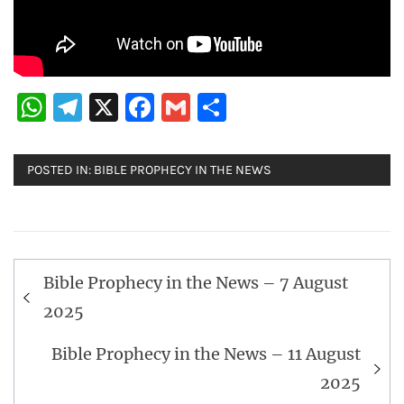
WhatsApp
Telegram
X
Facebook
Gmail
Share
POSTED IN:
BIBLE PROPHECY IN THE NEWS
Post
Bible Prophecy in the News – 7 August
navigation
2025
Bible Prophecy in the News – 11 August
2025