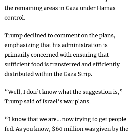
the remaining areas in Gaza under Hamas
control.
Trump declined to comment on the plans,
emphasizing that his administration is
primarily concerned with ensuring that
sufficient food is transferred and efficiently
distributed within the Gaza Strip.
“Well, I don’t know what the suggestion is,”
Trump said of Israel’s war plans.
“I know that we are… now trying to get people
fed. As you know, $60 million was given by the