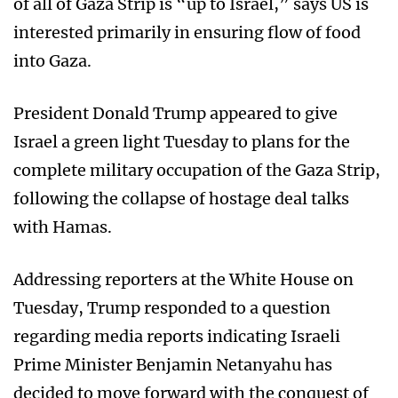
of all of Gaza Strip is “up to Israel,” says US is
interested primarily in ensuring flow of food
into Gaza.
President Donald Trump appeared to give
Israel a green light Tuesday to plans for the
complete military occupation of the Gaza Strip,
following the collapse of hostage deal talks
with Hamas.
Addressing reporters at the White House on
Tuesday, Trump responded to a question
regarding media reports indicating Israeli
Prime Minister Benjamin Netanyahu has
decided to move forward with the conquest of