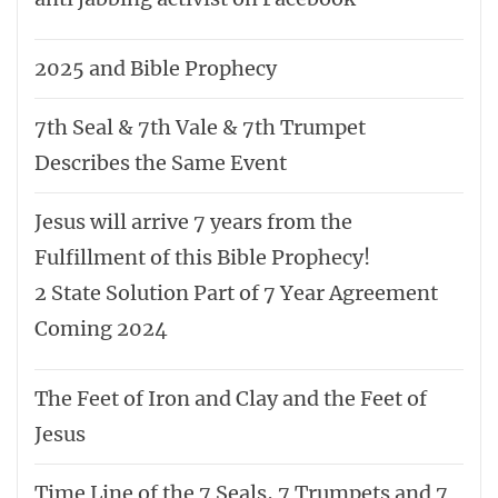
2025 and Bible Prophecy
7th Seal & 7th Vale & 7th Trumpet
Describes the Same Event
Jesus will arrive 7 years from the
Fulfillment of this Bible Prophecy!
2 State Solution Part of 7 Year Agreement
Coming 2024
The Feet of Iron and Clay and the Feet of
Jesus
Time Line of the 7 Seals, 7 Trumpets and 7