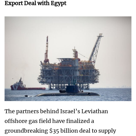
Export Deal with Egypt
The partners behind Israel’s Leviathan
offshore gas field have finalized a
groundbreaking $35 billion deal to supply