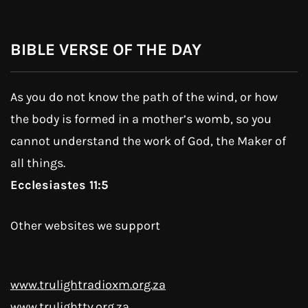
BIBLE VERSE OF THE DAY
As you do not know the path of the wind, or how
the body is formed in a mother’s womb, so you
cannot understand the work of God, the Maker of
all things.
Ecclesiastes 11:5
Other websites we support
www.trulightradioxm.org.za
www.trulighttv.org.za