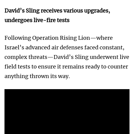
David’s Sling receives various upgrades,
undergoes live-fire tests
Following Operation Rising Lion—where
Israel’s advanced air defenses faced constant,
complex threats—David’s Sling underwent live
field tests to ensure it remains ready to counter
anything thrown its way.