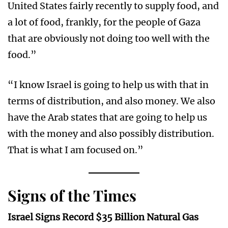
United States fairly recently to supply food, and
a lot of food, frankly, for the people of Gaza
that are obviously not doing too well with the
food.”
“I know Israel is going to help us with that in
terms of distribution, and also money. We also
have the Arab states that are going to help us
with the money and also possibly distribution.
That is what I am focused on.”
Signs of the Times
Israel Signs Record $35 Billion Natural Gas