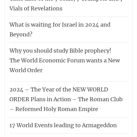
Vials of Revelations
What is waiting for Israel in 2024 and
Beyond?
Why you should study Bible prophecy!
The World Economic Forum wants a New
World Order
2024 – The Year of the NEW WORLD
ORDER Plans in Action – The Roman Club
– Reformed Holy Roman Empire
17 World Events leading to Armageddon