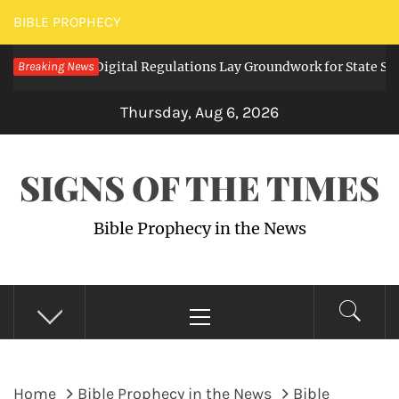
Skip
BIBLE PROPHECY
to
 Expanding Digital Regulations Lay Groundwork for State Survei
Breaking News
content
Thursday, Aug 6, 2026
SIGNS OF THE TIMES
Bible Prophecy in the News
Primary
Menu
Home
Bible Prophecy in the News
Bible