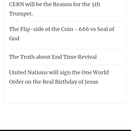
CERN will be the Reason for the 5th
Trumpet.
The Flip-side of the Coin - 666 vs Seal of
God
The Truth about End Time Revival
United Nations will sign the One World
Order on the Real Birthday of Jesus