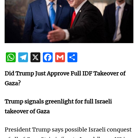
WhatsApp
Telegram
X
Facebook
Gmail
Share
Did Trump Just Approve Full IDF Takeover of
Gaza?
Trump signals greenlight for full Israeli
takeover of Gaza
President Trump says possible Israeli conquest