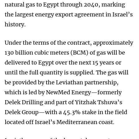
natural gas to Egypt through 2040, marking
the largest energy export agreement in Israel’s
history.
Under the terms of the contract, approximately
130 billion cubic meters (BCM) of gas will be
delivered to Egypt over the next 15 years or
until the full quantity is supplied. The gas will
be provided by the Leviathan partnership,
which is led by NewMed Energy—formerly
Delek Drilling and part of Yitzhak Tshuva’s
Delek Group—with a 45.3% stake in the field
located off Israel’s Mediterranean coast.