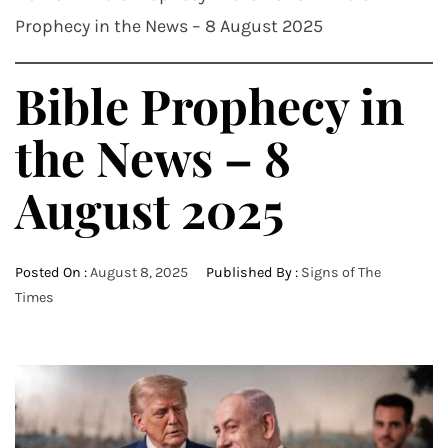
Prophecy in the News – 8 August 2025
Bible Prophecy in
the News – 8
August 2025
Posted On :
August 8, 2025
Published By :
Signs of The
Times