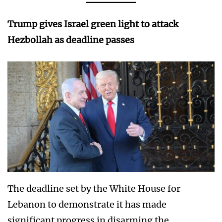
Trump gives Israel green light to attack
Hezbollah as deadline passes
The deadline set by the White House for
Lebanon to demonstrate it has made
significant progress in disarming the