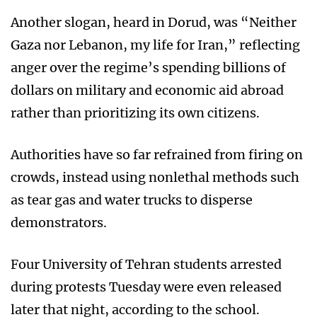
Another slogan, heard in Dorud, was “Neither
Gaza nor Lebanon, my life for Iran,” reflecting
anger over the regime’s spending billions of
dollars on military and economic aid abroad
rather than prioritizing its own citizens.
Authorities have so far refrained from firing on
crowds, instead using nonlethal methods such
as tear gas and water trucks to disperse
demonstrators.
Four University of Tehran students arrested
during protests Tuesday were even released
later that night, according to the school.