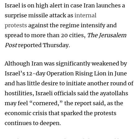
Israel is on high alert in case Iran launches a
surprise missile attack as
internal
protests
against the regime intensify and
spread to more than 20 cities,
The Jerusalem
Post
reported Thursday.
Although Iran was significantly weakened by
Israel’s 12-day Operation Rising Lion in June
and has little desire to initiate another round of
hostilities, Israeli officials said the ayatollahs
may feel “cornered,” the report said, as the
economic crisis that sparked the protests
continues to deepen.