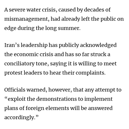
A severe water crisis, caused by decades of
mismanagement, had already left the public on
edge during the long summer.
Iran’s leadership has publicly acknowledged
the economic crisis and has so far struck a
conciliatory tone, saying it is willing to meet
protest leaders to hear their complaints.
Officials warned, however, that any attempt to
“exploit the demonstrations to implement
plans of foreign elements will be answered
accordingly.”