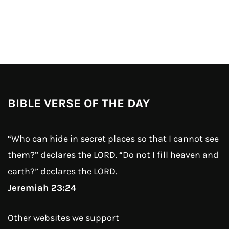
BIBLE VERSE OF THE DAY
“Who can hide in secret places so that I cannot see
them?” declares the LORD. “Do not I fill heaven and
earth?” declares the LORD.
Jeremiah 23:24
Other websites we support