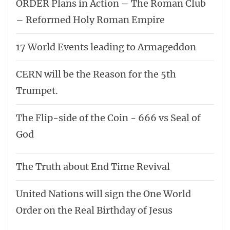
ORDER Plans in Action – The Roman Club
– Reformed Holy Roman Empire
17 World Events leading to Armageddon
CERN will be the Reason for the 5th
Trumpet.
The Flip-side of the Coin - 666 vs Seal of
God
The Truth about End Time Revival
United Nations will sign the One World
Order on the Real Birthday of Jesus