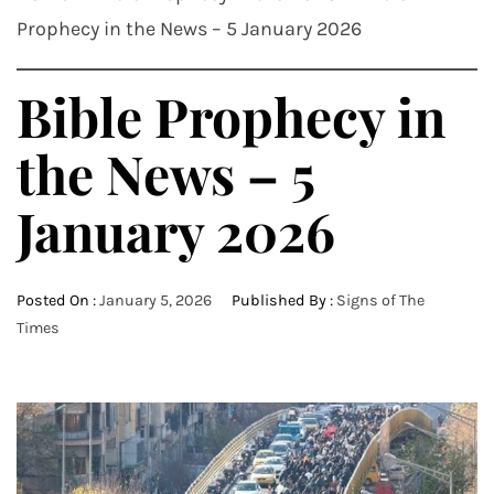
Prophecy in the News – 5 January 2026
Bible Prophecy in
the News – 5
January 2026
Posted On :
January 5, 2026
Published By :
Signs of The
Times