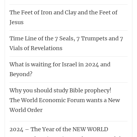
The Feet of Iron and Clay and the Feet of
Jesus
Time Line of the 7 Seals, 7 Trumpets and 7
Vials of Revelations
What is waiting for Israel in 2024 and
Beyond?
Why you should study Bible prophecy!
The World Economic Forum wants a New
World Order
2024 – The Year of the NEW WORLD