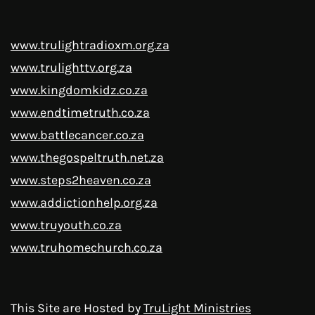
www.trulightradioxm.org.za
www.trulighttv.org.za
www.kingdomkidz.co.za
www.endtimetruth.co.za
www.battlecancer.co.za
www.thegospeltruth.net.za
www.steps2heaven.co.za
www.addictionhelp.org.za
www.truyouth.co.za
www.truhomechurch.co.za
This Site are Hosted by
TruLight Ministries