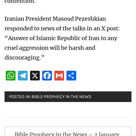
contention.
Iranian President Masoud Pezeshkian
responded to news of the talks in an X post:
“Answer of Islamic Republic of Iran to any
cruel aggression will be harsh and
discouraging.”
WhatsApp
Telegram
X
Facebook
Gmail
Share
POSTED IN:
BIBLE PROPHECY IN THE NEWS
Post
Bible Prophecy in the News – 2 January