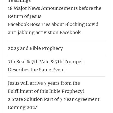
Teachings
18 Major News Announcements before the
Return of Jesus
Facebook Boss Lies about Blocking Covid
anti jabbing activist on Facebook
2025 and Bible Prophecy
7th Seal & 7th Vale & 7th Trumpet
Describes the Same Event
Jesus will arrive 7 years from the
Fulfillment of this Bible Prophecy!
2 State Solution Part of 7 Year Agreement
Coming 2024