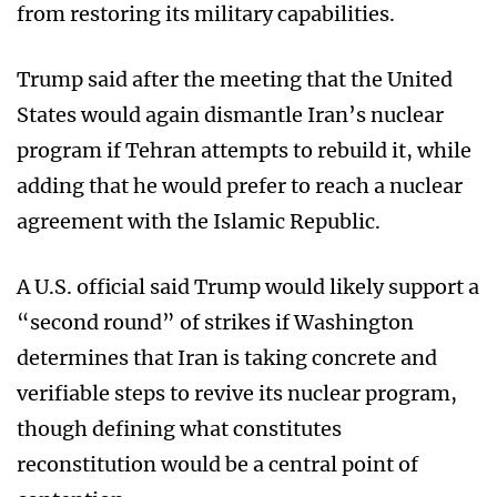
from restoring its military capabilities.
Trump said after the meeting that the United
States would again dismantle Iran’s nuclear
program if Tehran attempts to rebuild it, while
adding that he would prefer to reach a nuclear
agreement with the Islamic Republic.
A U.S. official said Trump would likely support a
“second round” of strikes if Washington
determines that Iran is taking concrete and
verifiable steps to revive its nuclear program,
though defining what constitutes
reconstitution would be a central point of