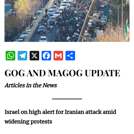
WhatsApp
Telegram
X
Facebook
Gmail
Share
GOG AND MAGOG UPDATE
Articles in the News
Israel on high alert for Iranian attack amid
widening protests