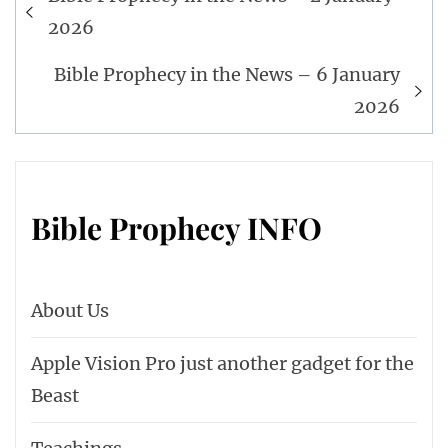
navigation
2026
Bible Prophecy in the News – 6 January
2026
Bible Prophecy INFO
About Us
Apple Vision Pro just another gadget for the
Beast