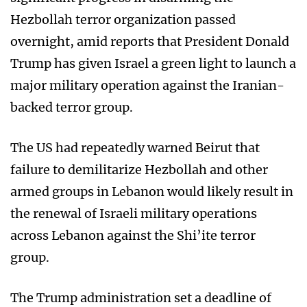
Hezbollah terror organization passed
overnight, amid reports that President Donald
Trump has given Israel a green light to launch a
major military operation against the Iranian-
backed terror group.
The US had repeatedly warned Beirut that
failure to demilitarize Hezbollah and other
armed groups in Lebanon would likely result in
the renewal of Israeli military operations
across Lebanon against the Shi’ite terror
group.
The Trump administration set a deadline of