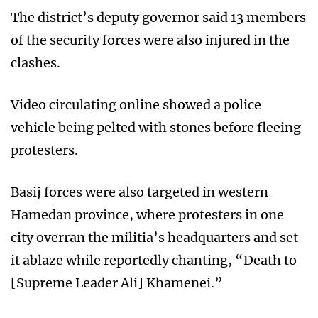
The district’s deputy governor said 13 members
of the security forces were also injured in the
clashes.
Video circulating online showed a police
vehicle being pelted with stones before fleeing
protesters.
Basij forces were also targeted in western
Hamedan province, where protesters in one
city overran the militia’s headquarters and set
it ablaze while reportedly chanting, “Death to
[Supreme Leader Ali] Khamenei.”