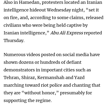
Also in Hamedan, protesters located an Iranian
intelligence hideout Wednesday night, “set it
on fire, and, according to some claims, released
civilians who were being held captive by
Iranian intelligence,”
Abu Ali Express
reported
Thursday.
Numerous videos posted on social media have
shown dozens or hundreds of defiant
demonstrators in important cities such as
Tehran, Shiraz, Kermanshah and Yazd
marching toward riot police and chanting that
they are “without honor,” presumably for
supporting the regime.