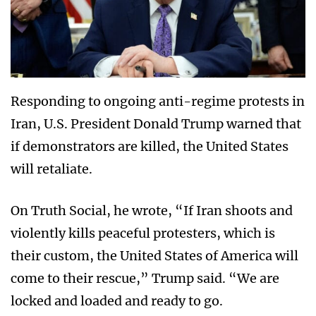
Responding to ongoing anti-regime protests in
Iran, U.S. President Donald Trump warned that
if demonstrators are killed, the United States
will retaliate.
On Truth Social, he wrote, “If Iran shoots and
violently kills peaceful protesters, which is
their custom, the United States of America will
come to their rescue,” Trump said. “We are
locked and loaded and ready to go.