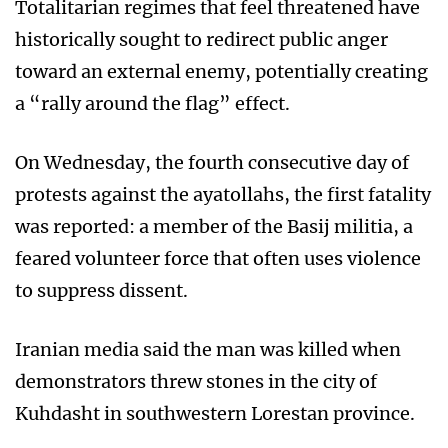
Totalitarian regimes that feel threatened have
historically sought to redirect public anger
toward an external enemy, potentially creating
a “rally around the flag” effect.
On Wednesday, the fourth consecutive day of
protests against the ayatollahs, the first fatality
was reported: a member of the Basij militia, a
feared volunteer force that often uses violence
to suppress dissent.
Iranian media said the man was killed when
demonstrators threw stones in the city of
Kuhdasht in southwestern Lorestan province.