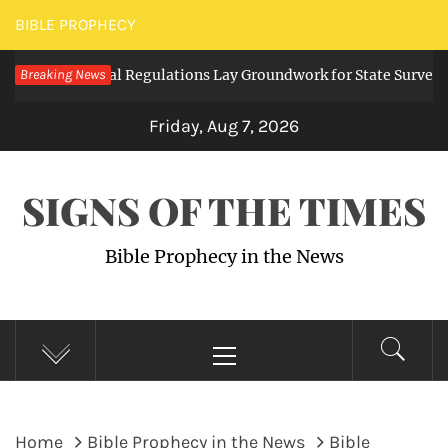
Skip
BIBLE PROPHECY
to
ding Digital Regulations Lay Groundwork for State Surveillance
Breaking News
content
Friday, Aug 7, 2026
SIGNS OF THE TIMES
Bible Prophecy in the News
Primary
Menu
Home
Bible Prophecy in the News
Bible