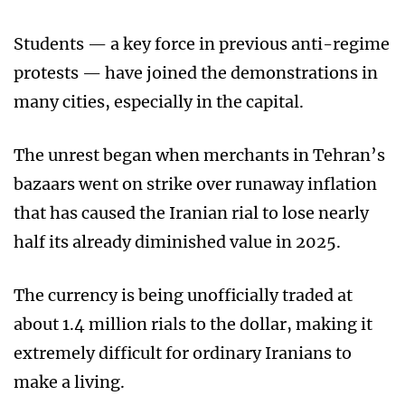
Students — a key force in previous anti-regime
protests — have joined the demonstrations in
many cities, especially in the capital.
The unrest began when merchants in Tehran’s
bazaars went on strike over runaway inflation
that has caused the Iranian rial to lose nearly
half its already diminished value in 2025.
The currency is being unofficially traded at
about 1.4 million rials to the dollar, making it
extremely difficult for ordinary Iranians to
make a living.