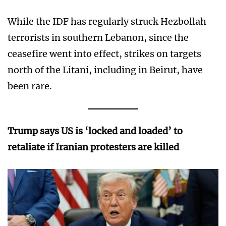
While the IDF has regularly struck Hezbollah
terrorists in southern Lebanon, since the
ceasefire went into effect, strikes on targets
north of the Litani, including in Beirut, have
been rare.
Trump says US is ‘locked and loaded’ to
retaliate if Iranian protesters are killed