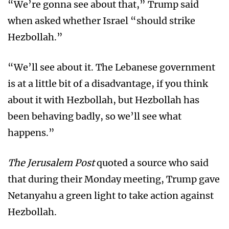
“We’re gonna see about that,” Trump said
when asked whether Israel “should strike
Hezbollah.”
“We’ll see about it. The Lebanese government
is at a little bit of a disadvantage, if you think
about it with Hezbollah, but Hezbollah has
been behaving badly, so we’ll see what
happens.”
The Jerusalem Post
quoted a source who said
that during their Monday meeting, Trump gave
Netanyahu a green light to take action against
Hezbollah.