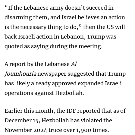
“If the Lebanese army doesn’t succeed in
disarming them, and Israel believes an action
is the necessary thing to do,” then the US will
back Israeli action in Lebanon, Trump was
quoted as saying during the meeting.
A report by the Lebanese
Al
Joumhouria
newspaper suggested that Trump
has likely already approved expanded Israeli
operations against Hezbollah.
Earlier this month, the IDF reported that as of
December 15, Hezbollah has violated the
November 2024 truce over 1,900 times.