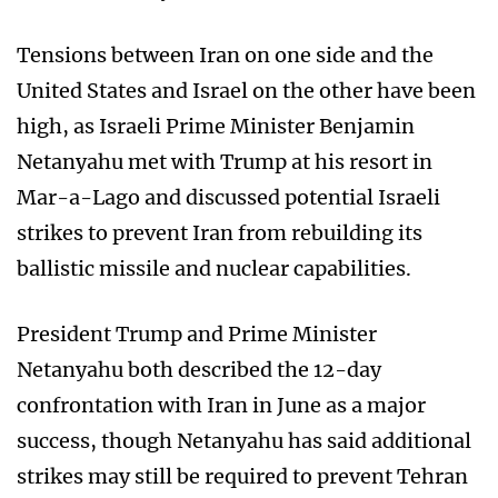
Tensions between Iran on one side and the
United States and Israel on the other have been
high, as Israeli Prime Minister Benjamin
Netanyahu met with Trump at his resort in
Mar-a-Lago and discussed potential Israeli
strikes to prevent Iran from rebuilding its
ballistic missile and nuclear capabilities.
President Trump and Prime Minister
Netanyahu both described the 12-day
confrontation with Iran in June as a major
success, though Netanyahu has said additional
strikes may still be required to prevent Tehran