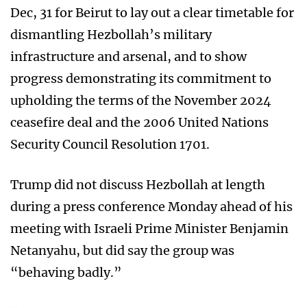
Dec, 31 for Beirut to lay out a clear timetable for
dismantling Hezbollah’s military
infrastructure and arsenal, and to show
progress demonstrating its commitment to
upholding the terms of the November 2024
ceasefire deal and the 2006 United Nations
Security Council Resolution 1701.
Trump did not discuss Hezbollah at length
during a press conference Monday ahead of his
meeting with Israeli Prime Minister Benjamin
Netanyahu, but did say the group was
“behaving badly.”