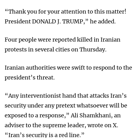
“Thank you for your attention to this matter!
President DONALD J. TRUMP,” he added.
Four people were reported killed in Iranian
protests in several cities on Thursday.
Iranian authorities were swift to respond to the
president’s threat.
“Any interventionist hand that attacks Iran’s
security under any pretext whatsoever will be
exposed to a response,” Ali Shamkhani, an
adviser to the supreme leader, wrote on X.
“Iran’s security is a red line.”