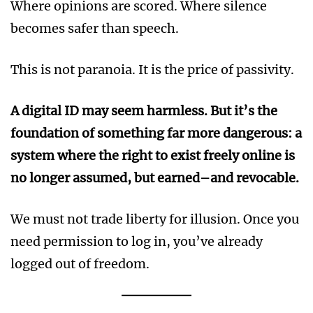
Where opinions are scored. Where silence
becomes safer than speech.
This is not paranoia. It is the price of passivity.
A digital ID may seem harmless. But it’s the
foundation of something far more dangerous: a
system where the right to exist freely online is
no longer assumed, but earned–and revocable.
We must not trade liberty for illusion. Once you
need permission to log in, you’ve already
logged out of freedom.