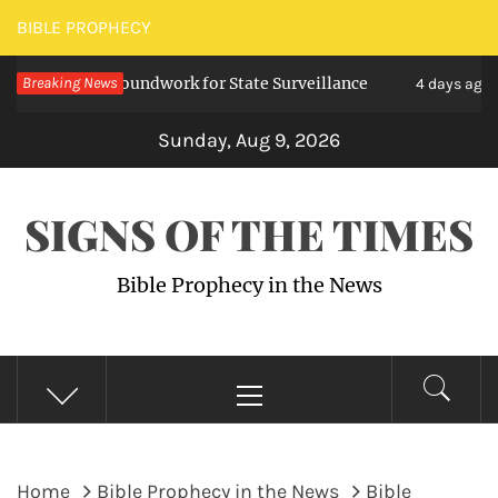
Skip
BIBLE PROPHECY
to
 Lay Groundwork for State Surveillance
Breaking News
U.S. T
content
4 days ago
Sunday, Aug 9, 2026
SIGNS OF THE TIMES
Bible Prophecy in the News
Primary
Menu
Home
Bible Prophecy in the News
Bible