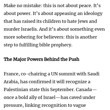
Make no mistake: this is not about peace. It’s
about power. It’s about appeasing an ideology
that has raised its children to hate Jews and
murder Israelis. And it’s about something even
more sobering for believers: this is another
step to fulfilling bible prophecy.
The Major Powers Behind the Push
France, co-chairing a UN summit with Saudi
Arabia, has confirmed it will recognize a
Palestinian state this September. Canada—
once a bold ally of Israel—has caved under
pressure, linking recognition to vague