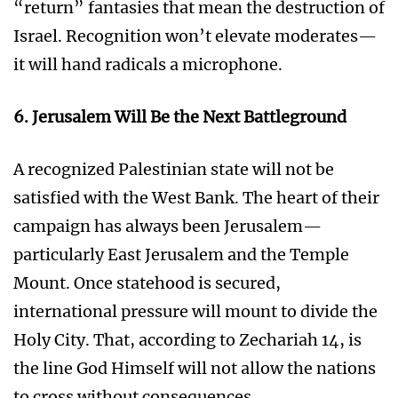
“return” fantasies that mean the destruction of
Israel. Recognition won’t elevate moderates—
it will hand radicals a microphone.
6. Jerusalem Will Be the Next Battleground
A recognized Palestinian state will not be
satisfied with the West Bank. The heart of their
campaign has always been Jerusalem—
particularly East Jerusalem and the Temple
Mount. Once statehood is secured,
international pressure will mount to divide the
Holy City. That, according to Zechariah 14, is
the line God Himself will not allow the nations
to cross without consequences.