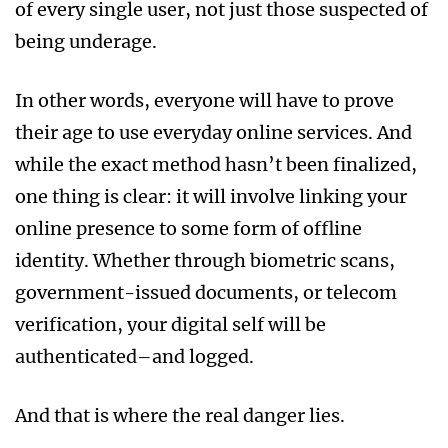
of every single user, not just those suspected of
being underage.
In other words, everyone will have to prove
their age to use everyday online services. And
while the exact method hasn’t been finalized,
one thing is clear: it will involve linking your
online presence to some form of offline
identity. Whether through biometric scans,
government-issued documents, or telecom
verification, your digital self will be
authenticated–and logged.
And that is where the real danger lies.