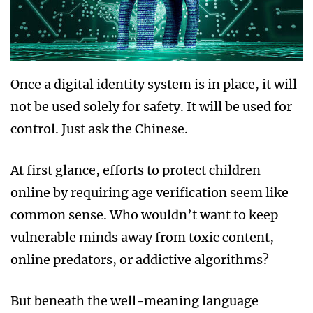
Once a digital identity system is in place, it will
not be used solely for safety. It will be used for
control. Just ask the Chinese.
At first glance, efforts to protect children
online by requiring age verification seem like
common sense. Who wouldn’t want to keep
vulnerable minds away from toxic content,
online predators, or addictive algorithms?
But beneath the well-meaning language