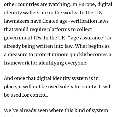
other countries are watching. In Europe, digital
identity wallets are in the works. In the U.S.,
lawmakers have floated age-verification laws
that would require platforms to collect
government IDs. In the UK, “age assurance” is
already being written into law. What begins as
a measure to protect minors quickly becomes a
framework for identifying everyone.
And once that digital identity system is in
place, it will not be used solely for safety. It will
be used for control.
We’ve already seen where this kind of system