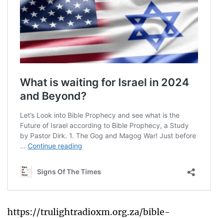
https://trulightradioxm.org.za/bible-