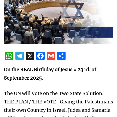
WhatsApp
Telegram
X
Facebook
Gmail
Share
On the REAL Birthday of Jesus = 23 rd. of
September 2025
.
The UN will Vote on the Two State Solution.
THE PLAN / THE VOTE: Giving the Palestinians
their own Country in Israel. Judea and Samaria