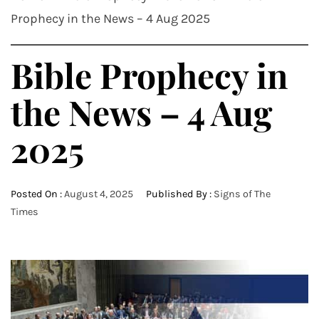
Prophecy in the News – 4 Aug 2025
Bible Prophecy in
the News – 4 Aug
2025
Posted On :
August 4, 2025
Published By :
Signs of The
Times