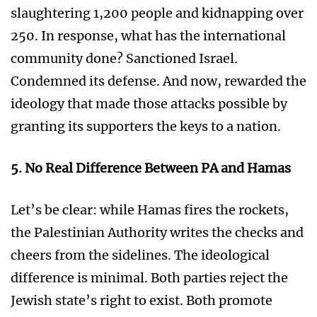
slaughtering 1,200 people and kidnapping over
250. In response, what has the international
community done? Sanctioned Israel.
Condemned its defense. And now, rewarded the
ideology that made those attacks possible by
granting its supporters the keys to a nation.
5. No Real Difference Between PA and Hamas
Let’s be clear: while Hamas fires the rockets,
the Palestinian Authority writes the checks and
cheers from the sidelines. The ideological
difference is minimal. Both parties reject the
Jewish state’s right to exist. Both promote