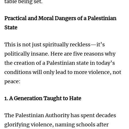
table being set.
Practical and Moral Dangers of a Palestinian
State
This is not just spiritually reckless—it’s
politically insane. Here are five reasons why
the creation of a Palestinian state in today’s
conditions will only lead to more violence, not
peace:
1. A Generation Taught to Hate
The Palestinian Authority has spent decades
glorifying violence, naming schools after