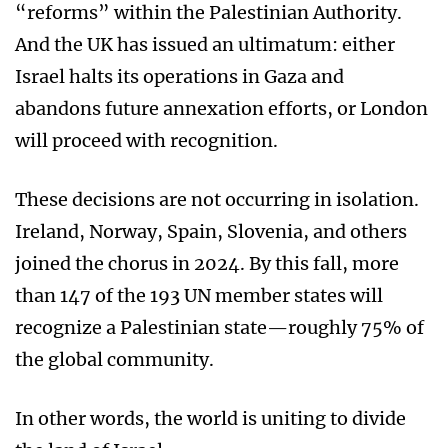
“reforms” within the Palestinian Authority.
And the UK has issued an ultimatum: either
Israel halts its operations in Gaza and
abandons future annexation efforts, or London
will proceed with recognition.
These decisions are not occurring in isolation.
Ireland, Norway, Spain, Slovenia, and others
joined the chorus in 2024. By this fall, more
than 147 of the 193 UN member states will
recognize a Palestinian state—roughly 75% of
the global community.
In other words, the world is uniting to divide