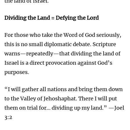
the land of Israel.
Dividing the Land = Defying the Lord
For those who take the Word of God seriously,
this is no small diplomatic debate. Scripture
warns—repeatedly—that dividing the land of
Israel is a direct provocation against God’s
purposes.
“I will gather all nations and bring them down
to the Valley of Jehoshaphat. There I will put
them on trial for… dividing up my land.” —Joel
3:2