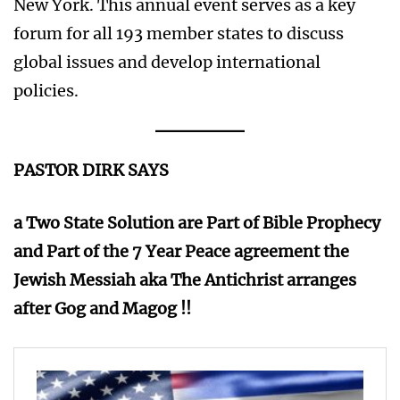
New York. This annual event serves as a key
forum for all 193 member states to discuss
global issues and develop international
policies.
PASTOR DIRK SAYS
a Two State Solution are Part of Bible Prophecy
and Part of the 7 Year Peace agreement the
Jewish Messiah aka The Antichrist arranges
after Gog and Magog !!