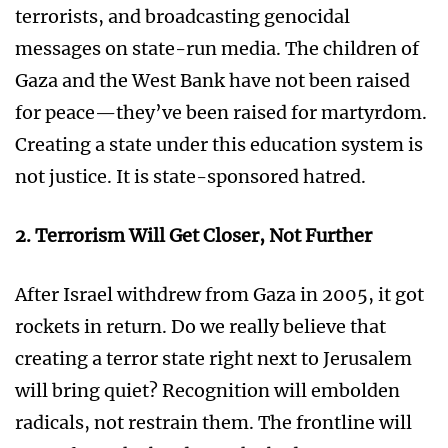
terrorists, and broadcasting genocidal
messages on state-run media. The children of
Gaza and the West Bank have not been raised
for peace—they’ve been raised for martyrdom.
Creating a state under this education system is
not justice. It is state-sponsored hatred.
2. Terrorism Will Get Closer, Not Further
After Israel withdrew from Gaza in 2005, it got
rockets in return. Do we really believe that
creating a terror state right next to Jerusalem
will bring quiet? Recognition will embolden
radicals, not restrain them. The frontline will