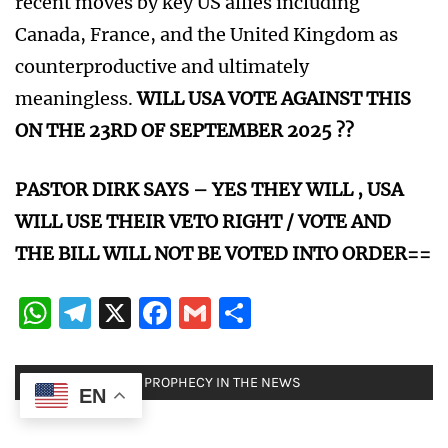
recent moves by key US allies including
Canada, France, and the United Kingdom as
counterproductive and ultimately
meaningless.
WILL USA VOTE AGAINST THIS
ON THE 23RD OF SEPTEMBER 2025 ??
PASTOR DIRK SAYS – YES THEY WILL , USA
WILL USE THEIR VETO RIGHT / VOTE AND
THE BILL WILL NOT BE VOTED INTO ORDER==
WhatsApp
Telegram
X
Facebook
Gmail
Share
POSTED IN:
BIBLE PROPHECY IN THE NEWS
EN