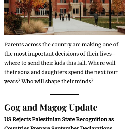
Parents across the country are making one of
the most important decisions of their lives–
where to send their kids this fall. Where will
their sons and daughters spend the next four
years? Who will shape their minds?
Gog and Magog Update
US Rejects Palestinian State Recognition as
Countries Prepare September Declarations