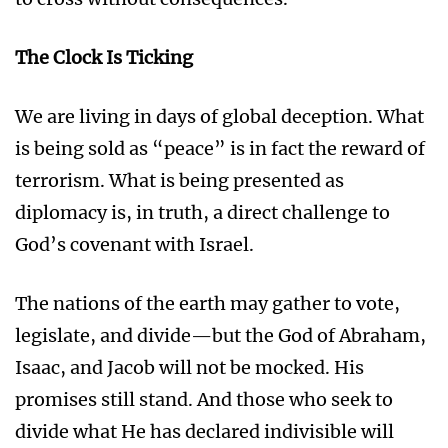
The Clock Is Ticking
We are living in days of global deception. What
is being sold as “peace” is in fact the reward of
terrorism. What is being presented as
diplomacy is, in truth, a direct challenge to
God’s covenant with Israel.
The nations of the earth may gather to vote,
legislate, and divide—but the God of Abraham,
Isaac, and Jacob will not be mocked. His
promises still stand. And those who seek to
divide what He has declared indivisible will