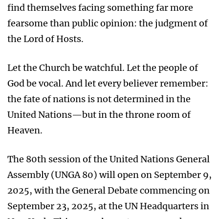
find themselves facing something far more
fearsome than public opinion: the judgment of
the Lord of Hosts.
Let the Church be watchful. Let the people of
God be vocal. And let every believer remember:
the fate of nations is not determined in the
United Nations—but in the throne room of
Heaven.
The 80th session of the United Nations General
Assembly (UNGA 80) will open on September 9,
2025, with the General Debate commencing on
September 23, 2025, at the UN Headquarters in