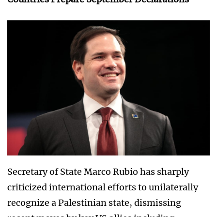
Secretary of State Marco Rubio has sharply
criticized international efforts to unilaterally
recognize a Palestinian state, dismissing