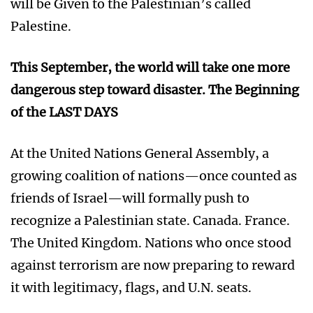
will be Given to the Palestinian’s called
Palestine.
This September, the world will take one more
dangerous step toward disaster. The Beginning
of the LAST DAYS
At the United Nations General Assembly, a
growing coalition of nations—once counted as
friends of Israel—will formally push to
recognize a Palestinian state. Canada. France.
The United Kingdom. Nations who once stood
against terrorism are now preparing to reward
it with legitimacy, flags, and U.N. seats.