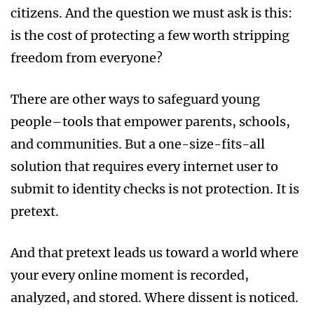
citizens. And the question we must ask is this:
is the cost of protecting a few worth stripping
freedom from everyone?
There are other ways to safeguard young
people–tools that empower parents, schools,
and communities. But a one-size-fits-all
solution that requires every internet user to
submit to identity checks is not protection. It is
pretext.
And that pretext leads us toward a world where
your every online moment is recorded,
analyzed, and stored. Where dissent is noticed.