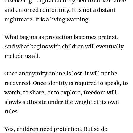
discussing–digital identity tied to surveillance
and enforced conformity. It is not a distant
nightmare. It is a living warning.
What begins as protection becomes pretext.
And what begins with children will eventually
include us all.
Once anonymity online is lost, it will not be
recovered. Once identity is required to speak, to
watch, to share, or to explore, freedom will
slowly suffocate under the weight of its own
rules.
Yes, children need protection. But so do