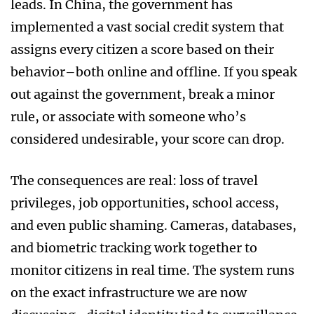
leads. In China, the government has
implemented a vast social credit system that
assigns every citizen a score based on their
behavior–both online and offline. If you speak
out against the government, break a minor
rule, or associate with someone who’s
considered undesirable, your score can drop.
The consequences are real: loss of travel
privileges, job opportunities, school access,
and even public shaming. Cameras, databases,
and biometric tracking work together to
monitor citizens in real time. The system runs
on the exact infrastructure we are now