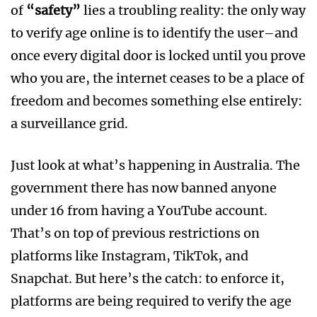
of
“safety”
lies a troubling reality: the only way
to verify age online is to identify the user–and
once every digital door is locked until you prove
who you are, the internet ceases to be a place of
freedom and becomes something else entirely:
a surveillance grid.
Just look at what’s happening in Australia. The
government there has now banned anyone
under 16 from having a YouTube account.
That’s on top of previous restrictions on
platforms like Instagram, TikTok, and
Snapchat. But here’s the catch: to enforce it,
platforms are being required to verify the age