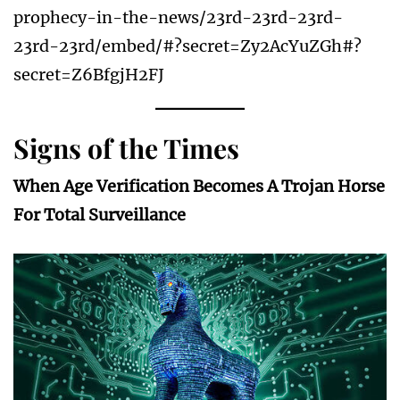
prophecy-in-the-news/23rd-23rd-23rd-
23rd-23rd/embed/#?secret=Zy2AcYuZGh#?
secret=Z6BfgjH2FJ
Signs of the Times
When Age Verification Becomes A Trojan Horse
For Total Surveillance