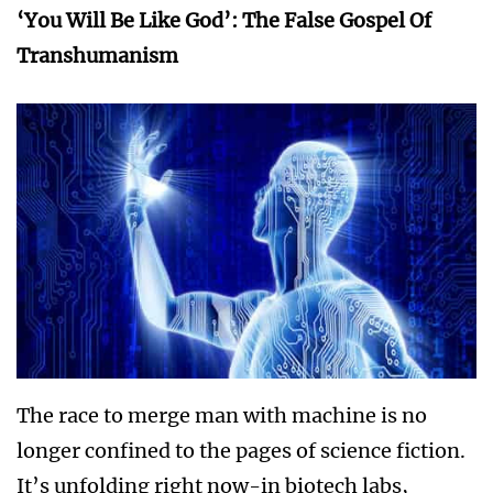
‘You Will Be Like God’: The False Gospel Of
Transhumanism
The race to merge man with machine is no
longer confined to the pages of science fiction.
It’s unfolding right now-in biotech labs,