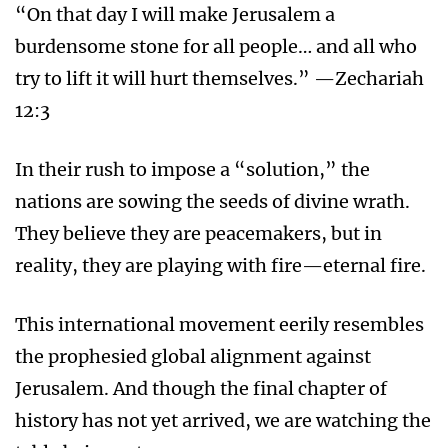
“On that day I will make Jerusalem a
burdensome stone for all people… and all who
try to lift it will hurt themselves.” —Zechariah
12:3
In their rush to impose a “solution,” the
nations are sowing the seeds of divine wrath.
They believe they are peacemakers, but in
reality, they are playing with fire—eternal fire.
This international movement eerily resembles
the prophesied global alignment against
Jerusalem. And though the final chapter of
history has not yet arrived, we are watching the