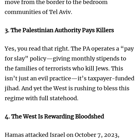
move from the border to the bedroom
communities of Tel Aviv.
3. The Palestinian Authority Pays Killers
Yes, you read that right. The PA operates a “pay
for slay” policy—giving monthly stipends to
the families of terrorists who kill Jews. This
isn’t just an evil practice—it’s taxpayer-funded
jihad. And yet the West is rushing to bless this
regime with full statehood.
4. The West Is Rewarding Bloodshed
Hamas attacked Israel on October 7, 2023,