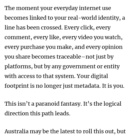
The moment your everyday internet use
becomes linked to your real-world identity, a
line has been crossed. Every click, every
comment, every like, every video you watch,
every purchase you make, and every opinion
you share becomes traceable–not just by
platforms, but by any government or entity
with access to that system. Your digital
footprint is no longer just metadata. It is you.
This isn’t a paranoid fantasy. It’s the logical
direction this path leads.
Australia may be the latest to roll this out, but