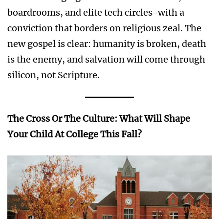
boardrooms, and elite tech circles-with a
conviction that borders on religious zeal. The
new gospel is clear: humanity is broken, death
is the enemy, and salvation will come through
silicon, not Scripture.
The Cross Or The Culture: What Will Shape
Your Child At College This Fall?