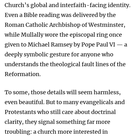
Church’s global and interfaith-facing identity.
Even a Bible reading was delivered by the
Roman Catholic Archbishop of Westminster,
while Mullally wore the episcopal ring once
given to Michael Ramsey by Pope Paul VI — a
deeply symbolic gesture for anyone who
understands the theological fault lines of the
Reformation.
To some, those details will seem harmless,
even beautiful. But to many evangelicals and
Protestants who still care about doctrinal
clarity, they signal something far more
troubling: a church more interested in