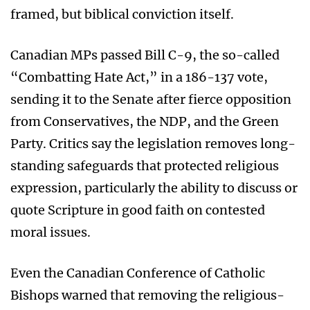
framed, but biblical conviction itself.
Canadian MPs passed Bill C-9, the so-called
“Combatting Hate Act,” in a 186-137 vote,
sending it to the Senate after fierce opposition
from Conservatives, the NDP, and the Green
Party. Critics say the legislation removes long-
standing safeguards that protected religious
expression, particularly the ability to discuss or
quote Scripture in good faith on contested
moral issues.
Even the Canadian Conference of Catholic
Bishops warned that removing the religious-