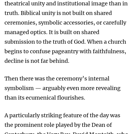
theatrical unity and institutional image than in
truth. Biblical unity is not built on shared
ceremonies, symbolic accessories, or carefully
managed optics. It is built on shared
submission to the truth of God. When a church
begins to confuse pageantry with faithfulness,
decline is not far behind.
Then there was the ceremony’s internal
symbolism — arguably even more revealing
than its ecumenical flourishes.
A particularly striking feature of the day was
the prominent role played by the Dean of