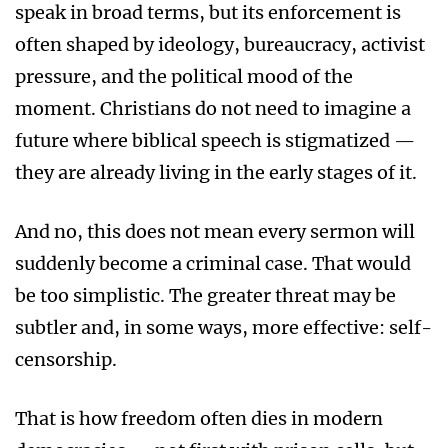
speak in broad terms, but its enforcement is
often shaped by ideology, bureaucracy, activist
pressure, and the political mood of the
moment. Christians do not need to imagine a
future where biblical speech is stigmatized —
they are already living in the early stages of it.
And no, this does not mean every sermon will
suddenly become a criminal case. That would
be too simplistic. The greater threat may be
subtler and, in some ways, more effective: self-
censorship.
That is how freedom often dies in modern