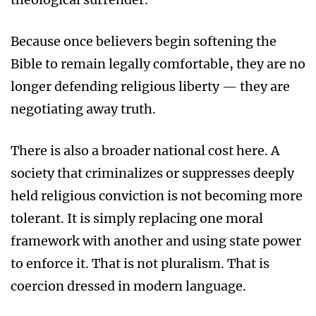
Because once believers begin softening the
Bible to remain legally comfortable, they are no
longer defending religious liberty — they are
negotiating away truth.
There is also a broader national cost here. A
society that criminalizes or suppresses deeply
held religious conviction is not becoming more
tolerant. It is simply replacing one moral
framework with another and using state power
to enforce it. That is not pluralism. That is
coercion dressed in modern language.