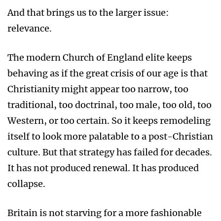
And that brings us to the larger issue:
relevance.
The modern Church of England elite keeps
behaving as if the great crisis of our age is that
Christianity might appear too narrow, too
traditional, too doctrinal, too male, too old, too
Western, or too certain. So it keeps remodeling
itself to look more palatable to a post-Christian
culture. But that strategy has failed for decades.
It has not produced renewal. It has produced
collapse.
Britain is not starving for a more fashionable