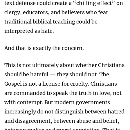
text defense could create a “chilling effect” on
clergy, educators, and believers who fear
traditional biblical teaching could be
interpreted as hate.
And that is exactly the concern.
This is not ultimately about whether Christians
should be hateful — they should not. The
Gospel is not a license for cruelty. Christians
are commanded to speak the truth in love, not
with contempt. But modern governments
increasingly do not distinguish between hatred
and disagreement, between abuse and belief,