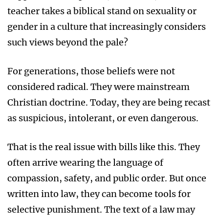
teacher takes a biblical stand on sexuality or
gender in a culture that increasingly considers
such views beyond the pale?
For generations, those beliefs were not
considered radical. They were mainstream
Christian doctrine. Today, they are being recast
as suspicious, intolerant, or even dangerous.
That is the real issue with bills like this. They
often arrive wearing the language of
compassion, safety, and public order. But once
written into law, they can become tools for
selective punishment. The text of a law may