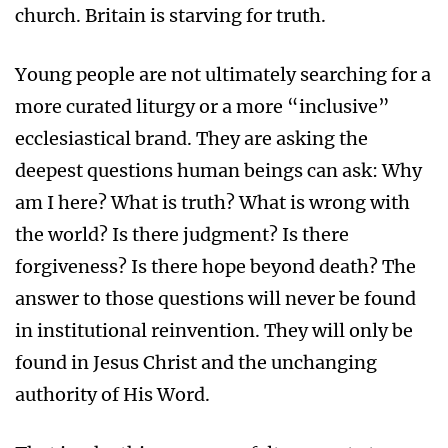
church. Britain is starving for truth.
Young people are not ultimately searching for a
more curated liturgy or a more “inclusive”
ecclesiastical brand. They are asking the
deepest questions human beings can ask: Why
am I here? What is truth? What is wrong with
the world? Is there judgment? Is there
forgiveness? Is there hope beyond death? The
answer to those questions will never be found
in institutional reinvention. They will only be
found in Jesus Christ and the unchanging
authority of His Word.