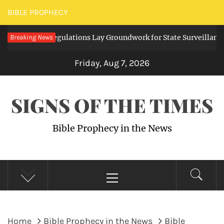
Skip
BIBLE PROPHECY
to
igital Regulations Lay Groundwork for State Surveillance
Breaking News
content
2
Friday, Aug 7, 2026
SIGNS OF THE TIMES
Bible Prophecy in the News
Primary
Menu
Home
Bible Prophecy in the News
Bible