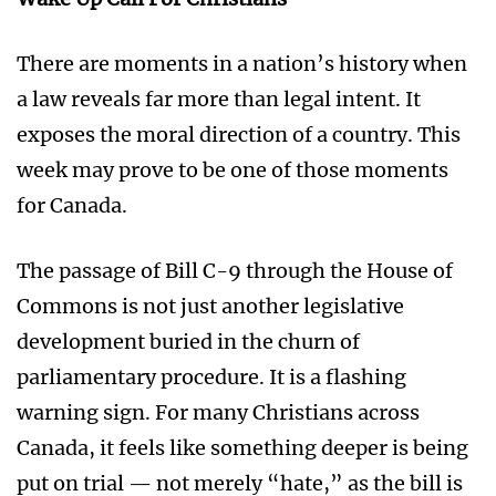
There are moments in a nation’s history when
a law reveals far more than legal intent. It
exposes the moral direction of a country. This
week may prove to be one of those moments
for Canada.
The passage of Bill C-9 through the House of
Commons is not just another legislative
development buried in the churn of
parliamentary procedure. It is a flashing
warning sign. For many Christians across
Canada, it feels like something deeper is being
put on trial — not merely “hate,” as the bill is