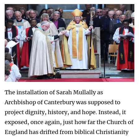
The installation of Sarah Mullally as
Archbishop of Canterbury was supposed to
project dignity, history, and hope. Instead, it
exposed, once again, just how far the Church of
England has drifted from biblical Christianity