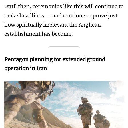
Until then, ceremonies like this will continue to
make headlines — and continue to prove just
how spiritually irrelevant the Anglican
establishment has become.
Pentagon planning for extended ground
operation in Iran