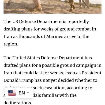
The US Defense Department is reportedly
drafting plans for weeks of ground combat in
Iran as thousands of Marines arrive in the
region.
The United States Defense Department has
drafted plans for a possible ground campaign in
Iran that could last for weeks, even as President
Donald Trump has not yet decided whether to
authorize any such escalation, according to
EN
American officials familiar with the
deliberations.