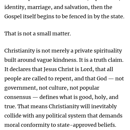
identity, marriage, and salvation, then the
Gospel itself begins to be fenced in by the state.
That is not a small matter.
Christianity is not merely a private spirituality
built around vague kindness. It is a truth claim.
It declares that Jesus Christ is Lord, that all
people are called to repent, and that God — not
government, not culture, not popular
consensus — defines what is good, holy, and
true. That means Christianity will inevitably
collide with any political system that demands
moral conformity to state-approved beliefs.