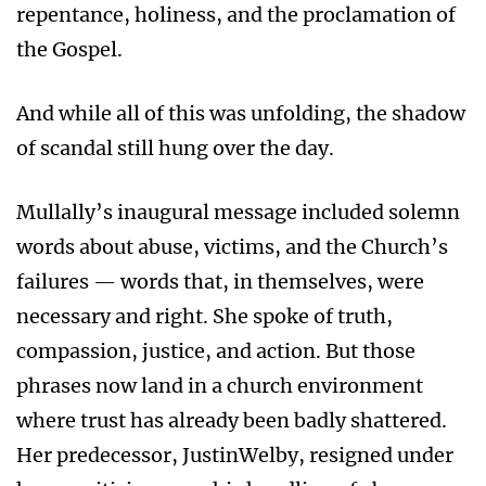
repentance, holiness, and the proclamation of
the Gospel.
And while all of this was unfolding, the shadow
of scandal still hung over the day.
Mullally’s inaugural message included solemn
words about abuse, victims, and the Church’s
failures — words that, in themselves, were
necessary and right. She spoke of truth,
compassion, justice, and action. But those
phrases now land in a church environment
where trust has already been badly shattered.
Her predecessor, JustinWelby, resigned under