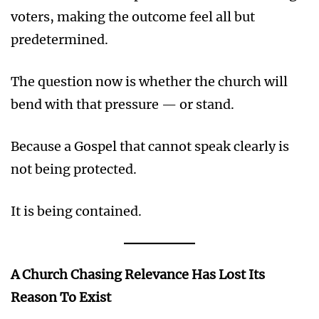
voters, making the outcome feel all but
predetermined.
The question now is whether the church will
bend with that pressure — or stand.
Because a Gospel that cannot speak clearly is
not being protected.
It is being contained.
A Church Chasing Relevance Has Lost Its
Reason To Exist