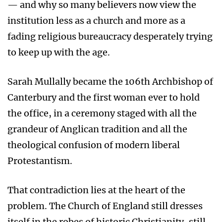
— and why so many believers now view the
institution less as a church and more as a
fading religious bureaucracy desperately trying
to keep up with the age.
Sarah Mullally became the 106th Archbishop of
Canterbury and the first woman ever to hold
the office, in a ceremony staged with all the
grandeur of Anglican tradition and all the
theological confusion of modern liberal
Protestantism.
That contradiction lies at the heart of the
problem. The Church of England still dresses
itself in the robes of historic Christianity, still