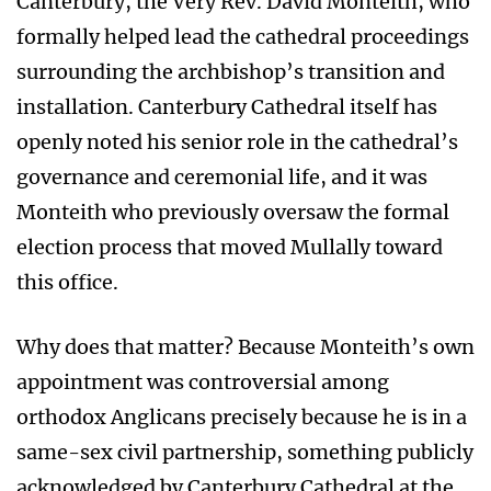
Canterbury, the Very Rev. David Monteith, who
formally helped lead the cathedral proceedings
surrounding the archbishop’s transition and
installation. Canterbury Cathedral itself has
openly noted his senior role in the cathedral’s
governance and ceremonial life, and it was
Monteith who previously oversaw the formal
election process that moved Mullally toward
this office.
Why does that matter? Because Monteith’s own
appointment was controversial among
orthodox Anglicans precisely because he is in a
same-sex civil partnership, something publicly
acknowledged by Canterbury Cathedral at the