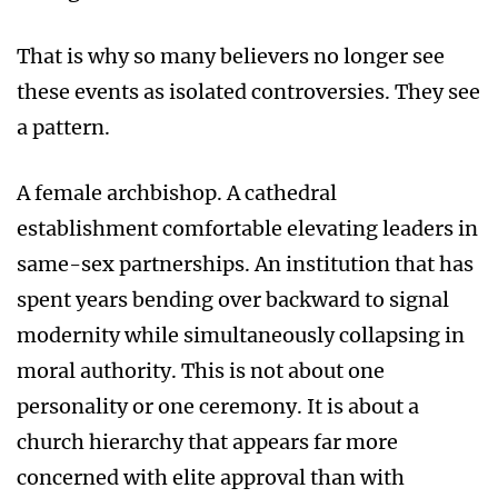
That is why so many believers no longer see
these events as isolated controversies. They see
a pattern.
A female archbishop. A cathedral
establishment comfortable elevating leaders in
same-sex partnerships. An institution that has
spent years bending over backward to signal
modernity while simultaneously collapsing in
moral authority. This is not about one
personality or one ceremony. It is about a
church hierarchy that appears far more
concerned with elite approval than with