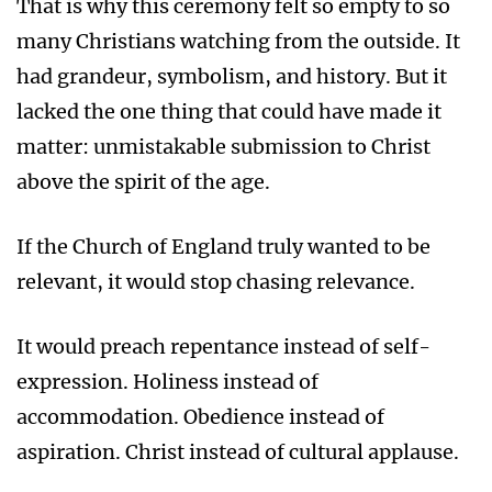
That is why this ceremony felt so empty to so
many Christians watching from the outside. It
had grandeur, symbolism, and history. But it
lacked the one thing that could have made it
matter: unmistakable submission to Christ
above the spirit of the age.
If the Church of England truly wanted to be
relevant, it would stop chasing relevance.
It would preach repentance instead of self-
expression. Holiness instead of
accommodation. Obedience instead of
aspiration. Christ instead of cultural applause.