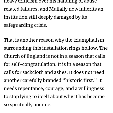
heavy criticism over his handling of abuse-
related failures, and Mullally now inherits an
institution still deeply damaged by its
safeguarding crisis.
That is another reason why the triumphalism
surrounding this installation rings hollow. The
Church of England is not in a season that calls
for self-congratulation. It is in a season that
calls for sackcloth and ashes. It does not need
another carefully branded “historic first.” It
needs repentance, courage, and a willingness
to stop lying to itself about why it has become
so spiritually anemic.