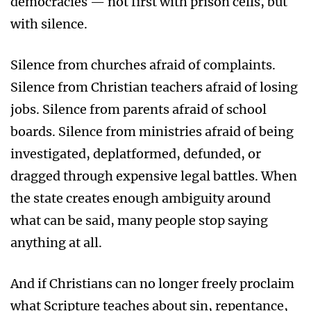
democracies — not first with prison cells, but
with silence.
Silence from churches afraid of complaints.
Silence from Christian teachers afraid of losing
jobs. Silence from parents afraid of school
boards. Silence from ministries afraid of being
investigated, deplatformed, defunded, or
dragged through expensive legal battles. When
the state creates enough ambiguity around
what can be said, many people stop saying
anything at all.
And if Christians can no longer freely proclaim
what Scripture teaches about sin, repentance,