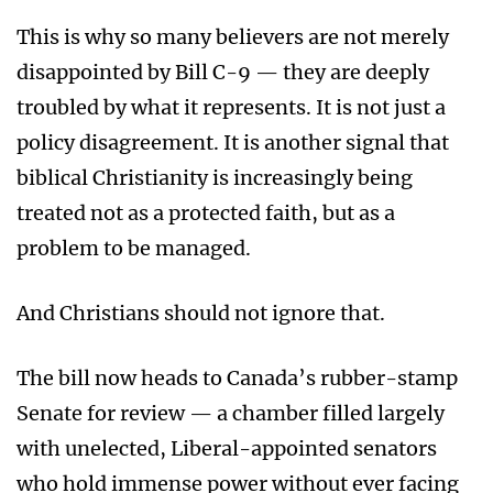
This is why so many believers are not merely
disappointed by Bill C-9 — they are deeply
troubled by what it represents. It is not just a
policy disagreement. It is another signal that
biblical Christianity is increasingly being
treated not as a protected faith, but as a
problem to be managed.
And Christians should not ignore that.
The bill now heads to Canada’s rubber-stamp
Senate for review — a chamber filled largely
with unelected, Liberal-appointed senators
who hold immense power without ever facing