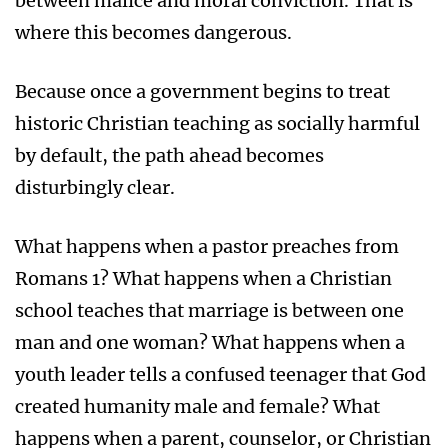
between malice and moral conviction. That is
where this becomes dangerous.
Because once a government begins to treat
historic Christian teaching as socially harmful
by default, the path ahead becomes
disturbingly clear.
What happens when a pastor preaches from
Romans 1? What happens when a Christian
school teaches that marriage is between one
man and one woman? What happens when a
youth leader tells a confused teenager that God
created humanity male and female? What
happens when a parent, counselor, or Christian