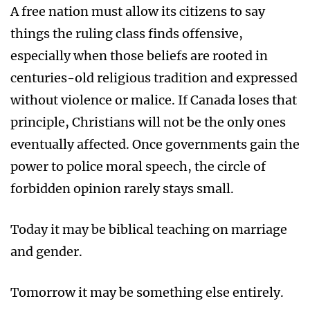
A free nation must allow its citizens to say
things the ruling class finds offensive,
especially when those beliefs are rooted in
centuries-old religious tradition and expressed
without violence or malice. If Canada loses that
principle, Christians will not be the only ones
eventually affected. Once governments gain the
power to police moral speech, the circle of
forbidden opinion rarely stays small.
Today it may be biblical teaching on marriage
and gender.
Tomorrow it may be something else entirely.