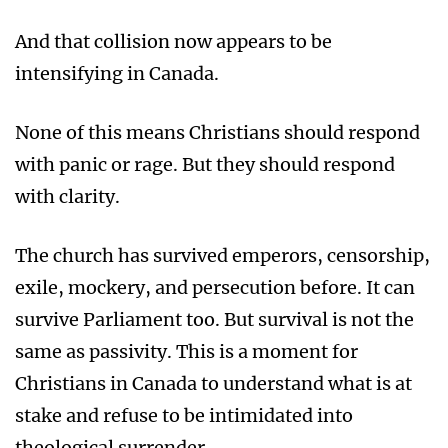
And that collision now appears to be
intensifying in Canada.
None of this means Christians should respond
with panic or rage. But they should respond
with clarity.
The church has survived emperors, censorship,
exile, mockery, and persecution before. It can
survive Parliament too. But survival is not the
same as passivity. This is a moment for
Christians in Canada to understand what is at
stake and refuse to be intimidated into
theological surrender.