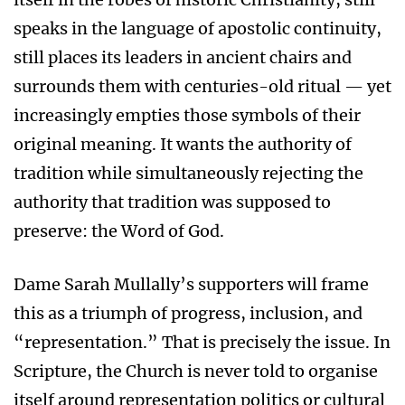
speaks in the language of apostolic continuity,
still places its leaders in ancient chairs and
surrounds them with centuries-old ritual — yet
increasingly empties those symbols of their
original meaning. It wants the authority of
tradition while simultaneously rejecting the
authority that tradition was supposed to
preserve: the Word of God.
Dame Sarah Mullally’s supporters will frame
this as a triumph of progress, inclusion, and
“representation.” That is precisely the issue. In
Scripture, the Church is never told to organise
itself around representation politics or cultural