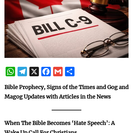
WhatsApp
Telegram
X
Facebook
Gmail
Share
Bible Prophecy, Signs of the Times and Gog and
Magog Updates with Articles in the News
When The Bible Becomes ‘Hate Speech’: A
Wake Up Call For Christians