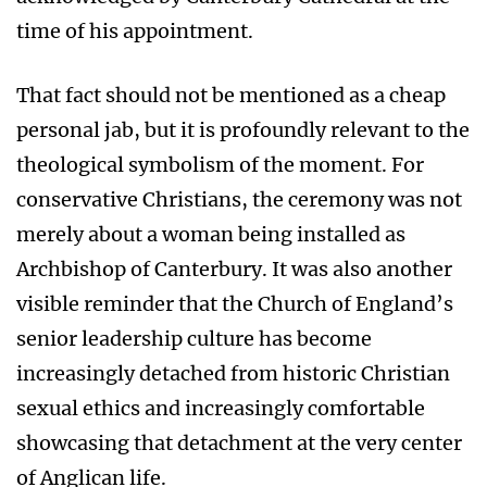
time of his appointment.
That fact should not be mentioned as a cheap
personal jab, but it is profoundly relevant to the
theological symbolism of the moment. For
conservative Christians, the ceremony was not
merely about a woman being installed as
Archbishop of Canterbury. It was also another
visible reminder that the Church of England’s
senior leadership culture has become
increasingly detached from historic Christian
sexual ethics and increasingly comfortable
showcasing that detachment at the very center
of Anglican life.