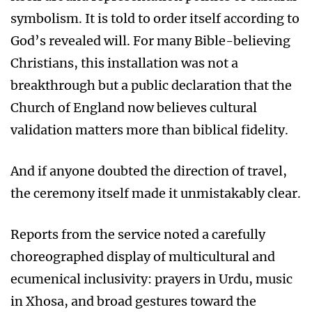
symbolism. It is told to order itself according to
God’s revealed will. For many Bible-believing
Christians, this installation was not a
breakthrough but a public declaration that the
Church of England now believes cultural
validation matters more than biblical fidelity.
And if anyone doubted the direction of travel,
the ceremony itself made it unmistakably clear.
Reports from the service noted a carefully
choreographed display of multicultural and
ecumenical inclusivity: prayers in Urdu, music
in Xhosa, and broad gestures toward the