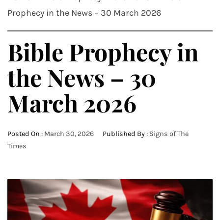
Prophecy in the News – 30 March 2026
Bible Prophecy in
the News – 30
March 2026
Posted On :
March 30, 2026
Published By :
Signs of The
Times