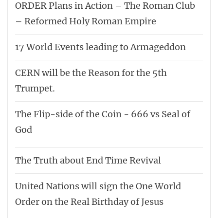
ORDER Plans in Action – The Roman Club
– Reformed Holy Roman Empire
17 World Events leading to Armageddon
CERN will be the Reason for the 5th
Trumpet.
The Flip-side of the Coin - 666 vs Seal of
God
The Truth about End Time Revival
United Nations will sign the One World
Order on the Real Birthday of Jesus