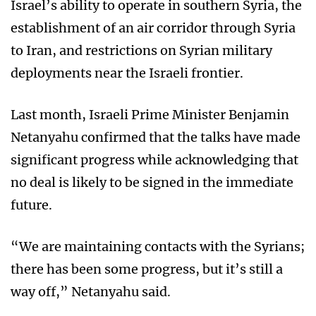
Israel’s ability to operate in southern Syria, the
establishment of an air corridor through Syria
to Iran, and restrictions on Syrian military
deployments near the Israeli frontier.
Last month, Israeli Prime Minister Benjamin
Netanyahu confirmed that the talks have made
significant progress while acknowledging that
no deal is likely to be signed in the immediate
future.
“We are maintaining contacts with the Syrians;
there has been some progress, but it’s still a
way off,” Netanyahu said.