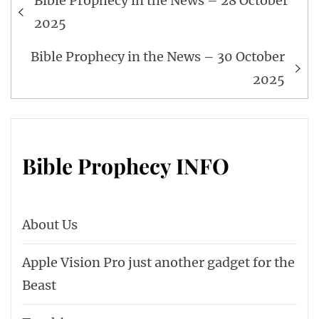
Bible Prophecy in the News – 28 October
navigation
2025
Bible Prophecy in the News – 30 October
2025
Bible Prophecy INFO
About Us
Apple Vision Pro just another gadget for the
Beast