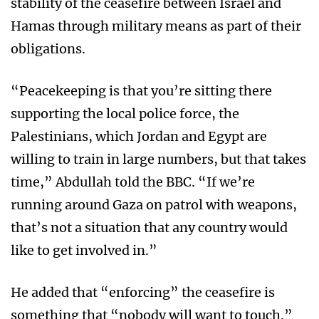
stability of the ceasefire between Israel and
Hamas through military means as part of their
obligations.
“Peacekeeping is that you’re sitting there
supporting the local police force, the
Palestinians, which Jordan and Egypt are
willing to train in large numbers, but that takes
time,” Abdullah told the BBC. “If we’re
running around Gaza on patrol with weapons,
that’s not a situation that any country would
like to get involved in.”
He added that “enforcing” the ceasefire is
something that “nobody will want to touch.”