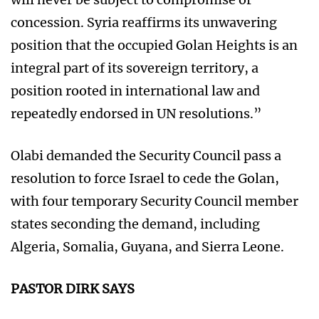
concession. Syria reaffirms its unwavering
position that the occupied Golan Heights is an
integral part of its sovereign territory, a
position rooted in international law and
repeatedly endorsed in UN resolutions.”
Olabi demanded the Security Council pass a
resolution to force Israel to cede the Golan,
with four temporary Security Council member
states seconding the demand, including
Algeria, Somalia, Guyana, and Sierra Leone.
PASTOR DIRK SAYS