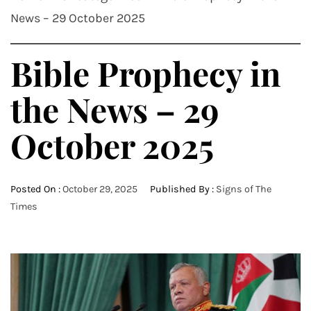
News – 29 October 2025
Bible Prophecy in
the News – 29
October 2025
Posted On :
October 29, 2025
Published By :
Signs of The
Times