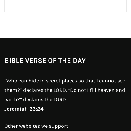
BIBLE VERSE OF THE DAY
“Who can hide in secret places so that I cannot see
them?” declares the LORD. “Do not I fill heaven and
earth?” declares the LORD.
Jeremiah 23:24
Other websites we support