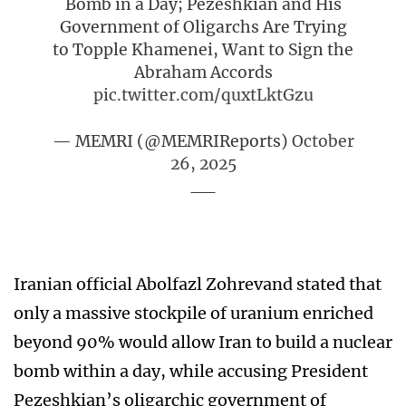
Bomb in a Day; Pezeshkian and His
Government of Oligarchs Are Trying
to Topple Khamenei, Want to Sign the
Abraham Accords
pic.twitter.com/quxtLktGzu
— MEMRI (@MEMRIReports)
October
26, 2025
Iranian official Abolfazl Zohrevand stated that
only a massive stockpile of uranium enriched
beyond 90% would allow Iran to build a nuclear
bomb within a day, while accusing President
Pezeshkian’s oligarchic government of