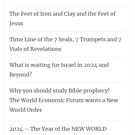
The Feet of Iron and Clay and the Feet of
Jesus
Time Line of the 7 Seals, 7 Trumpets and 7
Vials of Revelations
What is waiting for Israel in 2024 and
Beyond?
Why you should study Bible prophecy!
The World Economic Forum wants a New
World Order
2024 – The Year of the NEW WORLD