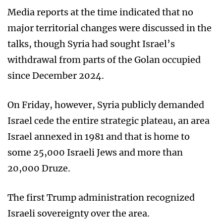
Media reports at the time indicated that no
major territorial changes were discussed in the
talks, though Syria had sought Israel’s
withdrawal from parts of the Golan occupied
since December 2024.
On Friday, however, Syria publicly demanded
Israel cede the entire strategic plateau, an area
Israel annexed in 1981 and that is home to
some 25,000 Israeli Jews and more than
20,000 Druze.
The first Trump administration recognized
Israeli sovereignty over the area.