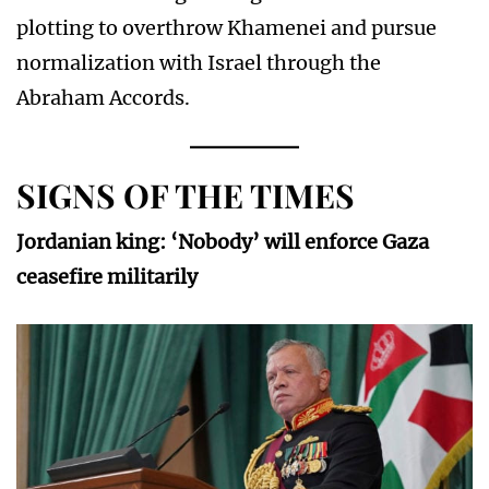
plotting to overthrow Khamenei and pursue
normalization with Israel through the
Abraham Accords.
SIGNS OF THE TIMES
Jordanian king: ‘Nobody’ will enforce Gaza
ceasefire militarily