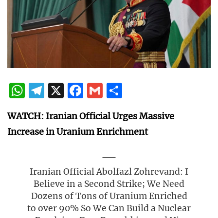
WhatsApp
Telegram
X
Facebook
Gmail
Share
WATCH: Iranian Official Urges Massive
Increase in Uranium Enrichment
Iranian Official Abolfazl Zohrevand: I
Believe in a Second Strike; We Need
Dozens of Tons of Uranium Enriched
to over 90% So We Can Build a Nuclear