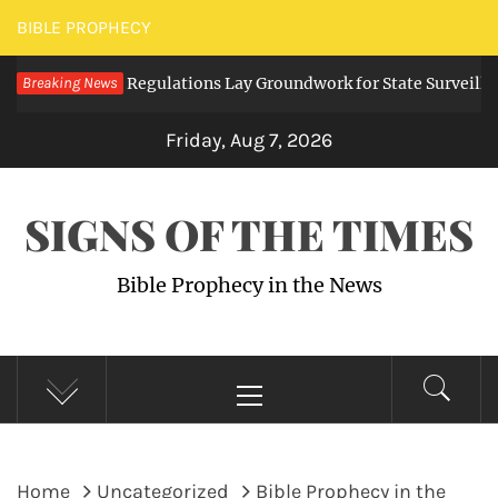
Skip
BIBLE PROPHECY
to
ng Digital Regulations Lay Groundwork for State Surveillance
Breaking News
content
Friday, Aug 7, 2026
SIGNS OF THE TIMES
Bible Prophecy in the News
Primary
Menu
Home
Uncategorized
Bible Prophecy in the