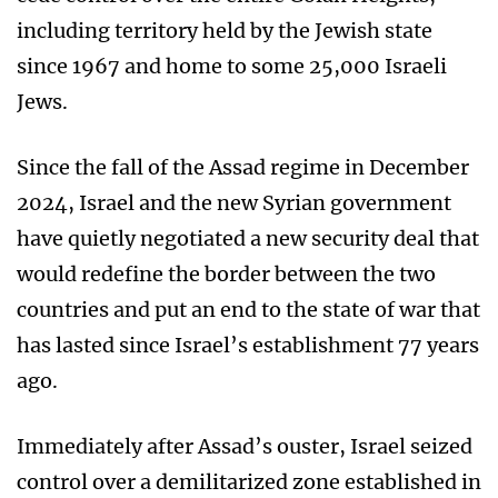
including territory held by the Jewish state
since 1967 and home to some 25,000 Israeli
Jews.
Since the fall of the Assad regime in December
2024, Israel and the new Syrian government
have quietly negotiated a new security deal that
would redefine the border between the two
countries and put an end to the state of war that
has lasted since Israel’s establishment 77 years
ago.
Immediately after Assad’s ouster, Israel seized
control over a demilitarized zone established in