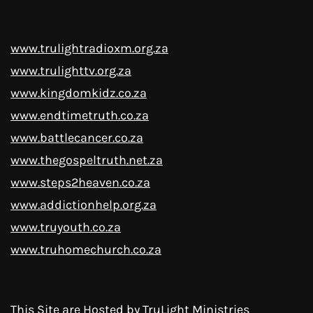
www.trulightradioxm.org.za
www.trulighttv.org.za
www.kingdomkidz.co.za
www.endtimetruth.co.za
www.battlecancer.co.za
www.thegospeltruth.net.za
www.steps2heaven.co.za
www.addictionhelp.org.za
www.truyouth.co.za
www.truhomechurch.co.za
This Site are Hosted by
TruLight Ministries