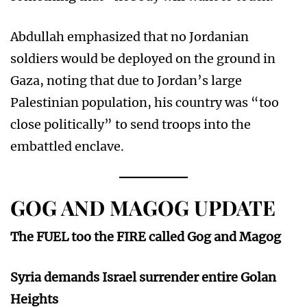
Abdullah emphasized that no Jordanian
soldiers would be deployed on the ground in
Gaza, noting that due to Jordan’s large
Palestinian population, his country was “too
close politically” to send troops into the
embattled enclave.
GOG AND MAGOG UPDATE
The FUEL too the FIRE called Gog and Magog
Syria demands Israel surrender entire Golan
Heights