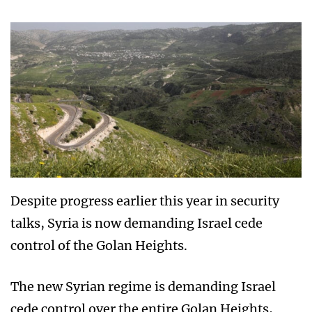
Despite progress earlier this year in security
talks, Syria is now demanding Israel cede
control of the Golan Heights.
The new Syrian regime is demanding Israel
cede control over the entire Golan Heights,