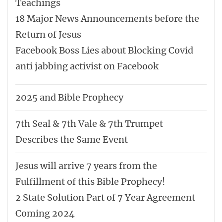
Teachings
18 Major News Announcements before the
Return of Jesus
Facebook Boss Lies about Blocking Covid
anti jabbing activist on Facebook
2025 and Bible Prophecy
7th Seal & 7th Vale & 7th Trumpet
Describes the Same Event
Jesus will arrive 7 years from the
Fulfillment of this Bible Prophecy!
2 State Solution Part of 7 Year Agreement
Coming 2024