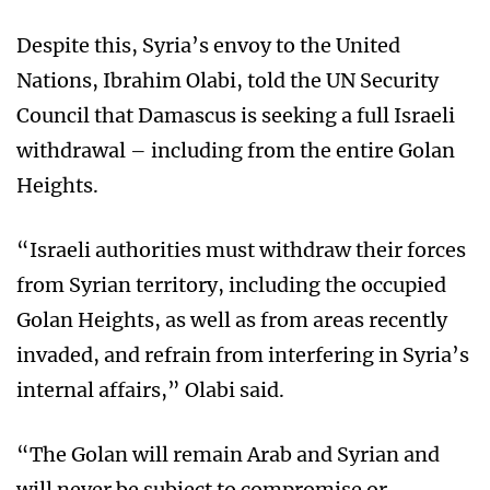
Despite this, Syria’s envoy to the United
Nations, Ibrahim Olabi, told the UN Security
Council that Damascus is seeking a full Israeli
withdrawal – including from the entire Golan
Heights.
“Israeli authorities must withdraw their forces
from Syrian territory, including the occupied
Golan Heights, as well as from areas recently
invaded, and refrain from interfering in Syria’s
internal affairs,” Olabi said.
“The Golan will remain Arab and Syrian and
will never be subject to compromise or