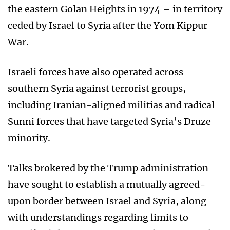
the eastern Golan Heights in 1974 – in territory
ceded by Israel to Syria after the Yom Kippur
War.
Israeli forces have also operated across
southern Syria against terrorist groups,
including Iranian-aligned militias and radical
Sunni forces that have targeted Syria’s Druze
minority.
Talks brokered by the Trump administration
have sought to establish a mutually agreed-
upon border between Israel and Syria, along
with understandings regarding limits to