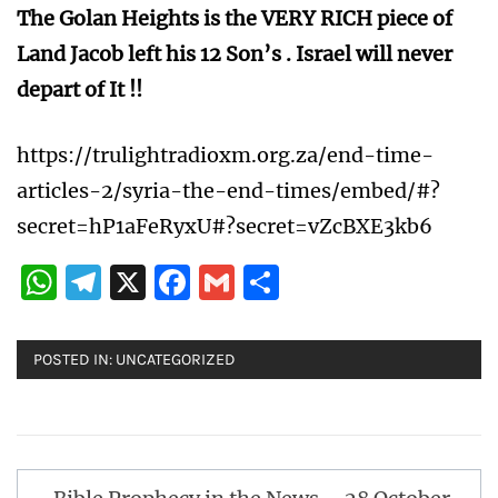
The Golan Heights is the VERY RICH piece of
Land Jacob left his 12 Son’s . Israel will never
depart of It !!
https://trulightradioxm.org.za/end-time-
articles-2/syria-the-end-times/embed/#?
secret=hP1aFeRyxU#?secret=vZcBXE3kb6
WhatsApp
Telegram
X
Facebook
Gmail
Share
POSTED IN:
UNCATEGORIZED
Post