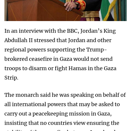
In an interview with the BBC, Jordan’s King
Abdullah II stressed that Jordan and other
regional powers supporting the Trump-
brokered ceasefire in Gaza would not send
troops to disarm or fight Hamas in the Gaza
Strip.
The monarch said he was speaking on behalf of
all international powers that may be asked to
carry out a peacekeeping mission in Gaza,
insisting that no countries view ensuring the