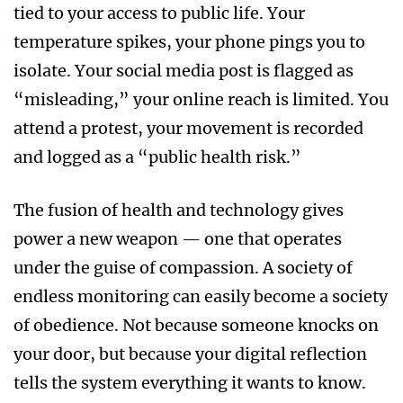
tied to your access to public life. Your
temperature spikes, your phone pings you to
isolate. Your social media post is flagged as
“misleading,” your online reach is limited. You
attend a protest, your movement is recorded
and logged as a “public health risk.”
The fusion of health and technology gives
power a new weapon — one that operates
under the guise of compassion. A society of
endless monitoring can easily become a society
of obedience. Not because someone knocks on
your door, but because your digital reflection
tells the system everything it wants to know.