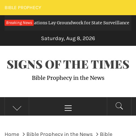
Skip
BIBLE PROPHECY
to
tal Regulations Lay Groundwork for State Surveillance
Breaking News
content
3 da
Saturday, Aug 8, 2026
SIGNS OF THE TIMES
Bible Prophecy in the News
Primary
Menu
Home
Bible Prophecy in the News
Bible