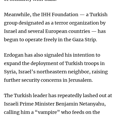
Meanwhile, the IHH Foundation — a Turkish
group designated as a terror organization by
Israel and several European countries — has
begun to operate freely in the Gaza Strip.
Erdogan has also signaled his intention to
expand the deployment of Turkish troops in
Syria, Israel’s northeastern neighbor, raising
further security concerns in Jerusalem.
The Turkish leader has repeatedly lashed out at
Israeli Prime Minister Benjamin Netanyahu,
calling him a “vampire” who feeds on the