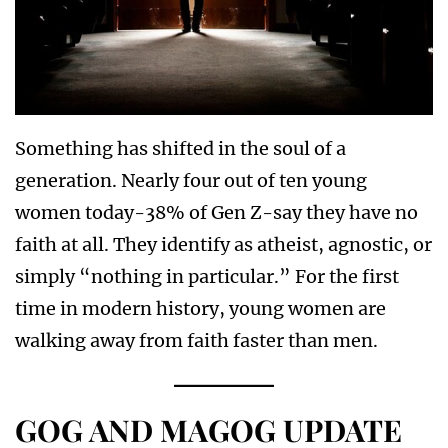
Something has shifted in the soul of a
generation. Nearly four out of ten young
women today-38% of Gen Z-say they have no
faith at all. They identify as atheist, agnostic, or
simply “nothing in particular.” For the first
time in modern history, young women are
walking away from faith faster than men.
GOG AND MAGOG UPDATE