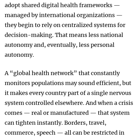
adopt shared digital health frameworks —
managed by international organizations —
they begin to rely on centralized systems for
decision-making. That means less national
autonomy and, eventually, less personal
autonomy.
A “global health network” that constantly
monitors populations may sound efficient, but
it makes every country part of a single nervous
system controlled elsewhere. And when a crisis
comes — real or manufactured — that system
can tighten instantly. Borders, travel,
commerce, speech — all can be restricted in