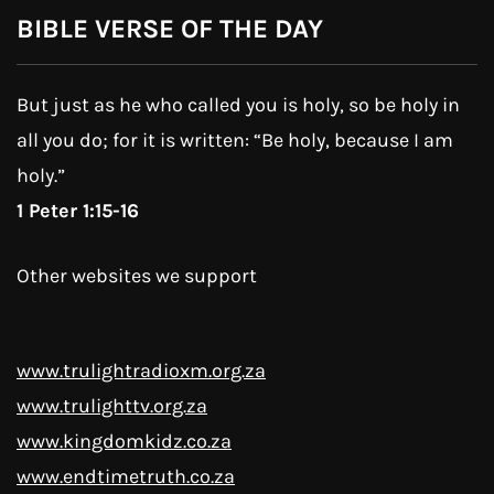
BIBLE VERSE OF THE DAY
But just as he who called you is holy, so be holy in
all you do; for it is written: “Be holy, because I am
holy.”
1 Peter 1:15-16
Other websites we support
www.trulightradioxm.org.za
www.trulighttv.org.za
www.kingdomkidz.co.za
www.endtimetruth.co.za