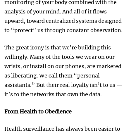
monitoring of your body combined with the
analysis of your mind. And all of it flows
upward, toward centralized systems designed
to “protect” us through constant observation.
The great irony is that we’re building this
willingly. Many of the tools we wear on our
wrists, or install on our phones, are marketed
as liberating. We call them “personal
assistants.” But their real loyalty isn’t to us —
it’s to the networks that own the data.
From Health to Obedience
Health surveillance has always been easier to