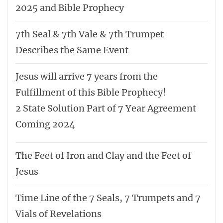
2025 and Bible Prophecy
7th Seal & 7th Vale & 7th Trumpet
Describes the Same Event
Jesus will arrive 7 years from the
Fulfillment of this Bible Prophecy!
2 State Solution Part of 7 Year Agreement
Coming 2024
The Feet of Iron and Clay and the Feet of
Jesus
Time Line of the 7 Seals, 7 Trumpets and 7
Vials of Revelations