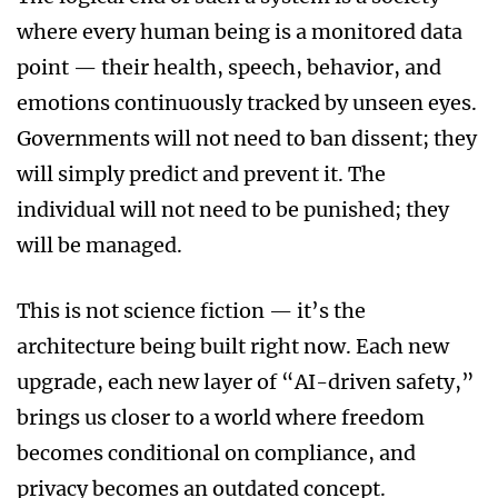
where every human being is a monitored data
point — their health, speech, behavior, and
emotions continuously tracked by unseen eyes.
Governments will not need to ban dissent; they
will simply predict and prevent it. The
individual will not need to be punished; they
will be managed.
This is not science fiction — it’s the
architecture being built right now. Each new
upgrade, each new layer of “AI-driven safety,”
brings us closer to a world where freedom
becomes conditional on compliance, and
privacy becomes an outdated concept.