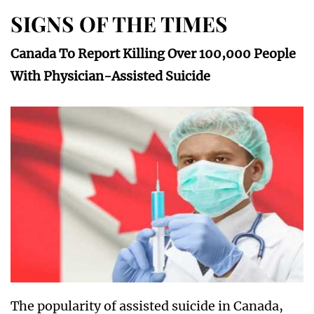
SIGNS OF THE TIMES
Canada To Report Killing Over 100,000 People
With Physician-Assisted Suicide
The popularity of assisted suicide in Canada,