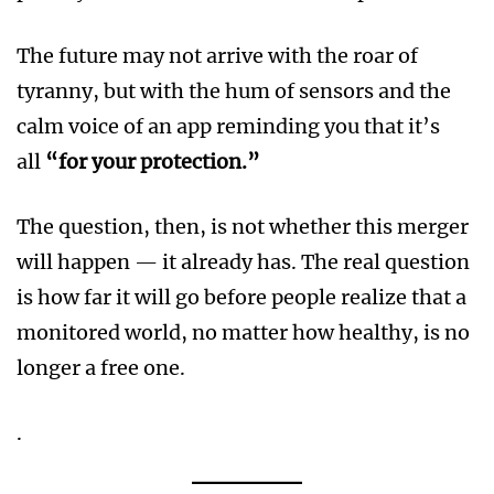
The future may not arrive with the roar of
tyranny, but with the hum of sensors and the
calm voice of an app reminding you that it’s
all
“for your protection.”
The question, then, is not whether this merger
will happen — it already has. The real question
is how far it will go before people realize that a
monitored world, no matter how healthy, is no
longer a free one.
.