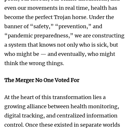
even our movements in real time, health has
become the perfect Trojan horse. Under the
banner of “safety,” “prevention,” and
“pandemic preparedness,” we are constructing
a system that knows not only who is sick, but
who might be — and eventually, who might
think the wrong things.
The Merger No One Voted For
At the heart of this transformation lies a
growing alliance between health monitoring,
digital tracking, and centralized information
control. Once these existed in separate worlds