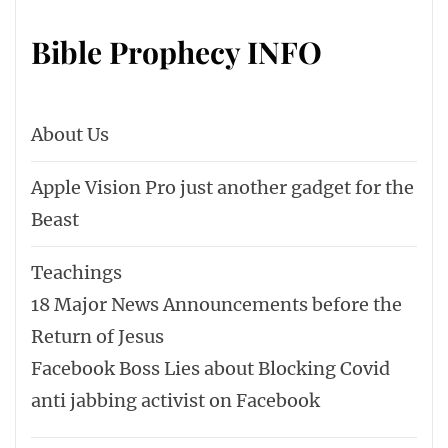
Bible Prophecy INFO
About Us
Apple Vision Pro just another gadget for the
Beast
Teachings
18 Major News Announcements before the
Return of Jesus
Facebook Boss Lies about Blocking Covid
anti jabbing activist on Facebook