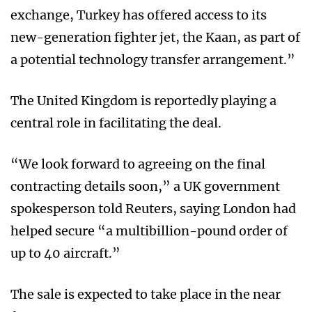
exchange, Turkey has offered access to its
new-generation fighter jet, the Kaan, as part of
a potential technology transfer arrangement.”
The United Kingdom is reportedly playing a
central role in facilitating the deal.
“We look forward to agreeing on the final
contracting details soon,” a UK government
spokesperson told Reuters, saying London had
helped secure “a multibillion-pound order of
up to 40 aircraft.”
The sale is expected to take place in the near