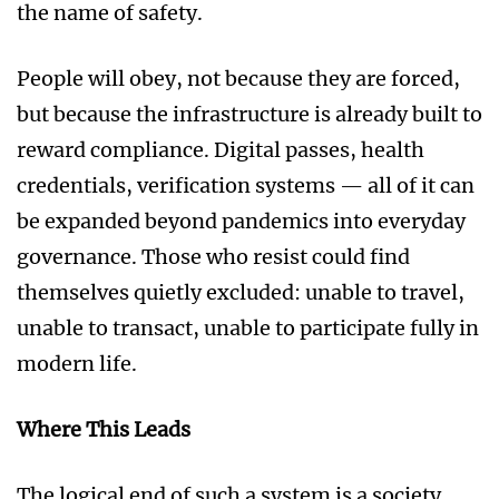
the name of safety.
People will obey, not because they are forced,
but because the infrastructure is already built to
reward compliance. Digital passes, health
credentials, verification systems — all of it can
be expanded beyond pandemics into everyday
governance. Those who resist could find
themselves quietly excluded: unable to travel,
unable to transact, unable to participate fully in
modern life.
Where This Leads
The logical end of such a system is a society