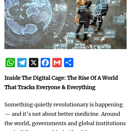
WhatsApp
Telegram
X
Facebook
Gmail
Share
Inside The Digital Cage: The Rise Of A World
That Tracks Everyone & Everything
Something quietly revolutionary is happening
— and it’s not about better medicine. Around
the world, governments and global institutions