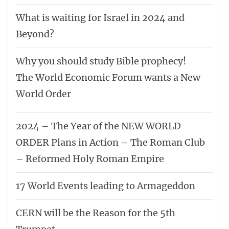
What is waiting for Israel in 2024 and
Beyond?
Why you should study Bible prophecy!
The World Economic Forum wants a New
World Order
2024 – The Year of the NEW WORLD
ORDER Plans in Action – The Roman Club
– Reformed Holy Roman Empire
17 World Events leading to Armageddon
CERN will be the Reason for the 5th