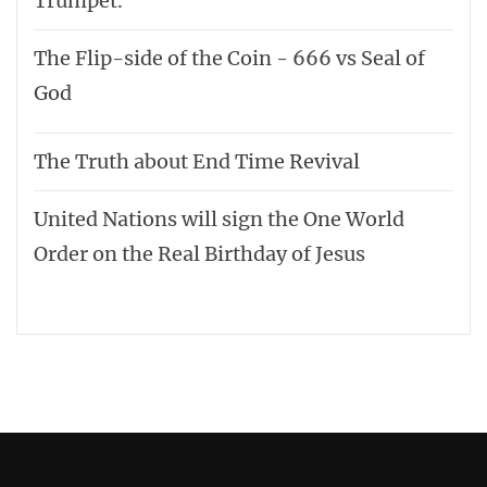
Trumpet.
The Flip-side of the Coin - 666 vs Seal of
God
The Truth about End Time Revival
United Nations will sign the One World
Order on the Real Birthday of Jesus