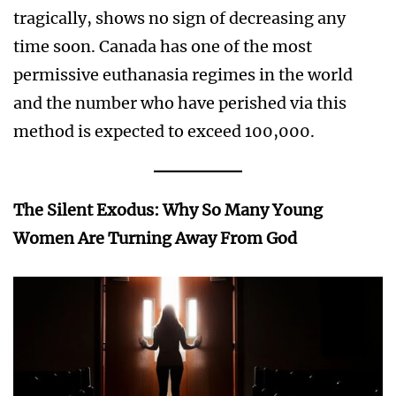
tragically, shows no sign of decreasing any
time soon. Canada has one of the most
permissive euthanasia regimes in the world
and the number who have perished via this
method is expected to exceed 100,000.
The Silent Exodus: Why So Many Young
Women Are Turning Away From God