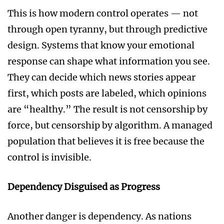
This is how modern control operates — not
through open tyranny, but through predictive
design. Systems that know your emotional
response can shape what information you see.
They can decide which news stories appear
first, which posts are labeled, which opinions
are “healthy.” The result is not censorship by
force, but censorship by algorithm. A managed
population that believes it is free because the
control is invisible.
Dependency Disguised as Progress
Another danger is dependency. As nations