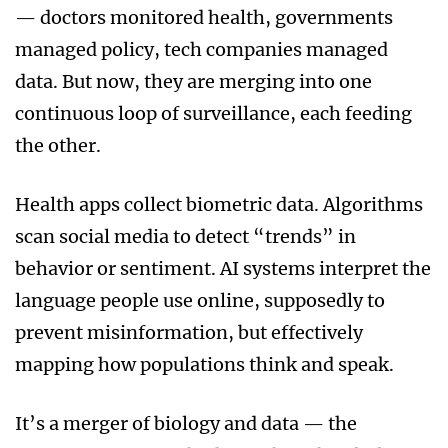
— doctors monitored health, governments
managed policy, tech companies managed
data. But now, they are merging into one
continuous loop of surveillance, each feeding
the other.
Health apps collect biometric data. Algorithms
scan social media to detect “trends” in
behavior or sentiment. AI systems interpret the
language people use online, supposedly to
prevent misinformation, but effectively
mapping how populations think and speak.
It’s a merger of biology and data — the