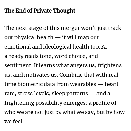
The End of Private Thought
The next stage of this merger won’t just track
our physical health — it will map our
emotional and ideological health too. AI
already reads tone, word choice, and
sentiment. It learns what angers us, frightens
us, and motivates us. Combine that with real-
time biometric data from wearables — heart
rate, stress levels, sleep patterns — and a
frightening possibility emerges: a profile of
who we are not just by what we say, but by how
we feel.