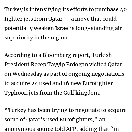
Turkey is intensifying its efforts to purchase 40
fighter jets from Qatar — a move that could
potentially weaken Israel’s long-standing air
superiority in the region.
According to a Bloomberg report, Turkish
President Recep Tayyip Erdogan visited Qatar
on Wednesday as part of ongoing negotiations
to acquire 24 used and 16 new Eurofighter
Typhoon jets from the Gulf kingdom.
“Turkey has been trying to negotiate to acquire
some of Qatar’s used Eurofighters,” an
anonymous source told AFP, adding that “in