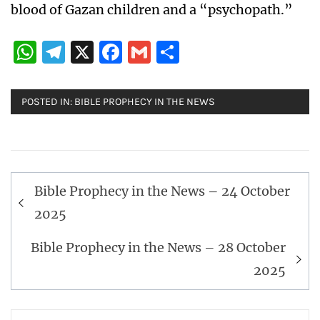
blood of Gazan children and a “psychopath.”
WhatsApp
Telegram
X
Facebook
Gmail
Share
POSTED IN:
BIBLE PROPHECY IN THE NEWS
Post
Bible Prophecy in the News – 24 October
navigation
2025
Bible Prophecy in the News – 28 October
2025