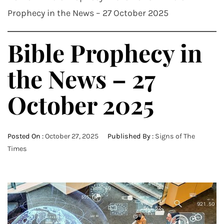
Prophecy in the News – 27 October 2025
Bible Prophecy in
the News – 27
October 2025
Posted On :
October 27, 2025
Published By :
Signs of The
Times