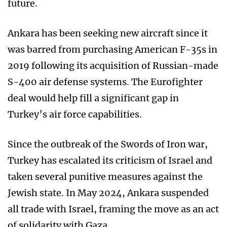
future.
Ankara has been seeking new aircraft since it
was barred from purchasing American F-35s in
2019 following its acquisition of Russian-made
S-400 air defense systems. The Eurofighter
deal would help fill a significant gap in
Turkey’s air force capabilities.
Since the outbreak of the Swords of Iron war,
Turkey has escalated its criticism of Israel and
taken several punitive measures against the
Jewish state. In May 2024, Ankara suspended
all trade with Israel, framing the move as an act
of solidarity with Gaza.