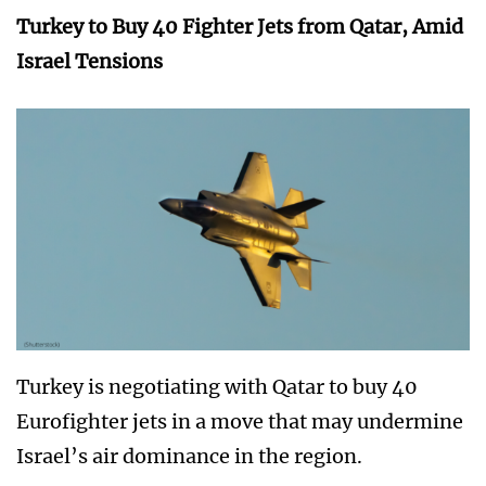
Turkey to Buy 40 Fighter Jets from Qatar, Amid
Israel Tensions
Turkey is negotiating with Qatar to buy 40
Eurofighter jets in a move that may undermine
Israel’s air dominance in the region.