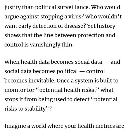
justify than political surveillance. Who would
argue against stopping a virus? Who wouldn’t
want early detection of disease? Yet history
shows that the line between protection and
control is vanishingly thin.
When health data becomes social data — and
social data becomes political — control
becomes inevitable. Once a system is built to
monitor for “potential health risks,” what
stops it from being used to detect “potential
risks to stability”?
Imagine a world where your health metrics are