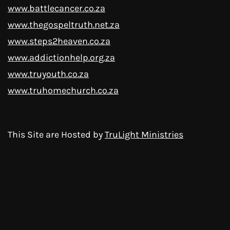
www.battlecancer.co.za
www.thegospeltruth.net.za
www.steps2heaven.co.za
www.addictionhelp.org.za
www.truyouth.co.za
www.truhomechurch.co.za
This Site are Hosted by
TruLight Ministries