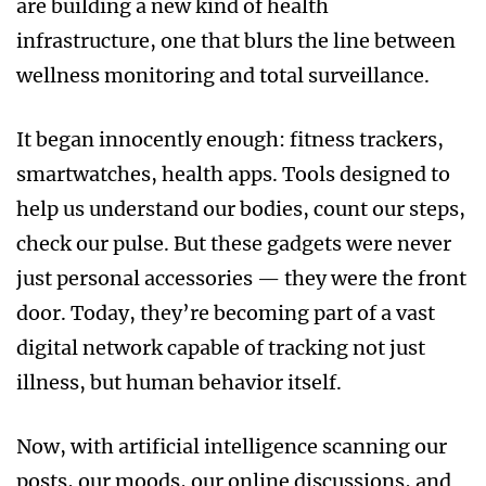
are building a new kind of health
infrastructure, one that blurs the line between
wellness monitoring and total surveillance.
It began innocently enough: fitness trackers,
smartwatches, health apps. Tools designed to
help us understand our bodies, count our steps,
check our pulse. But these gadgets were never
just personal accessories — they were the front
door. Today, they’re becoming part of a vast
digital network capable of tracking not just
illness, but human behavior itself.
Now, with artificial intelligence scanning our
posts, our moods, our online discussions, and