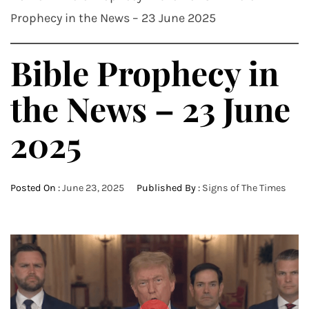
Prophecy in the News – 23 June 2025
Bible Prophecy in
the News – 23 June
2025
Posted On :
June 23, 2025
Published By :
Signs of The Times