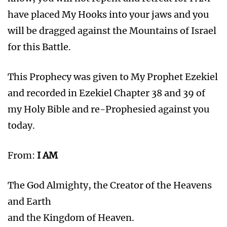
have placed My Hooks into your jaws and you
will be dragged against the Mountains of Israel
for this Battle.
This Prophecy was given to My Prophet Ezekiel
and recorded in Ezekiel Chapter 38 and 39 of
my Holy Bible and re-Prophesied against you
today.
From:
I AM
The God Almighty, the Creator of the Heavens
and Earth
and the Kingdom of Heaven.