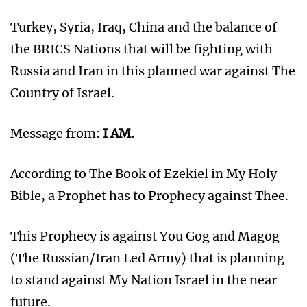
Turkey, Syria, Iraq, China and the balance of
the BRICS Nations that will be fighting with
Russia and Iran in this planned war against The
Country of Israel.
Message from:
I AM.
According to The Book of Ezekiel in My Holy
Bible, a Prophet has to Prophecy against Thee.
This Prophecy is against You Gog and Magog
(The Russian/Iran Led Army) that is planning
to stand against My Nation Israel in the near
future.