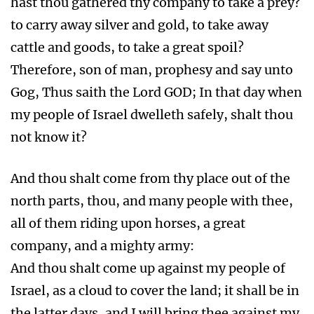
hast thou gathered thy company to take a prey?
to carry away silver and gold, to take away
cattle and goods, to take a great spoil?
Therefore, son of man, prophesy and say unto
Gog, Thus saith the Lord GOD; In that day when
my people of Israel dwelleth safely, shalt thou
not know it?
And thou shalt come from thy place out of the
north parts, thou, and many people with thee,
all of them riding upon horses, a great
company, and a mighty army:
And thou shalt come up against my people of
Israel, as a cloud to cover the land; it shall be in
the latter days, and I will bring thee against my