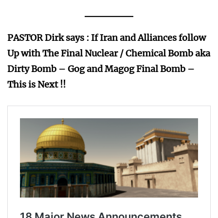
PASTOR Dirk says :
If Iran and Alliances follow
Up with The Final Nuclear / Chemical Bomb aka
Dirty Bomb – Gog and Magog Final Bomb –
This is Next !!