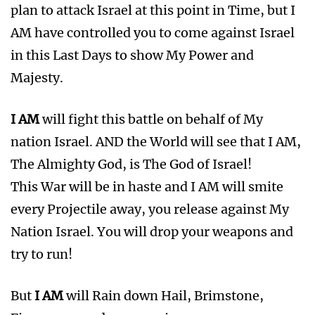
plan to attack Israel at this point in Time, but I
AM have controlled you to come against Israel
in this Last Days to show My Power and
Majesty.
I AM
will fight this battle on behalf of My
nation Israel. AND the World will see that I AM,
The Almighty God, is The God of Israel!
This War will be in haste and I AM will smite
every Projectile away, you release against My
Nation Israel. You will drop your weapons and
try to run!
But
I AM
will Rain down Hail, Brimstone,