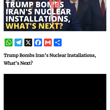
WhatsApp
Telegram
X
Facebook
Gmail
Share
Trump Bombs Iran’s Nuclear Installations,
What’s Next?