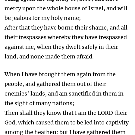
mercy upon the whole house of Israel, and will
be jealous for my holy name;
After that they have borne their shame, and all
their trespasses whereby they have trespassed
against me, when they dwelt safely in their
land, and none made them afraid.
When I have brought them again from the
people, and gathered them out of their
enemies’ lands, and am sanctified in them in
the sight of many nations;
Then shall they know that I am the LORD their
God, which caused them to be led into captivity
among the heathen: but I have gathered them