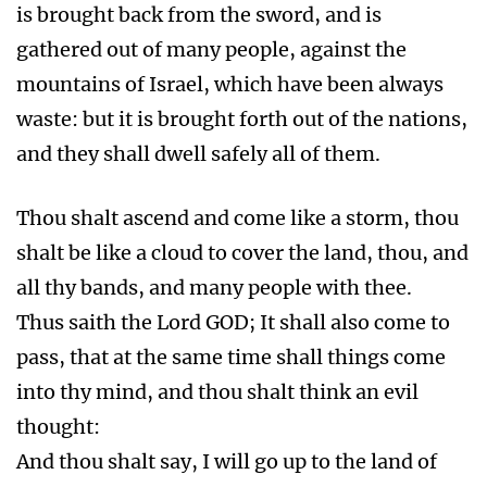
is brought back from the sword, and is
gathered out of many people, against the
mountains of Israel, which have been always
waste: but it is brought forth out of the nations,
and they shall dwell safely all of them.
Thou shalt ascend and come like a storm, thou
shalt be like a cloud to cover the land, thou, and
all thy bands, and many people with thee.
Thus saith the Lord GOD; It shall also come to
pass, that at the same time shall things come
into thy mind, and thou shalt think an evil
thought:
And thou shalt say, I will go up to the land of