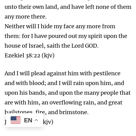
unto their own land, and have left none of them
any more there.
Neither will I hide my face any more from
them: for I have poured out my spirit upon the
house of Israel, saith the Lord GOD.
Ezekiel 38:22 (kjv)
And I will plead against him with pestilence
and with blood; and I will rain upon him, and
upon his bands, and upon the many people that
are with him, an overflowing rain, and great
hailstones, fire, and brimstone.
EN
Job 38:22-23 (kjv)