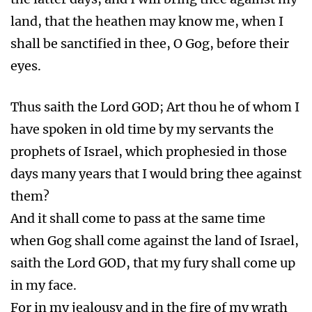
land, that the heathen may know me, when I
shall be sanctified in thee, O Gog, before their
eyes.
Thus saith the Lord GOD; Art thou he of whom I
have spoken in old time by my servants the
prophets of Israel, which prophesied in those
days many years that I would bring thee against
them?
And it shall come to pass at the same time
when Gog shall come against the land of Israel,
saith the Lord GOD, that my fury shall come up
in my face.
For in my jealousy and in the fire of my wrath