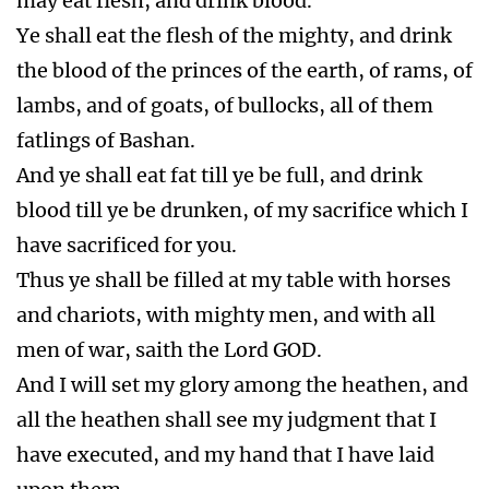
may eat flesh, and drink blood.
Ye shall eat the flesh of the mighty, and drink
the blood of the princes of the earth, of rams, of
lambs, and of goats, of bullocks, all of them
fatlings of Bashan.
And ye shall eat fat till ye be full, and drink
blood till ye be drunken, of my sacrifice which I
have sacrificed for you.
Thus ye shall be filled at my table with horses
and chariots, with mighty men, and with all
men of war, saith the Lord GOD.
And I will set my glory among the heathen, and
all the heathen shall see my judgment that I
have executed, and my hand that I have laid