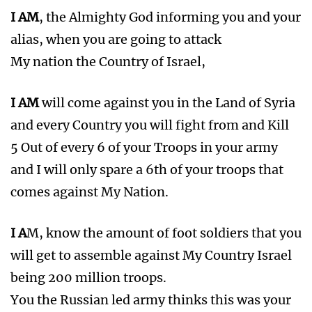
I AM
, the Almighty God informing you and your
alias, when you are going to attack
My nation the Country of Israel,
I AM
will come against you in the Land of Syria
and every Country you will fight from and Kill
5 Out of every 6 of your Troops in your army
and I will only spare a 6th of your troops that
comes against My Nation.
I A
M, know the amount of foot soldiers that you
will get to assemble against My Country Israel
being 200 million troops.
You the Russian led army thinks this was your