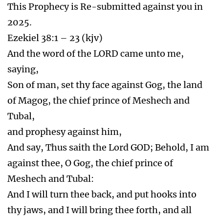
This Prophecy is Re-submitted against you in
2025.
Ezekiel 38:1 – 23 (kjv)
And the word of the LORD came unto me,
saying,
Son of man, set thy face against Gog, the land
of Magog, the chief prince of Meshech and
Tubal,
and prophesy against him,
And say, Thus saith the Lord GOD; Behold, I am
against thee, O Gog, the chief prince of
Meshech and Tubal:
And I will turn thee back, and put hooks into
thy jaws, and I will bring thee forth, and all