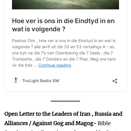
Open Letter to the Leaders of Iran , Russia and
Alliances / Against
Gog and Magog-
Bible