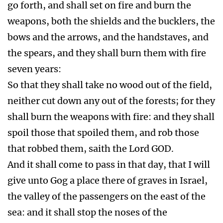
go forth, and shall set on fire and burn the
weapons, both the shields and the bucklers, the
bows and the arrows, and the handstaves, and
the spears, and they shall burn them with fire
seven years:
So that they shall take no wood out of the field,
neither cut down any out of the forests; for they
shall burn the weapons with fire: and they shall
spoil those that spoiled them, and rob those
that robbed them, saith the Lord GOD.
And it shall come to pass in that day, that I will
give unto Gog a place there of graves in Israel,
the valley of the passengers on the east of the
sea: and it shall stop the noses of the