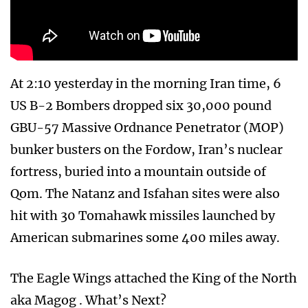
At 2:10 yesterday in the morning Iran time, 6
US B-2 Bombers dropped six 30,000 pound
GBU-57 Massive Ordnance Penetrator (MOP)
bunker busters on the Fordow, Iran’s nuclear
fortress, buried into a mountain outside of
Qom. The Natanz and Isfahan sites were also
hit with 30 Tomahawk missiles launched by
American submarines some 400 miles away.
The Eagle Wings attached the King of the North
aka Magog . What’s Next?