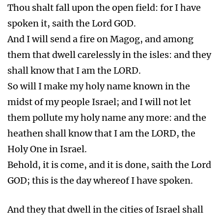
Thou shalt fall upon the open field: for I have
spoken it, saith the Lord GOD.
And I will send a fire on Magog, and among
them that dwell carelessly in the isles: and they
shall know that I am the LORD.
So will I make my holy name known in the
midst of my people Israel; and I will not let
them pollute my holy name any more: and the
heathen shall know that I am the LORD, the
Holy One in Israel.
Behold, it is come, and it is done, saith the Lord
GOD; this is the day whereof I have spoken.
And they that dwell in the cities of Israel shall