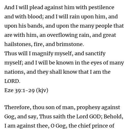
And I will plead against him with pestilence
and with blood; and I will rain upon him, and
upon his bands, and upon the many people that
are with him, an overflowing rain, and great
hailstones, fire, and brimstone.
Thus will I magnify myself, and sanctify
myself; and I will be known in the eyes of many
nations, and they shall know that I am the
LORD.
Eze 39:1-29 (kjv)
Therefore, thou son of man, prophesy against
Gog, and say, Thus saith the Lord GOD; Behold,
I am against thee, O Gog, the chief prince of