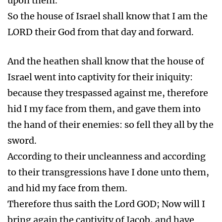
upon them.
So the house of Israel shall know that I am the
LORD their God from that day and forward.
And the heathen shall know that the house of
Israel went into captivity for their iniquity:
because they trespassed against me, therefore
hid I my face from them, and gave them into
the hand of their enemies: so fell they all by the
sword.
According to their uncleanness and according
to their transgressions have I done unto them,
and hid my face from them.
Therefore thus saith the Lord GOD; Now will I
bring again the captivity of Jacob, and have