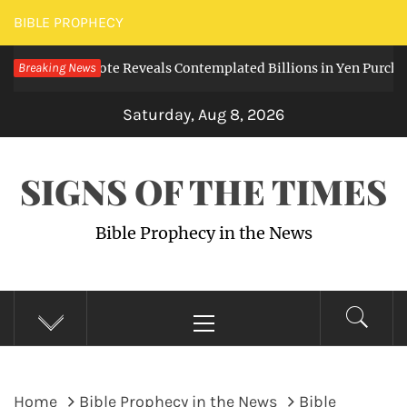
Skip
BIBLE PROPHECY
to
 Leaked Note Reveals Contemplated Billions in Yen Purchases
Breaking News
content
Saturday, Aug 8, 2026
SIGNS OF THE TIMES
Bible Prophecy in the News
Primary
Menu
Home
Bible Prophecy in the News
Bible