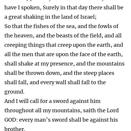
have I spoken, Surely in that day there shall be
a great shaking in the land of Israel;
So that the fishes of the sea, and the fowls of
the heaven, and the beasts of the field, and all
creeping things that creep upon the earth, and
all the men that are upon the face of the earth,
shall shake at my presence, and the mountains
shall be thrown down, and the steep places
shall fall, and every wall shall fall to the
ground.
And I will call for a sword against him
throughout all my mountains, saith the Lord
GOD: every man’s sword shall be against his
brother.