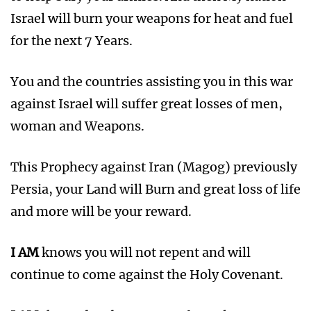
Israel will burn your weapons for heat and fuel
for the next 7 Years.
You and the countries assisting you in this war
against Israel will suffer great losses of men,
woman and Weapons.
This Prophecy against Iran (Magog) previously
Persia, your Land will Burn and great loss of life
and more will be your reward.
I AM
knows you will not repent and will
continue to come against the Holy Covenant.