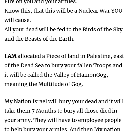
Fire on you and your armies.
Know this, that this will be a Nuclear War YOU
will cause.
All your dead will be fed to the Birds of the Sky
and the Beasts of the Earth.
I AM
allocated a Piece of land in Palestine, east
of the Dead Sea to bury your fallen Troops and
it will be called the Valley of HamonGog,
meaning the Multitude of Gog.
My Nation Israel will bury your dead and it will
take them 7 Months to bury all those died in
your army. They will have to employee people
to help bury your armies. And then My nation