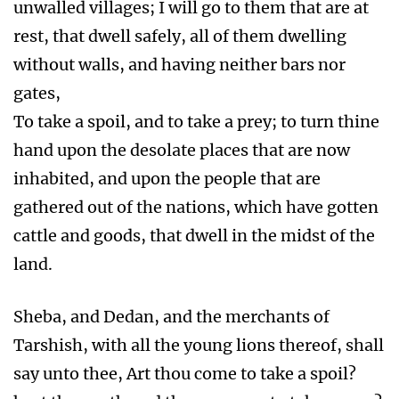
unwalled villages; I will go to them that are at
rest, that dwell safely, all of them dwelling
without walls, and having neither bars nor
gates,
To take a spoil, and to take a prey; to turn thine
hand upon the desolate places that are now
inhabited, and upon the people that are
gathered out of the nations, which have gotten
cattle and goods, that dwell in the midst of the
land.
Sheba, and Dedan, and the merchants of
Tarshish, with all the young lions thereof, shall
say unto thee, Art thou come to take a spoil?