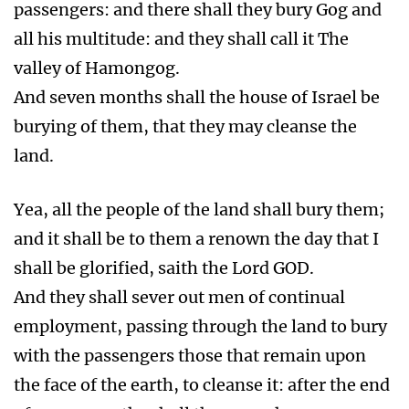
passengers: and there shall they bury Gog and
all his multitude: and they shall call it The
valley of Hamongog.
And seven months shall the house of Israel be
burying of them, that they may cleanse the
land.
Yea, all the people of the land shall bury them;
and it shall be to them a renown the day that I
shall be glorified, saith the Lord GOD.
And they shall sever out men of continual
employment, passing through the land to bury
with the passengers those that remain upon
the face of the earth, to cleanse it: after the end