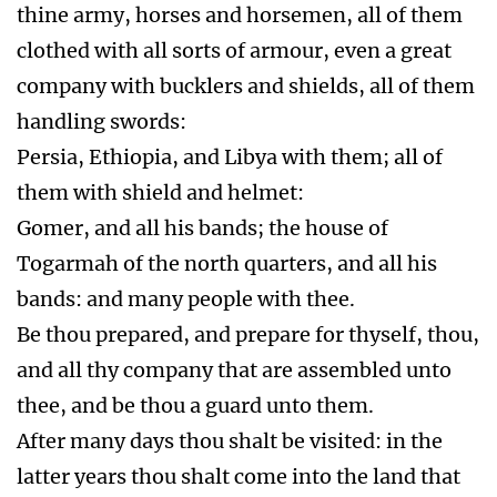
thine army, horses and horsemen, all of them
clothed with all sorts of armour, even a great
company with bucklers and shields, all of them
handling swords:
Persia, Ethiopia, and Libya with them; all of
them with shield and helmet:
Gomer, and all his bands; the house of
Togarmah of the north quarters, and all his
bands: and many people with thee.
Be thou prepared, and prepare for thyself, thou,
and all thy company that are assembled unto
thee, and be thou a guard unto them.
After many days thou shalt be visited: in the
latter years thou shalt come into the land that