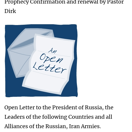
Prophecy Confirmation and renewal by Pastor
Dirk
Open Letter to the President of Russia, the
Leaders of the following Countries and all
Alliances of the Russian, Iran Armies.