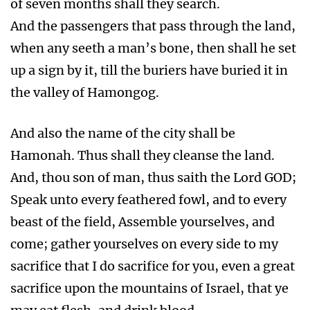
of seven months shall they search.
And the passengers that pass through the land,
when any seeth a man’s bone, then shall he set
up a sign by it, till the buriers have buried it in
the valley of Hamongog.
And also the name of the city shall be
Hamonah. Thus shall they cleanse the land.
And, thou son of man, thus saith the Lord GOD;
Speak unto every feathered fowl, and to every
beast of the field, Assemble yourselves, and
come; gather yourselves on every side to my
sacrifice that I do sacrifice for you, even a great
sacrifice upon the mountains of Israel, that ye