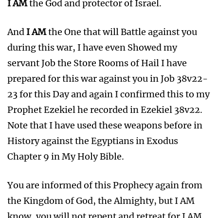
I AM
the God and protector of Israel.
And
I AM
the One that will Battle against you
during this war, I have even Showed my
servant Job the Store Rooms of Hail I have
prepared for this war against you in Job 38v22-
23 for this Day and again I confirmed this to my
Prophet Ezekiel he recorded in Ezekiel 38v22.
Note that I have used these weapons before in
History against the Egyptians in Exodus
Chapter 9 in My Holy Bible.
You are informed of this Prophecy again from
the Kingdom of God, the Almighty, but I AM
know, you will not repent and retreat for I AM