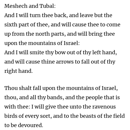
Meshech and Tubal:
And I will turn thee back, and leave but the
sixth part of thee, and will cause thee to come
up from the north parts, and will bring thee
upon the mountains of Israel:
And I will smite thy bow out of thy left hand,
and will cause thine arrows to fall out of thy
right hand.
Thou shalt fall upon the mountains of Israel,
thou, and all thy bands, and the people that is
with thee: I will give thee unto the ravenous
birds of every sort, and to the beasts of the field
to be devoured.