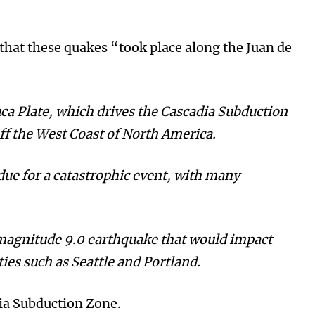
t that these quakes “took place along the Juan de
uca Plate, which drives the Cascadia Subduction
ff the West Coast of North America.
due for a catastrophic event, with many
 magnitude 9.0 earthquake that would impact
ies such as Seattle and Portland.
dia Subduction Zone.