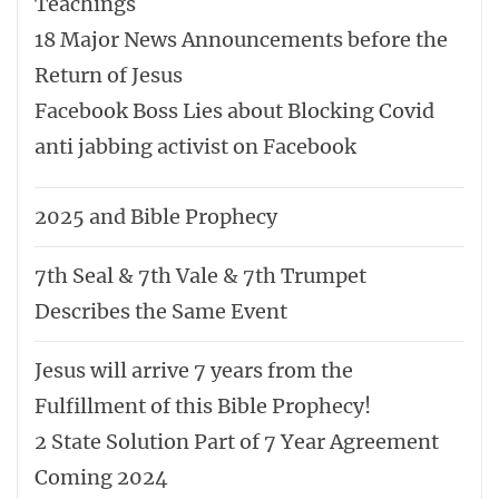
Teachings
18 Major News Announcements before the
Return of Jesus
Facebook Boss Lies about Blocking Covid
anti jabbing activist on Facebook
2025 and Bible Prophecy
7th Seal & 7th Vale & 7th Trumpet
Describes the Same Event
Jesus will arrive 7 years from the
Fulfillment of this Bible Prophecy!
2 State Solution Part of 7 Year Agreement
Coming 2024