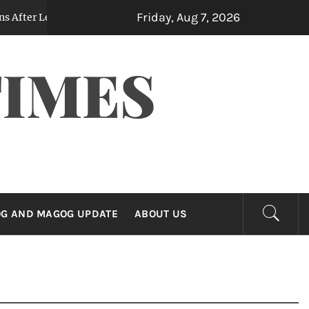
Friday, Aug 7, 2026
Leaked Note Reveals Contemplated Billions in Yen Purchases
TIMES
G AND MAGOG UPDATE
ABOUT US