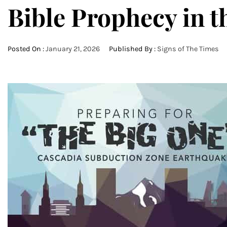
Bible Prophecy in t
Posted On :
January 21, 2026
Published By :
Signs of The Times