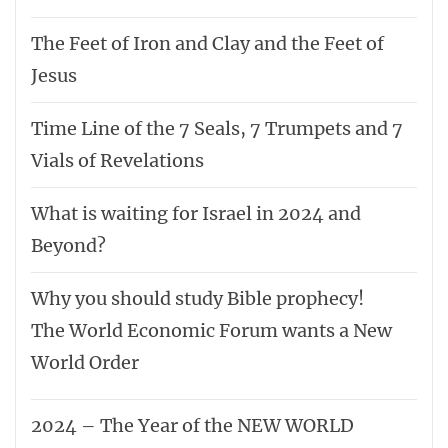
The Feet of Iron and Clay and the Feet of
Jesus
Time Line of the 7 Seals, 7 Trumpets and 7
Vials of Revelations
What is waiting for Israel in 2024 and
Beyond?
Why you should study Bible prophecy!
The World Economic Forum wants a New
World Order
2024 – The Year of the NEW WORLD