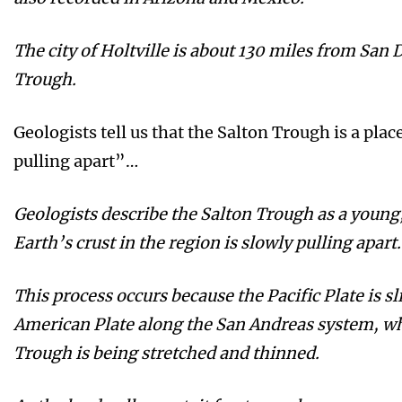
The city of Holtville is about 130 miles from San 
Trough.
Geologists tell us that the Salton Trough is a place
pulling apart”…
Geologists describe the Salton Trough as a young, 
Earth’s crust in the region is slowly pulling apart.
This process occurs because the Pacific Plate is s
American Plate along the San Andreas system, whi
Trough is being stretched and thinned.