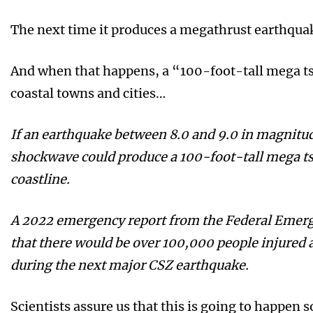
The next time it produces a megathrust earthquak
And when that happens, a “100-foot-tall mega 
coastal towns and cities…
If an earthquake between 8.0 and 9.0 in magnitude
shockwave could produce a 100-foot-tall mega t
coastline.
A 2022 emergency report from the Federal Eme
that there would be over 100,000 people injured
during the next major CSZ earthquake.
Scientists assure us that this is going to happen