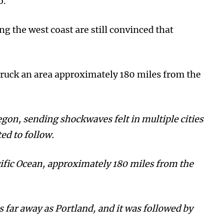
do.
ng the west coast are still convinced that
ruck an area approximately 180 miles from the
egon, sending shockwaves felt in multiple cities
ed to follow.
ific Ocean, approximately 180 miles from the
s far away as Portland, and it was followed by