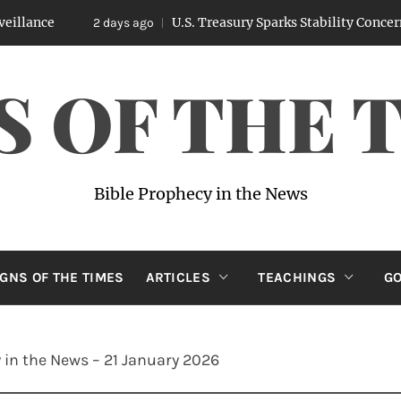
U.S. Treasury Sparks Stability Concerns After 
2 days ago
S OF THE 
Bible Prophecy in the News
IGNS OF THE TIMES
ARTICLES
TEACHINGS
GO
 in the News – 21 January 2026