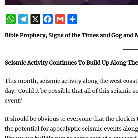
WhatsApp
Telegram
X
Facebook
Gmail
Share
Bible Prophecy, Signs of the Times and Gog and 
Seismic Activity Continues To Build Up Along Th
This month, seismic activity along the west coas
day. Could it be possible that all of this seismic ac
event?
It should be obvious to everyone that the clock i
the potential for apocalyptic seismic events along