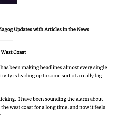
Magog Updates with Articles in the News
e West Coast
t has been making headlines almost every single
tivity is leading up to some sort of a really big
s ticking. I have been sounding the alarm about
 the west coast for a long time, and now it feels