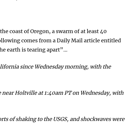
he coast of Oregon, a swarm of at least 40
llowing comes from a Daily Mail article entitled
e earth is tearing apart”…
lifornia since Wednesday morning, with the
e near Holtville at 1:40am PT on Wednesday, with
orts of shaking to the USGS, and shockwaves were