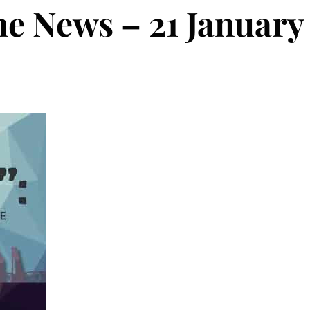
he News – 21 January