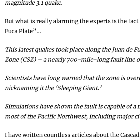
magnitude 3.1 quake.
But what is really alarming the experts is the fac
Fuca Plate”…
This latest quakes took place along the Juan de F
Zone (CSZ) – a nearly 700-mile-long fault line o
Scientists have long warned that the zone is over
nicknaming it the ‘Sleeping Giant.’
Simulations have shown the fault is capable of a
most of the Pacific Northwest, including major cit
I have written countless articles about the Casca