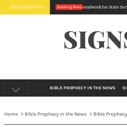
Skip
BIBLE PROPHECY
ing Digital Regulations Lay Groundwork for State Surveillance
Breaking News
to
content
SIGN
BIBLE PROPHECY IN THE NEWS
S
Home
Bible Prophecy in the News
Bible Prophecy