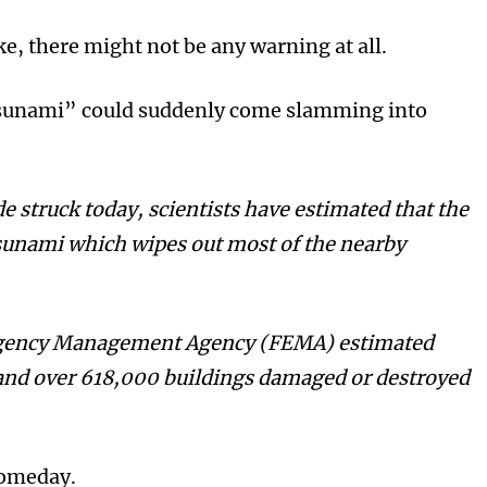
e, there might not be any warning at all.
tsunami” could suddenly come slamming into
 struck today, scientists have estimated that the
sunami which wipes out most of the nearby
rgency Management Agency (FEMA) estimated
 and over 618,000 buildings damaged or destroyed
 someday.