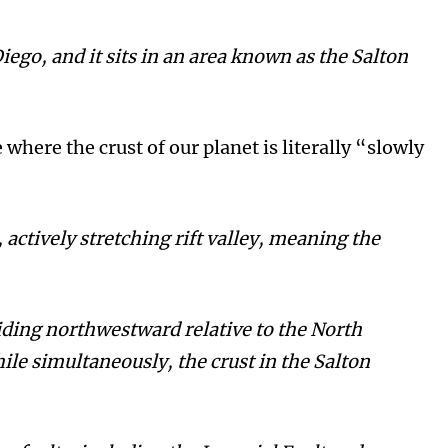
Diego, and it sits in an area known as the Salton
 where the crust of our planet is literally “slowly
actively stretching rift valley, meaning the
liding northwestward relative to the North
le simultaneously, the crust in the Salton