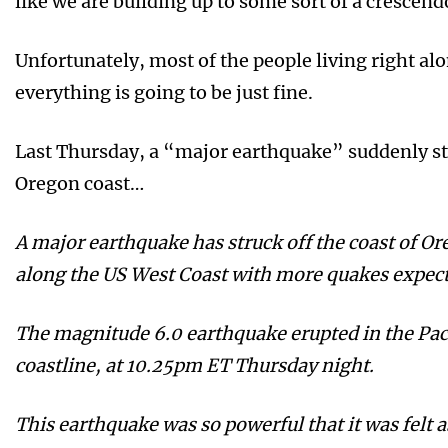
like we are building up to some sort of a crescen
Unfortunately, most of the people living right alo
everything is going to be just fine.
Last Thursday, a “major earthquake” suddenly st
Oregon coast…
A major earthquake has struck off the coast of Or
along the US West Coast with more quakes expect
The magnitude 6.0 earthquake erupted in the Pac
coastline, at 10.25pm ET Thursday night.
This earthquake was so powerful that it was felt a