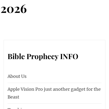
 2026
Bible Prophecy INFO
About Us
Apple Vision Pro just another gadget for the
Beast