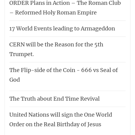
ORDER Plans in Action – The Roman Club
– Reformed Holy Roman Empire
17 World Events leading to Armageddon
CERN will be the Reason for the 5th
Trumpet.
The Flip-side of the Coin - 666 vs Seal of
God
The Truth about End Time Revival
United Nations will sign the One World
Order on the Real Birthday of Jesus