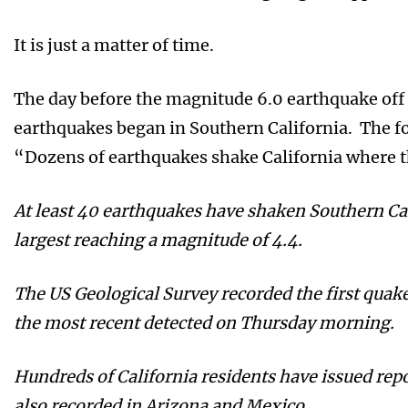
It is just a matter of time.
The day before the magnitude 6.0 earthquake off t
earthquakes began in Southern California. The fo
“Dozens of earthquakes shake California where th
At least 40 earthquakes have shaken Southern Ca
largest reaching a magnitude of 4.4.
The US Geological Survey recorded the first quak
the most recent detected on Thursday morning.
Hundreds of California residents have issued rep
also recorded in Arizona and Mexico.