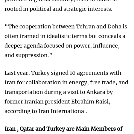
rooted in political and strategic interests.
“The cooperation between Tehran and Doha is
often framed in idealistic terms but conceals a
deeper agenda focused on power, influence,
and suppression.”
Last year, Turkey signed 10 agreements with
Iran for collaboration in energy, free trade, and
transportation during a visit to Ankara by
former Iranian president Ebrahim Raisi,
according to Iran International.
Iran , Qatar and Turkey are Main Members of