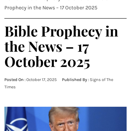
Prophecy in the News – 17 October 2025
Bible Prophecy in
the News – 17
October 2025
Posted On :
October 17, 2025
Published By :
Signs of The
Times