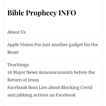
Bible Prophecy INFO
About Us
Apple Vision Pro just another gadget for the
Beast
Teachings
18 Major News Announcements before the
Return of Jesus
Facebook Boss Lies about Blocking Covid
anti jabbing activist on Facebook