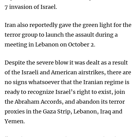
7 invasion of Israel.
Iran also reportedly gave the green light for the
terror group to launch the assault during a
meeting in Lebanon on October 2.
Despite the severe blow it was dealt as a result
of the Israeli and American airstrikes, there are
no signs whatsoever that the Iranian regime is
ready to recognize Israel’s right to exist, join
the Abraham Accords, and abandon its terror
proxies in the Gaza Strip, Lebanon, Iraq and
Yemen.