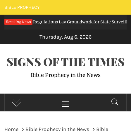
Skip
BIBLE PROPHECY
to
ing Digital Regulations Lay Groundwork for State Surveillance
Breaking News
content
Thursday, Aug 6, 2026
SIGNS OF THE TIMES
Bible Prophecy in the News
Primary
Menu
Home
Bible Prophecy in the News
Bible