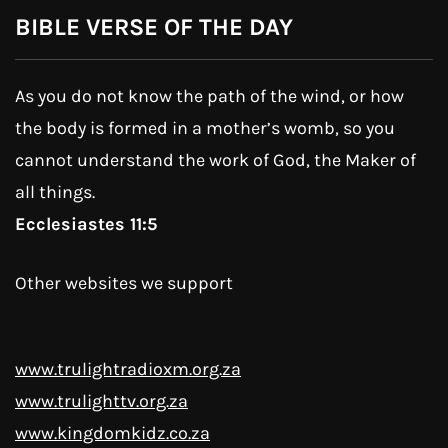
BIBLE VERSE OF THE DAY
As you do not know the path of the wind, or how
the body is formed in a mother’s womb, so you
cannot understand the work of God, the Maker of
all things.
Ecclesiastes 11:5
Other websites we support
www.trulightradioxm.org.za
www.trulighttv.org.za
www.kingdomkidz.co.za