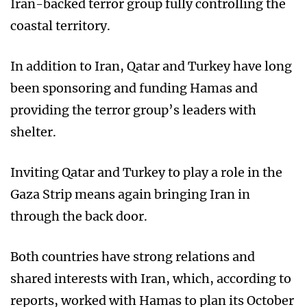
Iran-backed terror group fully controlling the
coastal territory.
In addition to Iran, Qatar and Turkey have long
been sponsoring and funding Hamas and
providing the terror group’s leaders with
shelter.
Inviting Qatar and Turkey to play a role in the
Gaza Strip means again bringing Iran in
through the back door.
Both countries have strong relations and
shared interests with Iran, which, according to
reports, worked with Hamas to plan its October