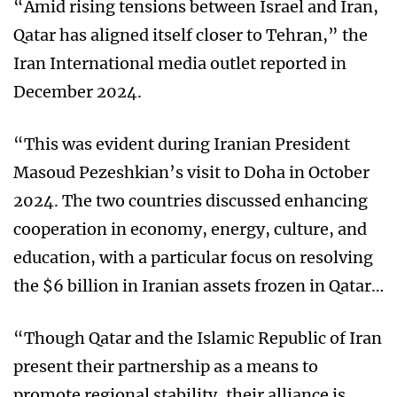
“Amid rising tensions between Israel and Iran,
Qatar has aligned itself closer to Tehran,” the
Iran International media outlet reported in
December 2024.
“This was evident during Iranian President
Masoud Pezeshkian’s visit to Doha in October
2024. The two countries discussed enhancing
cooperation in economy, energy, culture, and
education, with a particular focus on resolving
the $6 billion in Iranian assets frozen in Qatar…
“Though Qatar and the Islamic Republic of Iran
present their partnership as a means to
promote regional stability, their alliance is