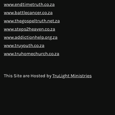
www.endtimetruth.co.za
www.battlecancer.co.za
www.thegospeltruth.net.za
www.steps2heaven.co.za
www.addictionhelp.org.za
www.truyouth.co.za
www.truhomechurch.co.za
This Site are Hosted by
TruLight Ministries