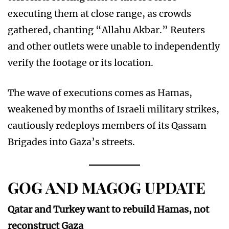
executing them at close range, as crowds
gathered, chanting “Allahu Akbar.” Reuters
and other outlets were unable to independently
verify the footage or its location.
The wave of executions comes as Hamas,
weakened by months of Israeli military strikes,
cautiously redeploys members of its Qassam
Brigades into Gaza’s streets.
GOG AND MAGOG UPDATE
Qatar and Turkey want to rebuild Hamas, not
reconstruct Gaza