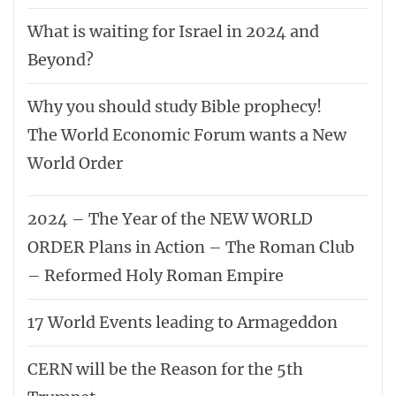
What is waiting for Israel in 2024 and
Beyond?
Why you should study Bible prophecy!
The World Economic Forum wants a New
World Order
2024 – The Year of the NEW WORLD
ORDER Plans in Action – The Roman Club
– Reformed Holy Roman Empire
17 World Events leading to Armageddon
CERN will be the Reason for the 5th