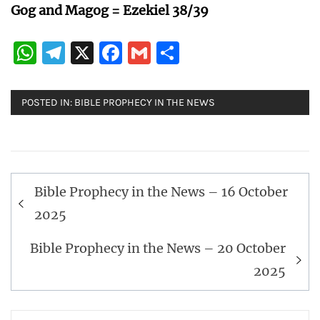
Gog and Magog = Ezekiel 38/39
WhatsApp
Telegram
X
Facebook
Gmail
Share
POSTED IN:
BIBLE PROPHECY IN THE NEWS
Post
Bible Prophecy in the News – 16 October
navigation
2025
Bible Prophecy in the News – 20 October
2025