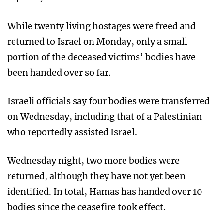
While twenty living hostages were freed and
returned to Israel on Monday, only a small
portion of the deceased victims’ bodies have
been handed over so far.
Israeli officials say four bodies were transferred
on Wednesday, including that of a Palestinian
who reportedly assisted Israel.
Wednesday night, two more bodies were
returned, although they have not yet been
identified. In total, Hamas has handed over 10
bodies since the ceasefire took effect.