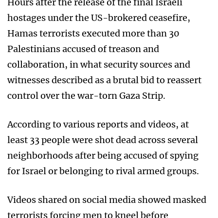
Hours after the release of the final Israeli
hostages under the US-brokered ceasefire,
Hamas terrorists executed more than 30
Palestinians accused of treason and
collaboration, in what security sources and
witnesses described as a brutal bid to reassert
control over the war-torn Gaza Strip.
According to various reports and videos, at
least 33 people were shot dead across several
neighborhoods after being accused of spying
for Israel or belonging to rival armed groups.
Videos shared on social media showed masked
terrorists forcing men to kneel before