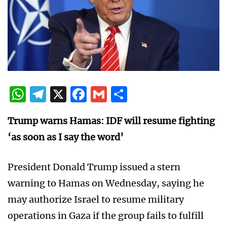
WhatsApp
Telegram
X
Facebook
Gmail
Share
Trump warns Hamas: IDF will resume fighting
‘as soon as I say the word’
President Donald Trump issued a stern
warning to Hamas on Wednesday, saying he
may authorize Israel to resume military
operations in Gaza if the group fails to fulfill