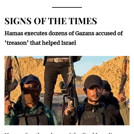
SIGNS OF THE TIMES
Hamas executes dozens of Gazans accused of
‘treason’ that helped Israel