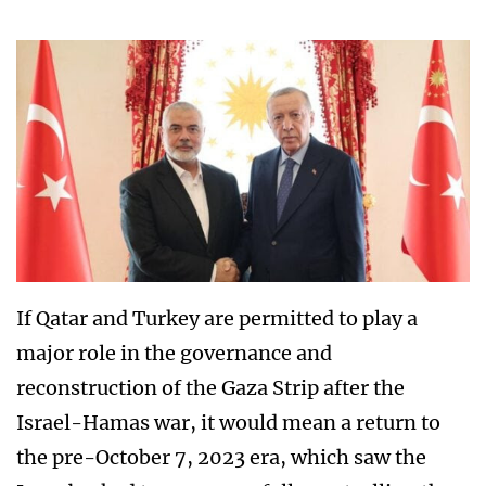
If Qatar and Turkey are permitted to play a
major role in the governance and
reconstruction of the Gaza Strip after the
Israel-Hamas war, it would mean a return to
the pre-October 7, 2023 era, which saw the