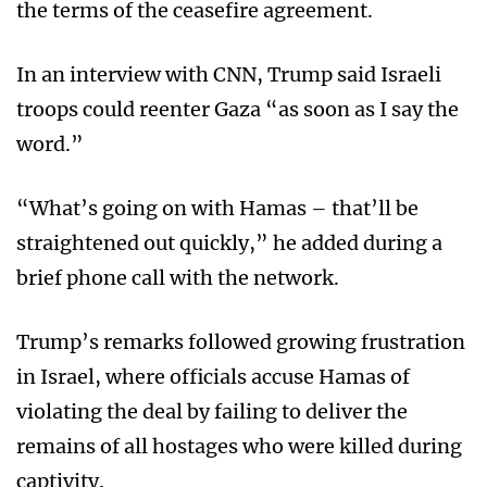
the terms of the ceasefire agreement.
In an interview with CNN, Trump said Israeli
troops could reenter Gaza “as soon as I say the
word.”
“What’s going on with Hamas – that’ll be
straightened out quickly,” he added during a
brief phone call with the network.
Trump’s remarks followed growing frustration
in Israel, where officials accuse Hamas of
violating the deal by failing to deliver the
remains of all hostages who were killed during
captivity.