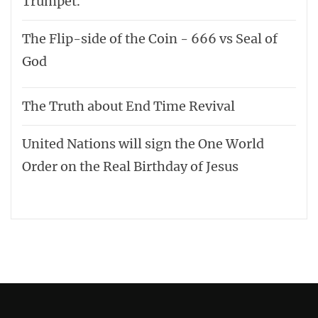
Trumpet.
The Flip-side of the Coin - 666 vs Seal of
God
The Truth about End Time Revival
United Nations will sign the One World
Order on the Real Birthday of Jesus