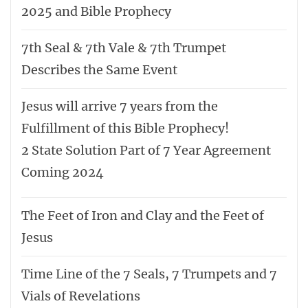
2025 and Bible Prophecy
7th Seal & 7th Vale & 7th Trumpet
Describes the Same Event
Jesus will arrive 7 years from the
Fulfillment of this Bible Prophecy!
2 State Solution Part of 7 Year Agreement
Coming 2024
The Feet of Iron and Clay and the Feet of
Jesus
Time Line of the 7 Seals, 7 Trumpets and 7
Vials of Revelations