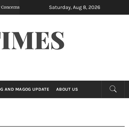
Saturday, Aug 8, 2026
ns After Leaked Note Reveals Contemplated Billions in Yen Purcha
TIMES
G AND MAGOG UPDATE
ABOUT US