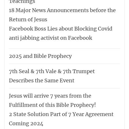
Teachings
18 Major News Announcements before the
Return of Jesus
Facebook Boss Lies about Blocking Covid
anti jabbing activist on Facebook
2025 and Bible Prophecy
7th Seal & 7th Vale & 7th Trumpet
Describes the Same Event
Jesus will arrive 7 years from the
Fulfillment of this Bible Prophecy!
2 State Solution Part of 7 Year Agreement
Coming 2024