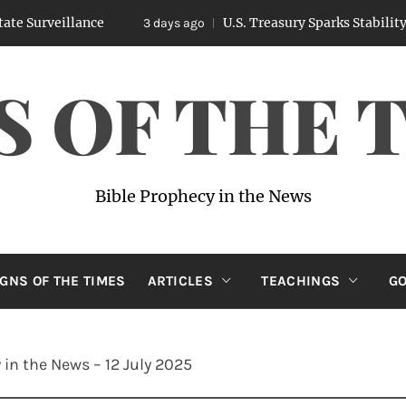
illance
U.S. Treasury Sparks Stability Concer
3 days ago
S OF THE 
Bible Prophecy in the News
IGNS OF THE TIMES
ARTICLES
TEACHINGS
GO
 in the News – 12 July 2025