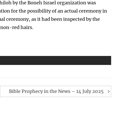
 Shiloh by the Boneh Israel organization was
ion for the possibility of an actual ceremony in
tual ceremony, as it had been inspected by the
 non-red hairs.
Bible Prophecy in the News – 14 July 2025