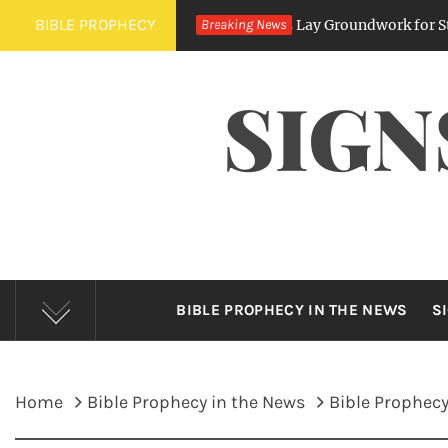
Skip
BIBLE PROPHECY
’s Expanding Digital Regulations Lay Groundwork for State Surve
Breaking News
to
content
SIGN
BIBLE PROPHECY IN THE NEWS
S
Home
Bible Prophecy in the News
Bible Prophecy