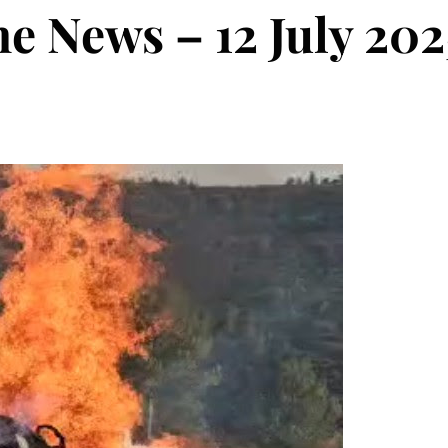
he News – 12 July 202