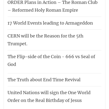
ORDER Plans in Action – The Roman Club
– Reformed Holy Roman Empire
17 World Events leading to Armageddon
CERN will be the Reason for the 5th
Trumpet.
The Flip-side of the Coin - 666 vs Seal of
God
The Truth about End Time Revival
United Nations will sign the One World
Order on the Real Birthday of Jesus