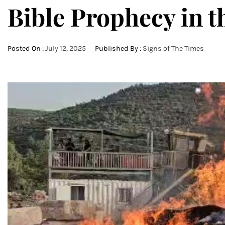
Bible Prophecy in t
Posted On :
July 12, 2025
Published By :
Signs of The Times