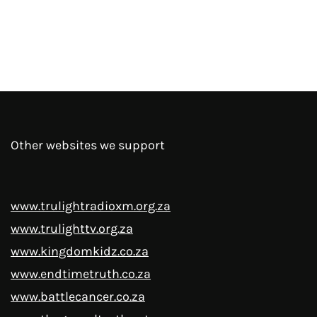
Other websites we support
www.trulightradioxm.org.za
www.trulighttv.org.za
www.kingdomkidz.co.za
www.endtimetruth.co.za
www.battlecancer.co.za