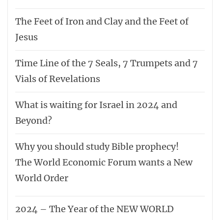
The Feet of Iron and Clay and the Feet of
Jesus
Time Line of the 7 Seals, 7 Trumpets and 7
Vials of Revelations
What is waiting for Israel in 2024 and
Beyond?
Why you should study Bible prophecy!
The World Economic Forum wants a New
World Order
2024 – The Year of the NEW WORLD