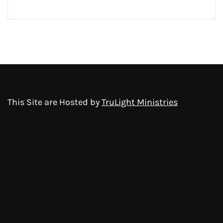
This Site are Hosted by
TruLight Ministries