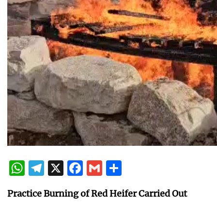
WhatsApp
Telegram
X
Facebook
Gmail
Share
Practice Burning of Red Heifer Carried Out