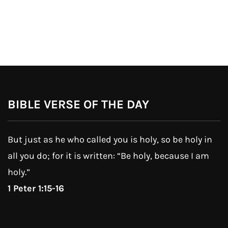
BIBLE VERSE OF THE DAY
But just as he who called you is holy, so be holy in
all you do; for it is written: “Be holy, because I am
holy.”
1 Peter 1:15-16