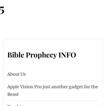
5
Bible Prophecy INFO
About Us
Apple Vision Pro just another gadget for the
Beast