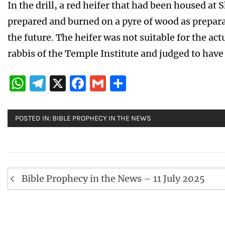
In the drill, a red heifer that had been housed at
prepared and burned on a pyre of wood as preparat
the future. The heifer was not suitable for the ac
rabbis of the Temple Institute and judged to have
WhatsApp
Telegram
X
Facebook
Gmail
Share
POSTED IN:
BIBLE PROPHECY IN THE NEWS
Post
Bible Prophecy in the News – 11 July 2025
navigation