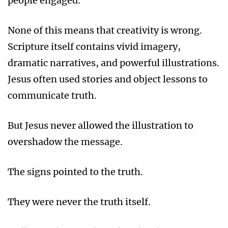
people engaged.
None of this means that creativity is wrong.
Scripture itself contains vivid imagery,
dramatic narratives, and powerful illustrations.
Jesus often used stories and object lessons to
communicate truth.
But Jesus never allowed the illustration to
overshadow the message.
The signs pointed to the truth.
They were never the truth itself.