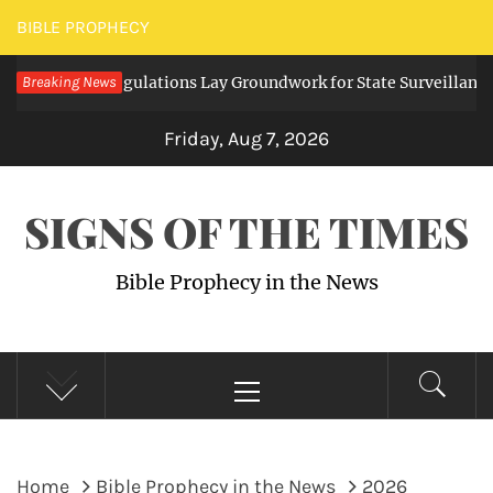
Skip
BIBLE PROPHECY
to
igital Regulations Lay Groundwork for State Surveillance
Breaking News
content
2
Friday, Aug 7, 2026
SIGNS OF THE TIMES
Bible Prophecy in the News
Primary
Menu
Home
Bible Prophecy in the News
2026