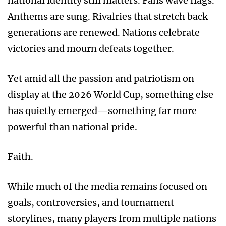
national identity still matters. Fans wave flags.
Anthems are sung. Rivalries that stretch back
generations are renewed. Nations celebrate
victories and mourn defeats together.
Yet amid all the passion and patriotism on
display at the 2026 World Cup, something else
has quietly emerged—something far more
powerful than national pride.
Faith.
While much of the media remains focused on
goals, controversies, and tournament
storylines, many players from multiple nations