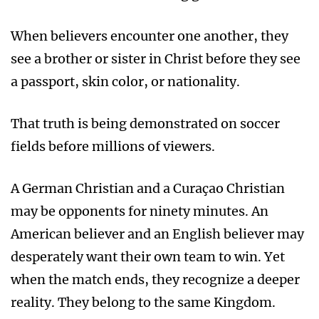
When believers encounter one another, they
see a brother or sister in Christ before they see
a passport, skin color, or nationality.
That truth is being demonstrated on soccer
fields before millions of viewers.
A German Christian and a Curaçao Christian
may be opponents for ninety minutes. An
American believer and an English believer may
desperately want their own team to win. Yet
when the match ends, they recognize a deeper
reality. They belong to the same Kingdom.