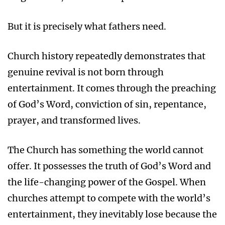
But it is precisely what fathers need.
Church history repeatedly demonstrates that
genuine revival is not born through
entertainment. It comes through the preaching
of God’s Word, conviction of sin, repentance,
prayer, and transformed lives.
The Church has something the world cannot
offer. It possesses the truth of God’s Word and
the life-changing power of the Gospel. When
churches attempt to compete with the world’s
entertainment, they inevitably lose because the