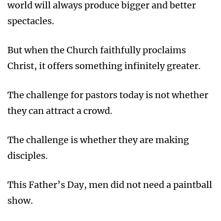
world will always produce bigger and better
spectacles.
But when the Church faithfully proclaims
Christ, it offers something infinitely greater.
The challenge for pastors today is not whether
they can attract a crowd.
The challenge is whether they are making
disciples.
This Father’s Day, men did not need a paintball
show.