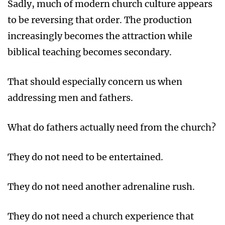
Sadly, much of modern church culture appears
to be reversing that order. The production
increasingly becomes the attraction while
biblical teaching becomes secondary.
That should especially concern us when
addressing men and fathers.
What do fathers actually need from the church?
They do not need to be entertained.
They do not need another adrenaline rush.
They do not need a church experience that