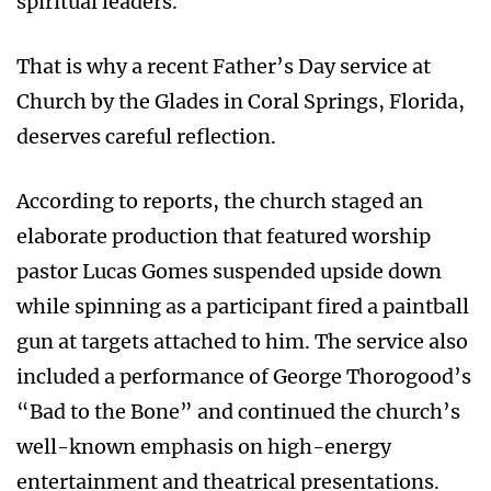
spiritual leaders.
That is why a recent Father’s Day service at
Church by the Glades in Coral Springs, Florida,
deserves careful reflection.
According to reports, the church staged an
elaborate production that featured worship
pastor Lucas Gomes suspended upside down
while spinning as a participant fired a paintball
gun at targets attached to him. The service also
included a performance of George Thorogood’s
“Bad to the Bone” and continued the church’s
well-known emphasis on high-energy
entertainment and theatrical presentations.