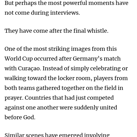
But perhaps the most powerful moments have
not come during interviews.
They have come after the final whistle.
One of the most striking images from this
World Cup occurred after Germany’s match
with Curaçao. Instead of simply celebrating or
walking toward the locker room, players from
both teams gathered together on the field in
prayer. Countries that had just competed
against one another were suddenly united
before God.
Similar scenes have emerged involving