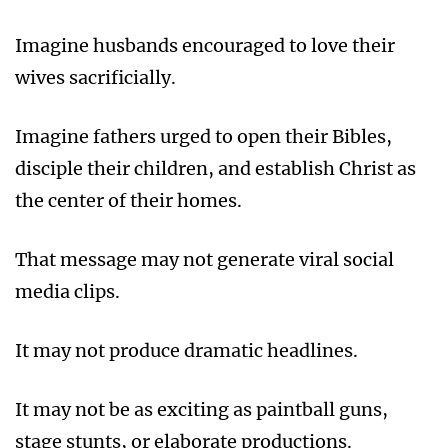
Imagine husbands encouraged to love their
wives sacrificially.
Imagine fathers urged to open their Bibles,
disciple their children, and establish Christ as
the center of their homes.
That message may not generate viral social
media clips.
It may not produce dramatic headlines.
It may not be as exciting as paintball guns,
stage stunts, or elaborate productions.