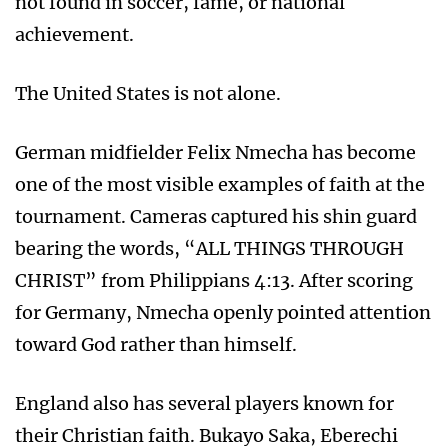
not found in soccer, fame, or national
achievement.
The United States is not alone.
German midfielder Felix Nmecha has become
one of the most visible examples of faith at the
tournament. Cameras captured his shin guard
bearing the words, “ALL THINGS THROUGH
CHRIST” from Philippians 4:13. After scoring
for Germany, Nmecha openly pointed attention
toward God rather than himself.
England also has several players known for
their Christian faith. Bukayo Saka, Eberechi