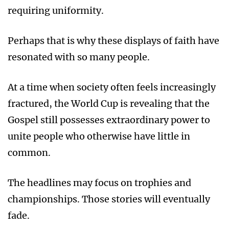
requiring uniformity.
Perhaps that is why these displays of faith have
resonated with so many people.
At a time when society often feels increasingly
fractured, the World Cup is revealing that the
Gospel still possesses extraordinary power to
unite people who otherwise have little in
common.
The headlines may focus on trophies and
championships. Those stories will eventually
fade.