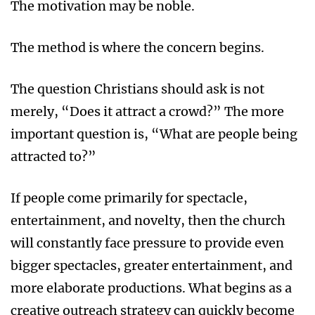
The motivation may be noble.
The method is where the concern begins.
The question Christians should ask is not
merely, “Does it attract a crowd?” The more
important question is, “What are people being
attracted to?”
If people come primarily for spectacle,
entertainment, and novelty, then the church
will constantly face pressure to provide even
bigger spectacles, greater entertainment, and
more elaborate productions. What begins as a
creative outreach strategy can quickly become