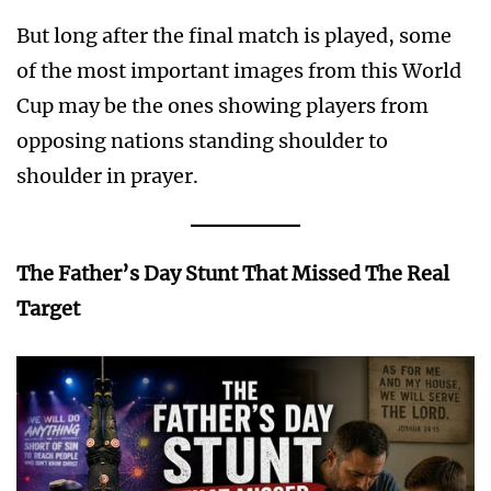
But long after the final match is played, some
of the most important images from this World
Cup may be the ones showing players from
opposing nations standing shoulder to
shoulder in prayer.
The Father’s Day Stunt That Missed The Real
Target