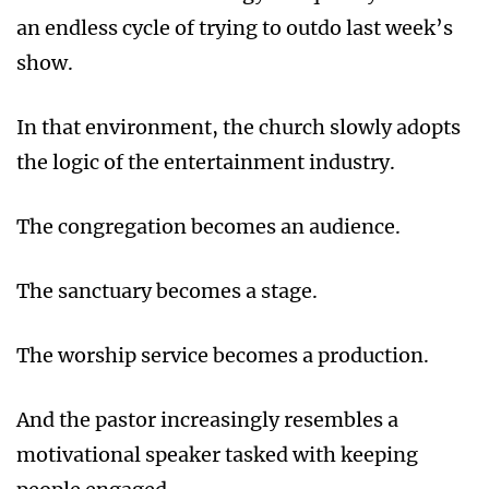
an endless cycle of trying to outdo last week’s
show.
In that environment, the church slowly adopts
the logic of the entertainment industry.
The congregation becomes an audience.
The sanctuary becomes a stage.
The worship service becomes a production.
And the pastor increasingly resembles a
motivational speaker tasked with keeping