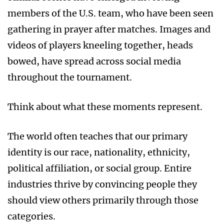
members of the U.S. team, who have been seen
gathering in prayer after matches. Images and
videos of players kneeling together, heads
bowed, have spread across social media
throughout the tournament.
Think about what these moments represent.
The world often teaches that our primary
identity is our race, nationality, ethnicity,
political affiliation, or social group. Entire
industries thrive by convincing people they
should view others primarily through those
categories.