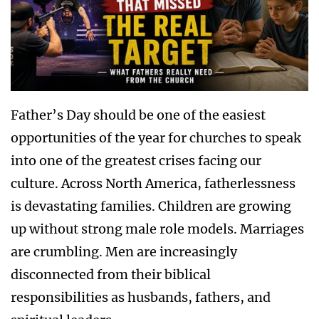
Father’s Day should be one of the easiest
opportunities of the year for churches to speak
into one of the greatest crises facing our
culture. Across North America, fatherlessness
is devastating families. Children are growing
up without strong male role models. Marriages
are crumbling. Men are increasingly
disconnected from their biblical
responsibilities as husbands, fathers, and