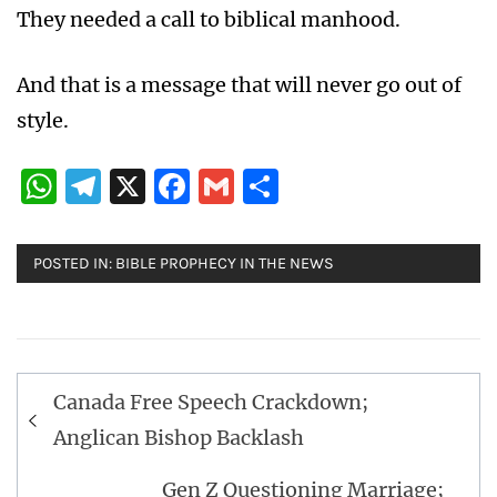
They needed a call to biblical manhood.
And that is a message that will never go out of
style.
WhatsApp
Telegram
X
Facebook
Gmail
Share
POSTED IN:
BIBLE PROPHECY IN THE NEWS
Post
Canada Free Speech Crackdown;
navigation
Anglican Bishop Backlash
Gen Z Questioning Marriage;