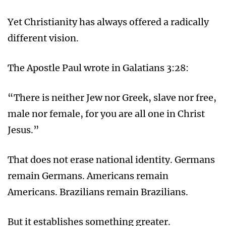
Yet Christianity has always offered a radically
different vision.
The Apostle Paul wrote in Galatians 3:28:
“There is neither Jew nor Greek, slave nor free,
male nor female, for you are all one in Christ
Jesus.”
That does not erase national identity. Germans
remain Germans. Americans remain
Americans. Brazilians remain Brazilians.
But it establishes something greater.