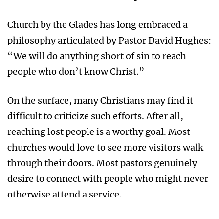
Church by the Glades has long embraced a
philosophy articulated by Pastor David Hughes:
“We will do anything short of sin to reach
people who don’t know Christ.”
On the surface, many Christians may find it
difficult to criticize such efforts. After all,
reaching lost people is a worthy goal. Most
churches would love to see more visitors walk
through their doors. Most pastors genuinely
desire to connect with people who might never
otherwise attend a service.