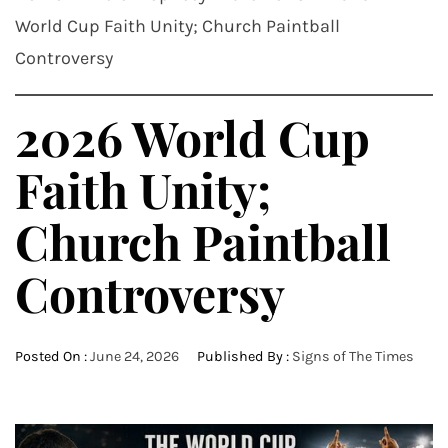
World Cup Faith Unity; Church Paintball
Controversy
2026 World Cup
Faith Unity;
Church Paintball
Controversy
Posted On :
June 24, 2026
Published By :
Signs of The Times