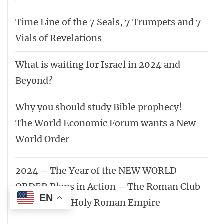
Time Line of the 7 Seals, 7 Trumpets and 7
Vials of Revelations
What is waiting for Israel in 2024 and
Beyond?
Why you should study Bible prophecy!
The World Economic Forum wants a New
World Order
2024 – The Year of the NEW WORLD
ORDER Plans in Action – The Roman Club
EN
– Reformed Holy Roman Empire