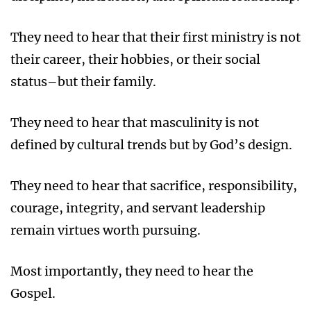
They need to hear that their first ministry is not
their career, their hobbies, or their social
status–but their family.
They need to hear that masculinity is not
defined by cultural trends but by God’s design.
They need to hear that sacrifice, responsibility,
courage, integrity, and servant leadership
remain virtues worth pursuing.
Most importantly, they need to hear the
Gospel.