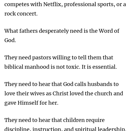
competes with Netflix, professional sports, or a
rock concert.
What fathers desperately need is the Word of
God.
They need pastors willing to tell them that
biblical manhood is not toxic. It is essential.
They need to hear that God calls husbands to
love their wives as Christ loved the church and
gave Himself for her.
They need to hear that children require
discipline, instruction, and spiritual leadership.