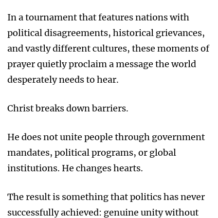
In a tournament that features nations with
political disagreements, historical grievances,
and vastly different cultures, these moments of
prayer quietly proclaim a message the world
desperately needs to hear.
Christ breaks down barriers.
He does not unite people through government
mandates, political programs, or global
institutions. He changes hearts.
The result is something that politics has never
successfully achieved: genuine unity without