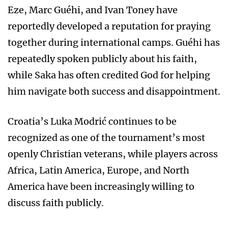
Eze, Marc Guéhi, and Ivan Toney have
reportedly developed a reputation for praying
together during international camps. Guéhi has
repeatedly spoken publicly about his faith,
while Saka has often credited God for helping
him navigate both success and disappointment.
Croatia’s Luka Modrić continues to be
recognized as one of the tournament’s most
openly Christian veterans, while players across
Africa, Latin America, Europe, and North
America have been increasingly willing to
discuss faith publicly.