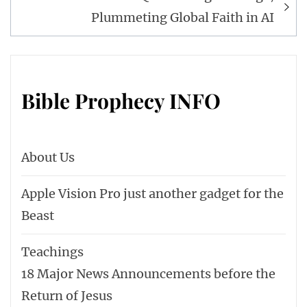
Plummeting Global Faith in AI
Bible Prophecy INFO
About Us
Apple Vision Pro just another gadget for the
Beast
Teachings
18 Major News Announcements before the
Return of Jesus