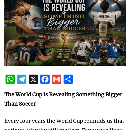
WhatsApp
Telegram
X
Facebook
Gmail
Share
The World Cup Is Revealing Something Bigger
Than Soccer
Every four years the World Cup reminds us that