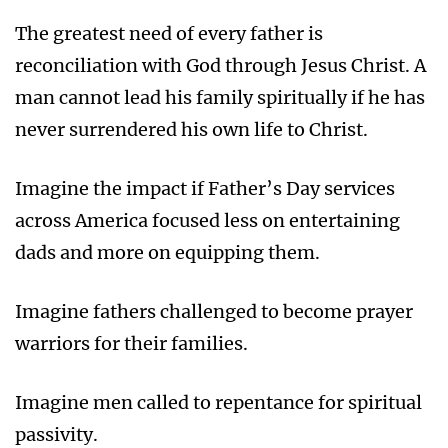
The greatest need of every father is
reconciliation with God through Jesus Christ. A
man cannot lead his family spiritually if he has
never surrendered his own life to Christ.
Imagine the impact if Father’s Day services
across America focused less on entertaining
dads and more on equipping them.
Imagine fathers challenged to become prayer
warriors for their families.
Imagine men called to repentance for spiritual
passivity.