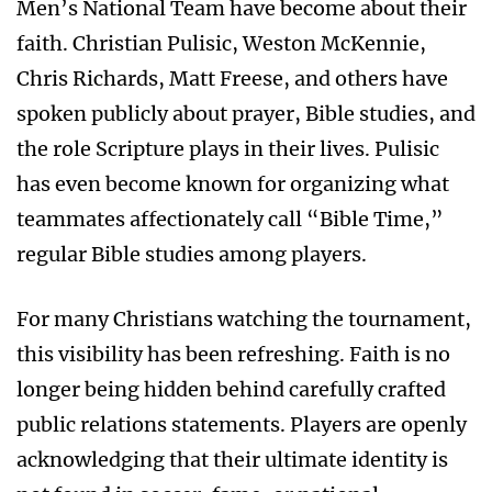
Men’s National Team have become about their
faith. Christian Pulisic, Weston McKennie,
Chris Richards, Matt Freese, and others have
spoken publicly about prayer, Bible studies, and
the role Scripture plays in their lives. Pulisic
has even become known for organizing what
teammates affectionately call “Bible Time,”
regular Bible studies among players.
For many Christians watching the tournament,
this visibility has been refreshing. Faith is no
longer being hidden behind carefully crafted
public relations statements. Players are openly
acknowledging that their ultimate identity is