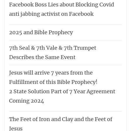
Facebook Boss Lies about Blocking Covid
anti jabbing activist on Facebook
2025 and Bible Prophecy
7th Seal & 7th Vale & 7th Trumpet
Describes the Same Event
Jesus will arrive 7 years from the
Fulfillment of this Bible Prophecy!
2 State Solution Part of 7 Year Agreement
Coming 2024
The Feet of Iron and Clay and the Feet of
Jesus