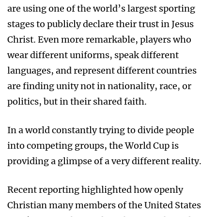
are using one of the world’s largest sporting
stages to publicly declare their trust in Jesus
Christ. Even more remarkable, players who
wear different uniforms, speak different
languages, and represent different countries
are finding unity not in nationality, race, or
politics, but in their shared faith.
In a world constantly trying to divide people
into competing groups, the World Cup is
providing a glimpse of a very different reality.
Recent reporting highlighted how openly
Christian many members of the United States